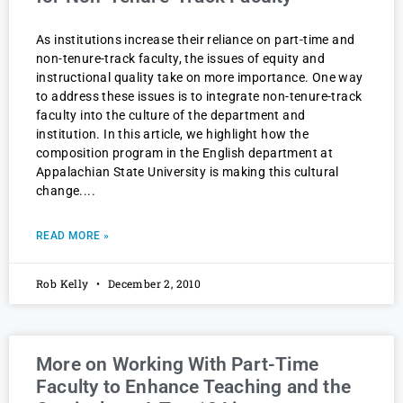
As institutions increase their reliance on part-time and
non-tenure-track faculty, the issues of equity and
instructional quality take on more importance. One way
to address these issues is to integrate non-tenure-track
faculty into the culture of the department and
institution. In this article, we highlight how the
composition program in the English department at
Appalachian State University is making this cultural
change.
READ MORE »
Rob Kelly
December 2, 2010
More on Working With Part-Time
Faculty to Enhance Teaching and the