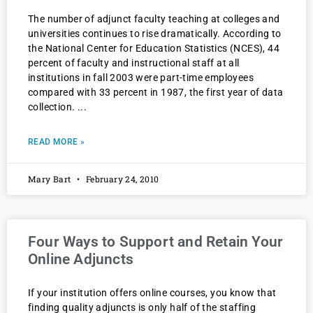
The number of adjunct faculty teaching at colleges and
universities continues to rise dramatically. According to
the National Center for Education Statistics (NCES), 44
percent of faculty and instructional staff at all
institutions in fall 2003 were part-time employees
compared with 33 percent in 1987, the first year of data
collection.
READ MORE »
Mary Bart
February 24, 2010
Four Ways to Support and Retain Your
Online Adjuncts
If your institution offers online courses, you know that
finding quality adjuncts is only half of the staffing