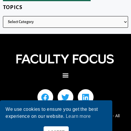
TOPICS
We use cookies to ensure you get the best
© 2026 Faculty Focus | Higher Ed Teaching & Learning - All
experience on our website.
Learn more
Rights Reserved.