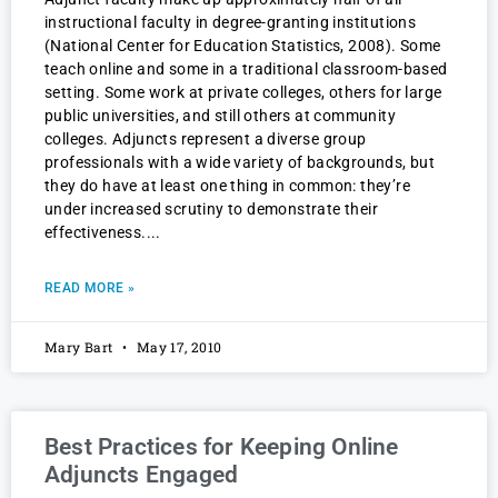
instructional faculty in degree-granting institutions
(National Center for Education Statistics, 2008). Some
teach online and some in a traditional classroom-based
setting. Some work at private colleges, others for large
public universities, and still others at community
colleges. Adjuncts represent a diverse group
professionals with a wide variety of backgrounds, but
they do have at least one thing in common: they’re
under increased scrutiny to demonstrate their
effectiveness.
READ MORE »
Mary Bart
May 17, 2010
Best Practices for Keeping Online
Adjuncts Engaged