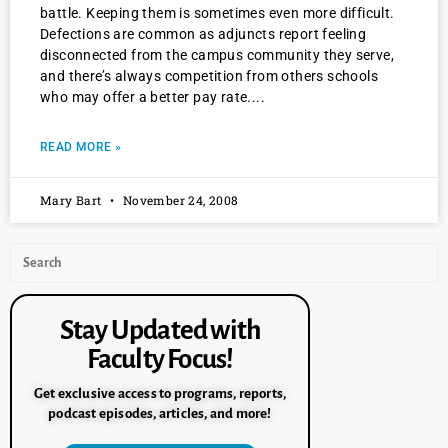
battle. Keeping them is sometimes even more difficult.
Defections are common as adjuncts report feeling
disconnected from the campus community they serve,
and there’s always competition from others schools
who may offer a better pay rate.
READ MORE »
Mary Bart
November 24, 2008
Stay Updated with
Faculty Focus!
Get exclusive access to programs, reports,
podcast episodes, articles, and more!