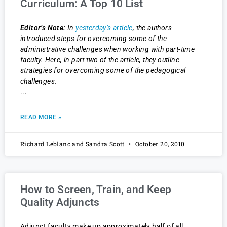
Curriculum: A Top 10 List
Editor’s Note:
In
yesterday’s article
, the authors
introduced steps for overcoming some of the
administrative challenges when working with part-time
faculty. Here, in part two of the article, they outline
strategies for overcoming some of the pedagogical
challenges.
READ MORE »
Richard Leblanc and Sandra Scott
October 20, 2010
How to Screen, Train, and Keep
Quality Adjuncts
Adjunct faculty make up approximately half of all