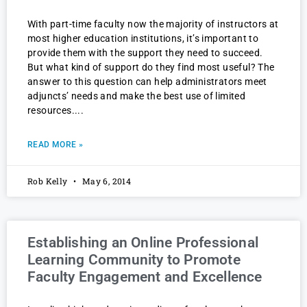
With part-time faculty now the majority of instructors at
most higher education institutions, it’s important to
provide them with the support they need to succeed.
But what kind of support do they find most useful? The
answer to this question can help administrators meet
adjuncts’ needs and make the best use of limited
resources.
READ MORE »
Rob Kelly
May 6, 2014
Establishing an Online Professional
Learning Community to Promote
Faculty Engagement and Excellence