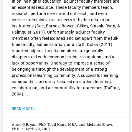
In online higher education, adjunct faculty members are
an essential resource. These faculty members teach,
research, perform service and outreach, and even
oversee administrative aspects of higher education
institutions (Doe, Barnes, Bowen, Gilkey, Smoak, Ryan, &
Palmquist, 2011). Unfortunately, adjunct faculty
members often feel isolated and set apart from the full-
time faculty, administration, and staff. Dolan (2011)
reported adjunct faculty members are generally
disappointed with communication, recognition, and a
lack of opportunity. One way to improve a sense of
belonging is through the development of a strong
professional learning community. A successful learning
community is primarily focused on student learning,
collaboration, and accountability for outcomes (DuFour,
2004).
READ MORE »
Anne O'Bryan, PhD, Todd Kane, MBA, and Melanie Shaw,
PhD
April 29, 2013