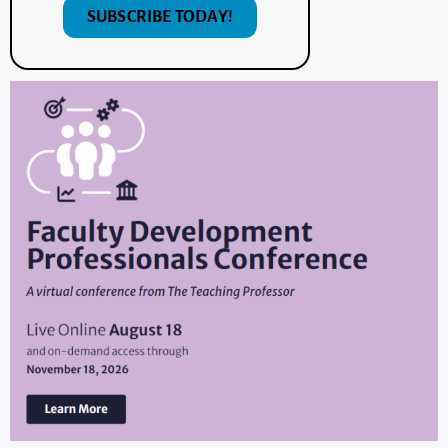
SUBSCRIBE TODAY!