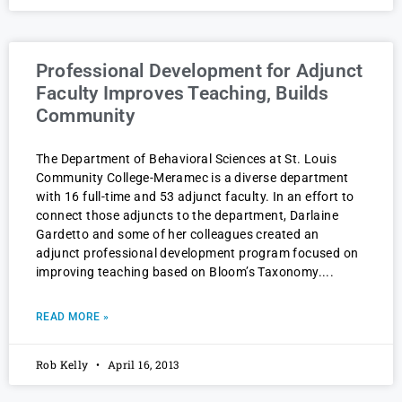
Professional Development for Adjunct
Faculty Improves Teaching, Builds
Community
The Department of Behavioral Sciences at St. Louis
Community College-Meramec is a diverse department
with 16 full-time and 53 adjunct faculty. In an effort to
connect those adjuncts to the department, Darlaine
Gardetto and some of her colleagues created an
adjunct professional development program focused on
improving teaching based on Bloom’s Taxonomy.
READ MORE »
Rob Kelly
April 16, 2013