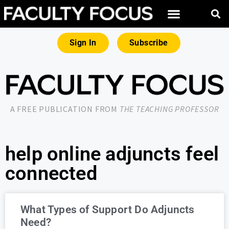
Sign In
Subscribe
A FREE PUBLICATION FROM
THE TEACHING PROFESSOR
help online adjuncts feel
connected
What Types of Support Do Adjuncts
Need?