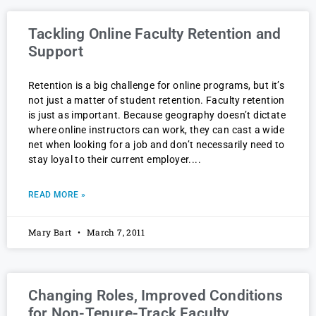
Tackling Online Faculty Retention and
Support
Retention is a big challenge for online programs, but it’s
not just a matter of student retention. Faculty retention
is just as important. Because geography doesn’t dictate
where online instructors can work, they can cast a wide
net when looking for a job and don’t necessarily need to
stay loyal to their current employer.
READ MORE »
Mary Bart
March 7, 2011
Changing Roles, Improved Conditions
for Non-Tenure-Track Faculty