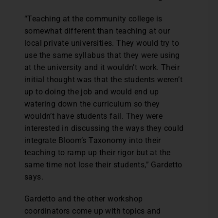
“Teaching at the community college is
somewhat different than teaching at our
local private universities. They would try to
use the same syllabus that they were using
at the university and it wouldn’t work. Their
initial thought was that the students weren’t
up to doing the job and would end up
watering down the curriculum so they
wouldn’t have students fail. They were
interested in discussing the ways they could
integrate Bloom’s Taxonomy into their
teaching to ramp up their rigor but at the
same time not lose their students,” Gardetto
says.
Gardetto and the other workshop
coordinators come up with topics and