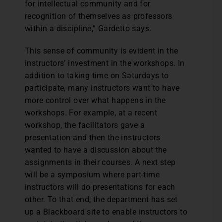
for intellectual community and for
recognition of themselves as professors
within a discipline,” Gardetto says.
This sense of community is evident in the
instructors’ investment in the workshops. In
addition to taking time on Saturdays to
participate, many instructors want to have
more control over what happens in the
workshops. For example, at a recent
workshop, the facilitators gave a
presentation and then the instructors
wanted to have a discussion about the
assignments in their courses. A next step
will be a symposium where part-time
instructors will do presentations for each
other. To that end, the department has set
up a Blackboard site to enable instructors to