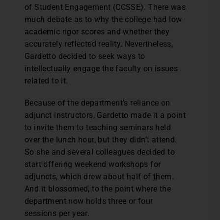
of Student Engagement (CCSSE). There was
much debate as to why the college had low
academic rigor scores and whether they
accurately reflected reality. Nevertheless,
Gardetto decided to seek ways to
intellectually engage the faculty on issues
related to it.
Because of the department’s reliance on
adjunct instructors, Gardetto made it a point
to invite them to teaching seminars held
over the lunch hour, but they didn’t attend.
So she and several colleagues decided to
start offering weekend workshops for
adjuncts, which drew about half of them.
And it blossomed, to the point where the
department now holds three or four
sessions per year.