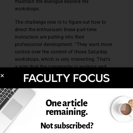
maintain the dialogue beyond the
workshops.
The challenge now is to figure out how to
direct the enthusiasm these part-time
instructors are putting into their
professional development. “They want more
control over the content of those Saturday
workshops, which is very interesting. That’s
a sign that the community is working and
that they’re coming together and want to
empower their lives,” Gardetto says.
The key to the success of this adjunct
development is the participation of the full-
time faculty. “It really has to be faculty
driven. Faculty need to step up to the plate
to do this. And it’s such satisfying work. I
can’t think of anything that’s more