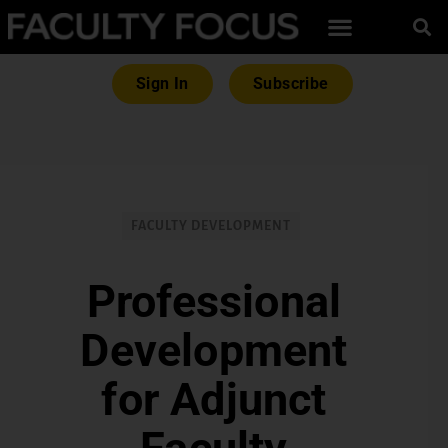
Sign In
Subscribe
FACULTY DEVELOPMENT
Professional
Development
for Adjunct