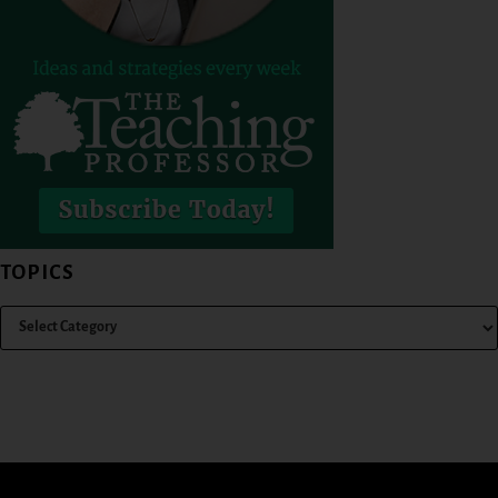
TOPICS