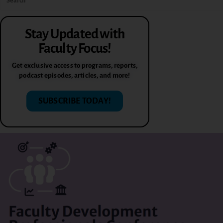
Stay Updated with
Faculty Focus!
Get exclusive access to programs, reports,
podcast episodes, articles, and more!
SUBSCRIBE TODAY!