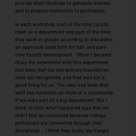
provide short readings to generate interest
and to prepare instructors to participate.
In each workshop, part of the time faculty
meet as a department and part of the time
they work in groups according to discipline,
an approach used both for full- and part-
time faculty development. “When I became
chair, my experience with this department
had been that our disciplinary boundaries
were not recognized, and that was not a
good thing for us. The idea had been that
we’d see ourselves as more of a community
if we were part of a big department. But I
think, in fact, what happened was that we
didn’t feel as connected because college
professors are connected through their
disciplines … I think they really are hungry