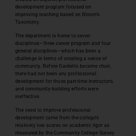
development program focused on
improving teaching based on Bloom’s
Taxonomy.
The department is home to seven
disciplines—three career program and four
general disciplines—which has been a
challenge in terms of creating a sense of
community. Before Gardetto became chair,
there had not been any professional
development for those part-time instructors,
and community-building efforts were
ineffective.
The need to improve professional
development came from the college’s
relatively low scores on academic rigor as
measured by the Community College Survey