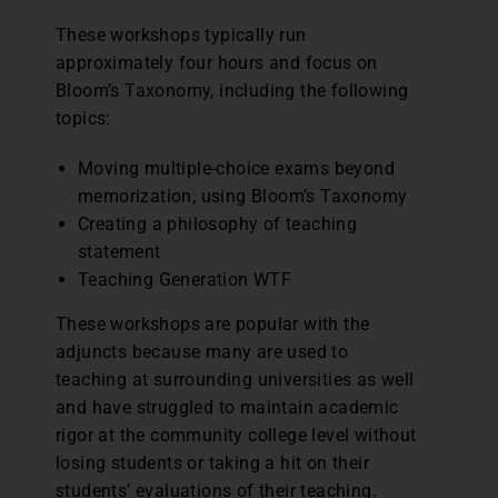
These workshops typically run
approximately four hours and focus on
Bloom’s Taxonomy, including the following
topics:
Moving multiple-choice exams beyond
memorization, using Bloom’s Taxonomy
Creating a philosophy of teaching
statement
Teaching Generation WTF
These workshops are popular with the
adjuncts because many are used to
teaching at surrounding universities as well
and have struggled to maintain academic
rigor at the community college level without
losing students or taking a hit on their
students’ evaluations of their teaching.