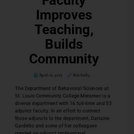
Faculty
Improves
Teaching,
Builds
Community
April 16, 2013
Rob Kelly
The Department of Behavioral Sciences at
St. Louis Community College-Meramec is a
diverse department with 16 full-time and 53
adjunct faculty. In an effort to connect
those adjuncts to the department, Darlaine
Gardetto and some of her colleagues
created an adjunct professional