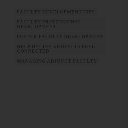
FACULTY DEVELOPMENT TIPS
FACULTY PROFESSIONAL
DEVELOPMENT
FOSTER FACULTY DEVELOPMENT
HELP ONLINE ADJUNCTS FEEL
CONNECTED
MANAGING ADJUNCT FACULTY