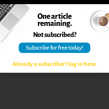
RETAINING ONLINE ADJUNCTS
SUPPORTING ONLINE ADJUNCTS
TRAINING ONLINE ADJUNCTS
Already a subscriber? log in here.