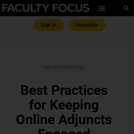
Sign In
Subscribe
ONLINE EDUCATION
Best Practices
for Keeping
Online Adjuncts