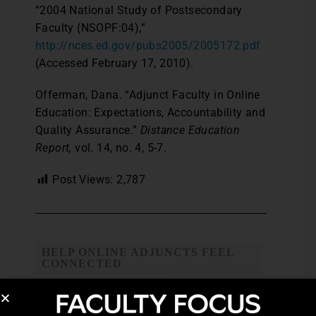
“2004 National Study of Postsecondary
Faculty (NSOPF:04),”
http://nces.ed.gov/pubs2005/2005172.pdf
(Accessed February 17, 2010).
Offerman, Dana. “Adjunct Faculty in Online
Education: Expectations, Accountability and
Quality Assurance.”
Distance Education
Report,
vol. 14, no. 4, 5-7.
Post Views:
2,787
HELP ONLINE ADJUNCTS FEEL
CONNECTED
ONLINE ADJUNCT
ONLINE ADJUNCT FACULTY