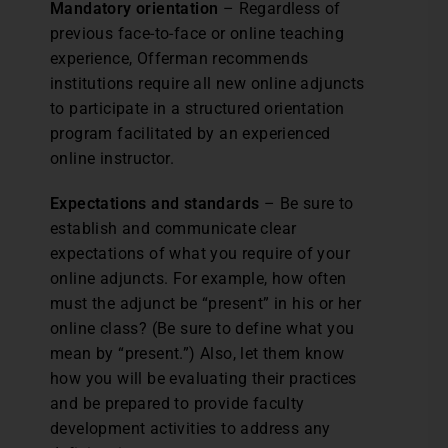
Mandatory orientation
– Regardless of
previous face-to-face or online teaching
experience, Offerman recommends
institutions require all new online adjuncts
to participate in a structured orientation
program facilitated by an experienced
online instructor.
Expectations and standards
– Be sure to
establish and communicate clear
expectations of what you require of your
online adjuncts. For example, how often
must the adjunct be “present” in his or her
online class? (Be sure to define what you
mean by “present.”) Also, let them know
how you will be evaluating their practices
and be prepared to provide faculty
development activities to address any