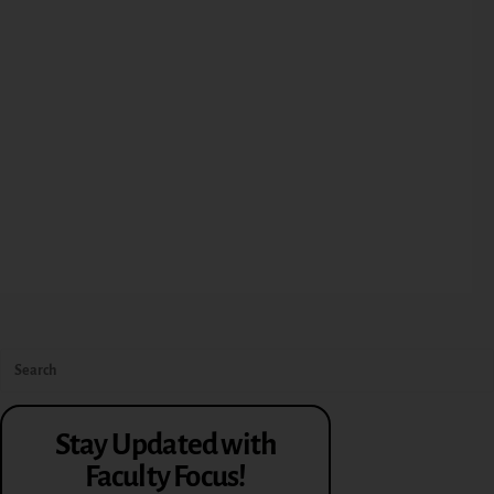
Stay Updated with
Faculty Focus!