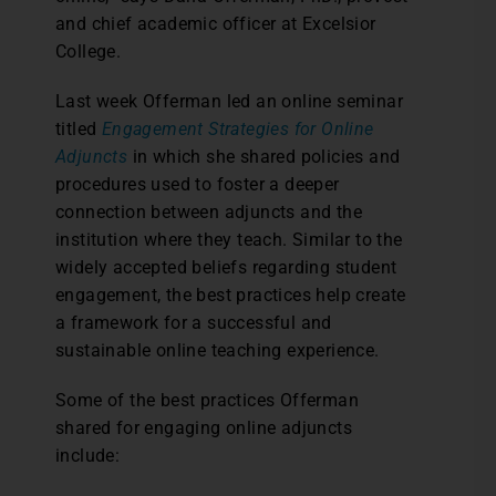
and chief academic officer at Excelsior
College.
Last week Offerman led an online seminar
titled
Engagement Strategies for Online
Adjuncts
in which she shared policies and
procedures used to foster a deeper
connection between adjuncts and the
institution where they teach. Similar to the
widely accepted beliefs regarding student
engagement, the best practices help create
a framework for a successful and
sustainable online teaching experience.
Some of the best practices Offerman
shared for engaging online adjuncts
include: