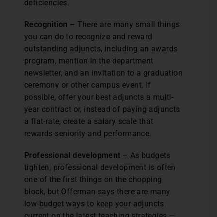
deficiencies.
Recognition
– There are many small things
you can do to recognize and reward
outstanding adjuncts, including an awards
program, mention in the department
newsletter, and an invitation to a graduation
ceremony or other campus event. If
possible, offer your best adjuncts a multi-
year contract or, instead of paying adjuncts
a flat-rate, create a salary scale that
rewards seniority and performance.
Professional development
– As budgets
tighten, professional development is often
one of the first things on the chopping
block, but Offerman says there are many
low-budget ways to keep your adjuncts
current on the latest teaching strategies —