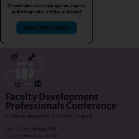
Get exclusive access to programs, reports,
podcast episodes, articles, and more!
SUBSCRIBE TODAY!