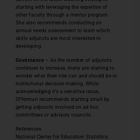
starting with leveraging the expertise of
other faculty through a mentor program.
She also recommends conducting an
annual needs assessment to learn which
skills adjuncts are most interested in
developing.
Governance
– As the number of adjuncts
continues to increase, many are starting to
wonder what their role can and should be in
institutional decision-making. While
acknowledging it’s a sensitive issue,
Offerman recommends starting small by
getting adjuncts involved on ad hoc
committees or advisory councils.
References
National Center for Education Statistics,