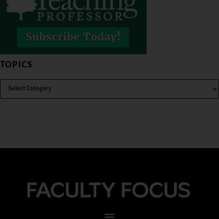
TOPICS