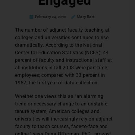
Engaged
February 24, 2010
Mary Bart
The number of adjunct faculty teaching at
colleges and universities continues to rise
dramatically. According to the National
Center for Education Statistics (NCES), 44
percent of faculty and instructional staff at
all institutions in fall 2003 were part-time
employees; compared with 33 percent in
1987, the first year of data collection.
Whether one views this as “an alarming
trend or necessary change to an unstable
tenure system, American colleges and
universities will increasingly rely on adjunct
faculty to teach courses, face-to-face and
online,” says Dana Offerman, PhD., provost