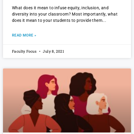
What does it mean to infuse equity, inclusion, and
diversity into your classroom? Most importantly, what
does it mean to your students to provide them
READ MORE »
Faculty Focus
July 8, 2021