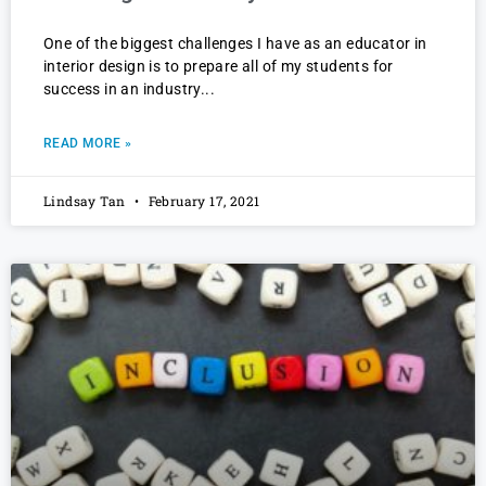
One of the biggest challenges I have as an educator in
interior design is to prepare all of my students for
success in an industry
READ MORE »
Lindsay Tan
February 17, 2021