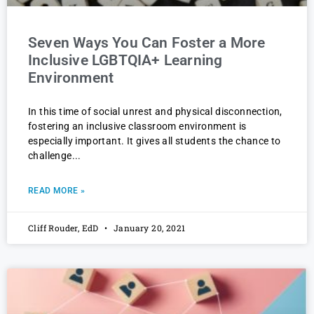
Seven Ways You Can Foster a More
Inclusive LGBTQIA+ Learning
Environment
In this time of social unrest and physical disconnection,
fostering an inclusive classroom environment is
especially important. It gives all students the chance to
challenge
READ MORE »
Cliff Rouder, EdD
January 20, 2021