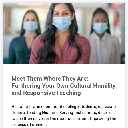
Meet Them Where They Are:
Furthering Your Own Cultural Humility
and Responsive Teaching
Hispanic | Latinx community college students, especially
those attending Hispanic Serving Institutions, deserve
to see themselves in their course content. Improving the
process of online