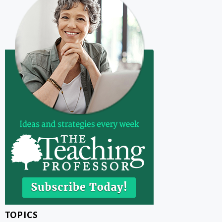
TOPICS