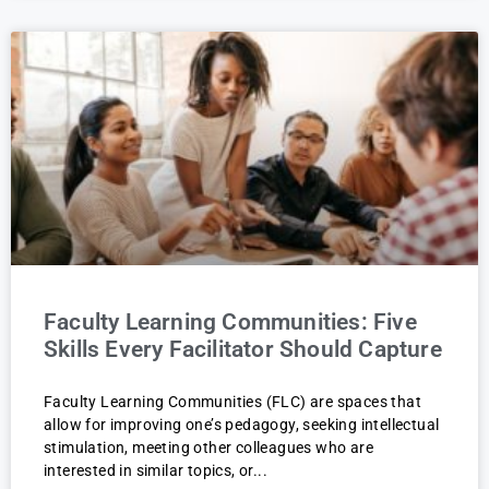
Faculty Learning Communities: Five
Skills Every Facilitator Should Capture
Faculty Learning Communities (FLC) are spaces that
allow for improving one’s pedagogy, seeking intellectual
stimulation, meeting other colleagues who are
interested in similar topics, or