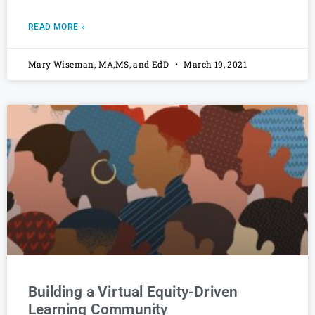
READ MORE »
Mary Wiseman, MA,MS, and EdD
March 19, 2021
Building a Virtual Equity-Driven
Learning Community