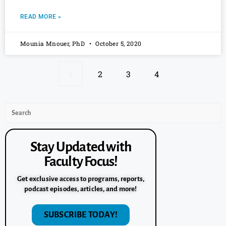
READ MORE »
Mounia Mnouer, PhD
October 5, 2020
1
2
3
4
Stay Updated with
Faculty Focus!
Get exclusive access to programs, reports,
podcast episodes, articles, and more!
SUBSCRIBE TODAY!