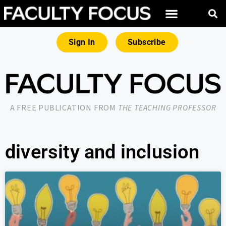
Sign In
Subscribe
A FREE PUBLICATION FROM
THE TEACHING PROFESSOR
diversity and inclusion