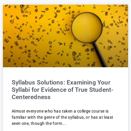
Syllabus Solutions: Examining Your
Syllabi for Evidence of True Student-
Centeredness
Almost everyone who has taken a college course is
familiar with the genre of the syllabus, or has at least
seen one, though the form