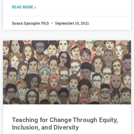
READ MORE »
Susan Spangler PhD
September 10, 2021
Teaching for Change Through Equity,
Inclusion, and Diversity