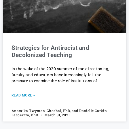
Strategies for Antiracist and
Decolonized Teaching
In the wake of the 2020 summer of racial reckoning,
faculty and educators have increasingly felt the
pressure to examine the role of institutions of
READ MORE »
Anamika Twyman-Ghoshal, PhD, and Danielle Carkin
Lacorazza, PhD
March 31, 2021