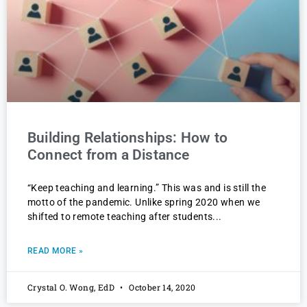
Building Relationships: How to
Connect from a Distance
“Keep teaching and learning.” This was and is still the
motto of the pandemic. Unlike spring 2020 when we
shifted to remote teaching after students
READ MORE »
Crystal O. Wong, EdD
October 14, 2020