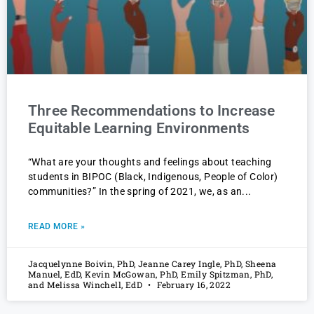
Three Recommendations to Increase
Equitable Learning Environments
“What are your thoughts and feelings about teaching
students in BIPOC (Black, Indigenous, People of Color)
communities?” In the spring of 2021, we, as an
READ MORE »
Jacquelynne Boivin, PhD, Jeanne Carey Ingle, PhD, Sheena
Manuel, EdD, Kevin McGowan, PhD, Emily Spitzman, PhD,
and Melissa Winchell, EdD
February 16, 2022