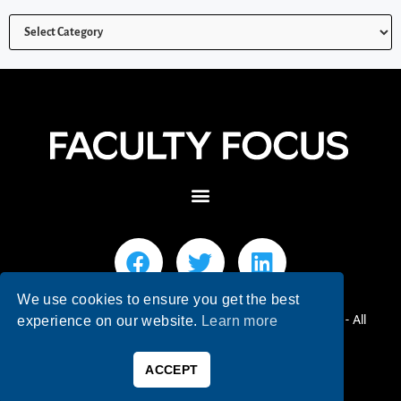
We use cookies to ensure you get the best
© 2026 Faculty Focus | Higher Ed Teaching & Learning - All
experience on our website.
Learn more
Rights Reserved.
ACCEPT