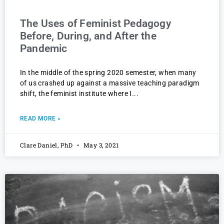
The Uses of Feminist Pedagogy
Before, During, and After the
Pandemic
In the middle of the spring 2020 semester, when many
of us crashed up against a massive teaching paradigm
shift, the feminist institute where I
READ MORE »
Clare Daniel, PhD
May 3, 2021