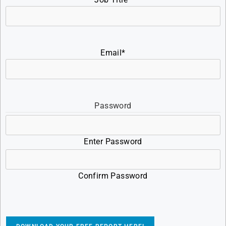
Email
*
Password
Enter Password
Confirm Password
CAPTCHA