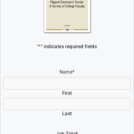
"
*
" indicates required fields
Name
*
First
Last
Job Title
*