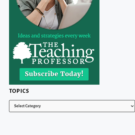
TOPICS