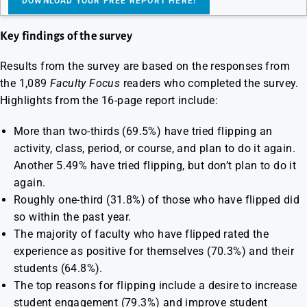
Key findings of the survey
Results from the survey are based on the responses from
the 1,089
Faculty Focus
readers who completed the survey.
Highlights from the 16-page report include:
More than two-thirds (69.5%) have tried flipping an
activity, class, period, or course, and plan to do it again.
Another 5.49% have tried flipping, but don’t plan to do it
again.
Roughly one-third (31.8%) of those who have flipped did
so within the past year.
The majority of faculty who have flipped rated the
experience as positive for themselves (70.3%) and their
students (64.8%).
The top reasons for flipping include a desire to increase
student engagement (79.3%) and improve student