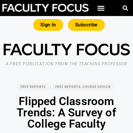
Sign In
Subscribe
A FREE PUBLICATION FROM
THE TEACHING PROFESSOR
FREE REPORTS
,
FREE REPORTS: COURSE DESIGN
Flipped Classroom
Trends: A Survey of
College Faculty