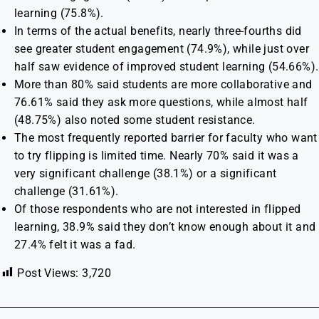
learning (75.8%).
In terms of the actual benefits, nearly three-fourths did
see greater student engagement (74.9%), while just over
half saw evidence of improved student learning (54.66%).
More than 80% said students are more collaborative and
76.61% said they ask more questions, while almost half
(48.75%) also noted some student resistance.
The most frequently reported barrier for faculty who want
to try flipping is limited time. Nearly 70% said it was a
very significant challenge (38.1%) or a significant
challenge (31.61%).
Of those respondents who are not interested in flipped
learning, 38.9% said they don’t know enough about it and
27.4% felt it was a fad.
Post Views:
3,720