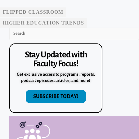
FLIPPED CLASSROOM
HIGHER EDUCATION TRENDS
Stay Updated with
Faculty Focus!
Get exclusive access to programs, reports,
podcast episodes, articles, and more!
SUBSCRIBE TODAY!