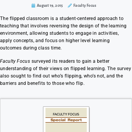
August 19, 2015
Faculty Focus
The flipped classroom is a student-centered approach to
teaching that involves reversing the design of the learning
environment, allowing students to engage in activities,
apply concepts, and focus on higher level learning
outcomes during class time.
Faculty Focus
surveyed its readers to gain a better
understanding of their views on flipped learning. The survey
also sought to find out who’s flipping, who’s not, and the
barriers and benefits to those who flip.