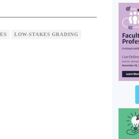
ES
LOW-STAKES GRADING