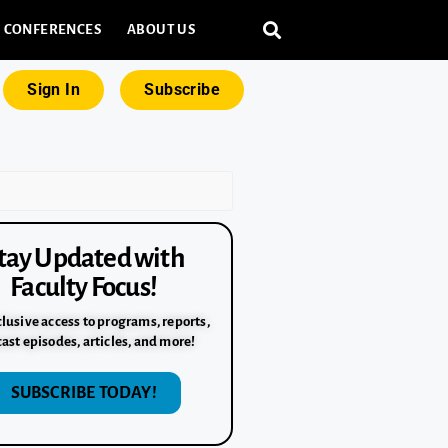
CONFERENCES
ABOUT US
Sign In
Subscribe
tay Updated with
Faculty Focus!
lusive access to programs, reports,
ast episodes, articles, and more!
SUBSCRIBE TODAY!