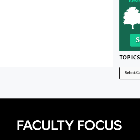
TOPIC