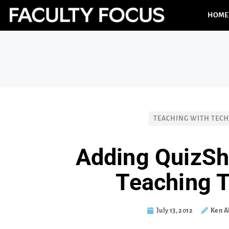
HOME
TEACHING WITH TEC
Adding QuizSh
Teaching 
July 13, 2012
Ken A