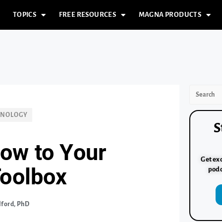
TOPICS
FREE RESOURCES
MAGNA PRODUCTS
HNOLOGY
S
ow to Your
Get exc
Toolbox
podc
lford, PhD