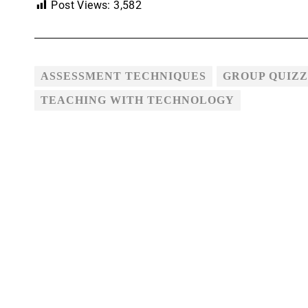
Post Views:
3,582
ASSESSMENT TECHNIQUES
GROUP QUIZZ
TEACHING WITH TECHNOLOGY