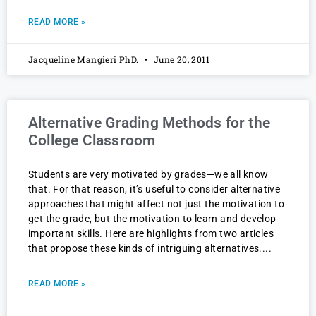
READ MORE »
Jacqueline Mangieri PhD.
June 20, 2011
Alternative Grading Methods for the
College Classroom
Students are very motivated by grades—we all know
that. For that reason, it’s useful to consider alternative
approaches that might affect not just the motivation to
get the grade, but the motivation to learn and develop
important skills. Here are highlights from two articles
that propose these kinds of intriguing alternatives.
READ MORE »