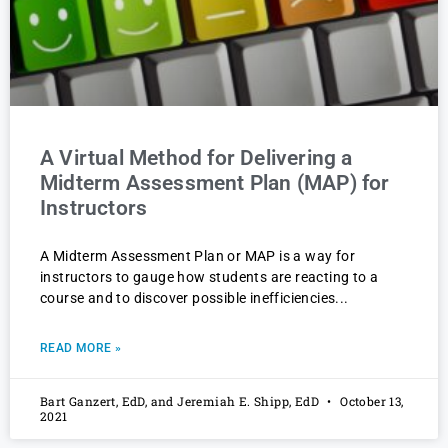
A Virtual Method for Delivering a
Midterm Assessment Plan (MAP) for
Instructors
A Midterm Assessment Plan or MAP is a way for
instructors to gauge how students are reacting to a
course and to discover possible inefficiencies
READ MORE »
Bart Ganzert, EdD, and Jeremiah E. Shipp, EdD
October 13,
2021