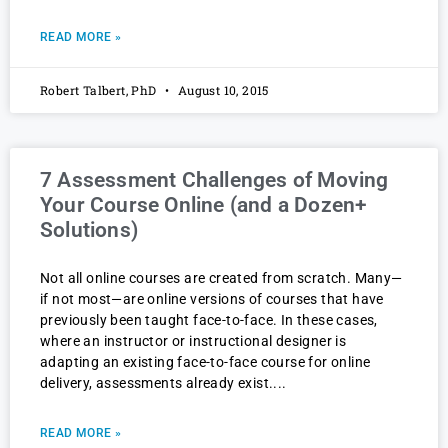
READ MORE »
Robert Talbert, PhD
August 10, 2015
7 Assessment Challenges of Moving
Your Course Online (and a Dozen+
Solutions)
Not all online courses are created from scratch. Many—
if not most—are online versions of courses that have
previously been taught face-to-face. In these cases,
where an instructor or instructional designer is
adapting an existing face-to-face course for online
delivery, assessments already exist.
READ MORE »