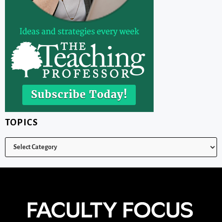
TOPICS