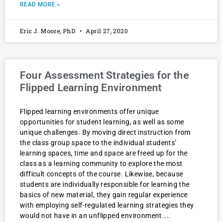
READ MORE »
Eric J. Moore, PhD
April 27, 2020
Four Assessment Strategies for the
Flipped Learning Environment
Flipped learning environments offer unique
opportunities for student learning, as well as some
unique challenges. By moving direct instruction from
the class group space to the individual students’
learning spaces, time and space are freed up for the
class as a learning community to explore the most
difficult concepts of the course. Likewise, because
students are individually responsible for learning the
basics of new material, they gain regular experience
with employing self-regulated learning strategies they
would not have in an unflipped environment.