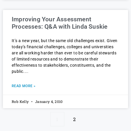
Improving Your Assessment
Processes: Q&A with Linda Suskie
It’s a new year, but the same old challenges exist. Given
today’s financial challenges, colleges and universities
are all working harder than ever to be careful stewards
of limited resources and to demonstrate their
effectiveness to stakeholders, constituents, and the
public.
READ MORE »
Rob Kelly
January 4, 2010
1
2