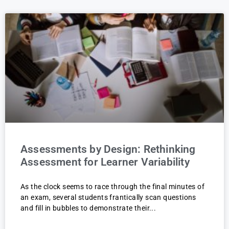
Assessments by Design: Rethinking
Assessment for Learner Variability
As the clock seems to race through the final minutes of
an exam, several students frantically scan questions
and fill in bubbles to demonstrate their