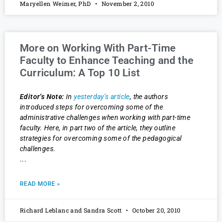
Maryellen Weimer, PhD
November 2, 2010
More on Working With Part-Time
Faculty to Enhance Teaching and the
Curriculum: A Top 10 List
Editor’s Note:
In
yesterday’s article
, the authors
introduced steps for overcoming some of the
administrative challenges when working with part-time
faculty. Here, in part two of the article, they outline
strategies for overcoming some of the pedagogical
challenges.
READ MORE »
Richard Leblanc and Sandra Scott
October 20, 2010