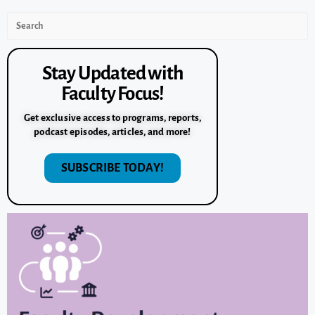
Stay Updated with
Faculty Focus!
Get exclusive access to programs, reports,
podcast episodes, articles, and more!
SUBSCRIBE TODAY!