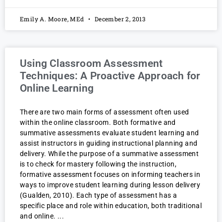
Emily A. Moore, MEd
December 2, 2013
Using Classroom Assessment
Techniques: A Proactive Approach for
Online Learning
There are two main forms of assessment often used
within the online classroom. Both formative and
summative assessments evaluate student learning and
assist instructors in guiding instructional planning and
delivery. While the purpose of a summative assessment
is to check for mastery following the instruction,
formative assessment focuses on informing teachers in
ways to improve student learning during lesson delivery
(Gualden, 2010). Each type of assessment has a
specific place and role within education, both traditional
and online.