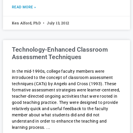
READ MORE »
Ken Alford, PhD
July 13, 2012
Technology-Enhanced Classroom
Assessment Techniques
In the mid-1990s, college faculty members were
introduced to the concept of classroom assessment
techniques (CATs) by Angelo and Cross (1993). These
formative assessment strategies were learner-centered,
teacher-directed ongoing activities that were rooted in
good teaching practice. They were designed to provide
relatively quick and useful feedback to the faculty
member about what students did and did not
understand in order to enhance the teaching and
learning process.