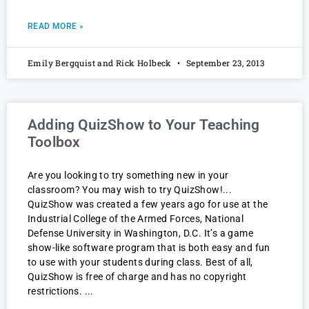
READ MORE »
Emily Bergquist and Rick Holbeck
September 23, 2013
Adding QuizShow to Your Teaching
Toolbox
Are you looking to try something new in your
classroom? You may wish to try QuizShow!
QuizShow was created a few years ago for use at the
Industrial College of the Armed Forces, National
Defense University in Washington, D.C. It’s a game
show-like software program that is both easy and fun
to use with your students during class. Best of all,
QuizShow is free of charge and has no copyright
restrictions.