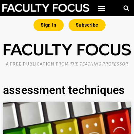
Sign In
Subscribe
A FREE PUBLICATION FROM
THE TEACHING PROFESSOR
assessment techniques