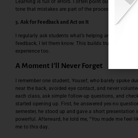
Learning is full of errors. I often point out my own sl
tone that mistakes are part of the process, not someth
5. Ask for Feedback and Act on It
I regularly ask students what’s helping and what’s not
feedback, I let them know. This builds trust and show
experience too.
A Moment I’ll Never Forget
I remember one student, Yousef, who barely spoke duri
near the back, avoided eye contact, and never volunte
each class, ask simple follow-up questions, and check 
started opening up. First, he answered yes-no questio
semester, he stood up and gave a short presentation in 
powerful. Afterward, he told me, “You made me feel li
me to this day.