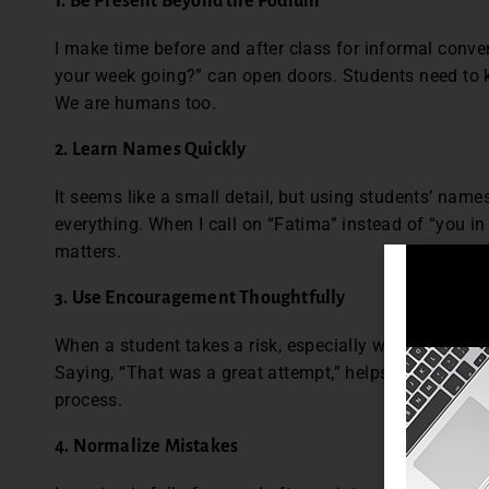
1. Be Present Beyond the Podium
I make time before and after class for informal conver
your week going?” can open doors. Students need to 
We are humans too.
2. Learn Names Quickly
It seems like a small detail, but using students’ name
everything. When I call on “Fatima” instead of “you in 
matters.
3. Use Encouragement Thoughtfully
When a student takes a risk, especially with speaking
Saying, “That was a great attempt,” helps build confi
process.
4. Normalize Mistakes