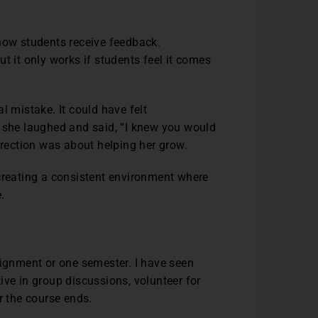
 how students receive feedback.
t it only works if students feel it comes
l mistake. It could have felt
, she laughed and said, “I knew you would
orrection was about helping her grow.
 creating a consistent environment where
e.
signment or one semester. I have seen
ive in group discussions, volunteer for
er the course ends.