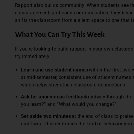
Rapport also builds community. When students see th
encouragement, and open communication, they begin 
shifts the classroom from a silent space to one that i
What You Can Try This Week
If you’re looking to build rapport in your own classro
try immediately:
Learn and use student names
within the first two 
at mid-semester, consistent use of student names 
which helps strengthen classroom connections.
Ask for anonymous feedback
midway through the t
you learn?” and “What would you change?”
Set aside two minutes
at the end of class to praise
quiet win. This reinforces the kind of behavior you