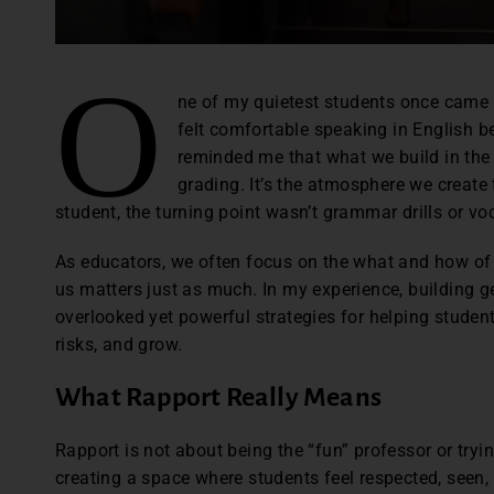
O
ne of my quietest students once came u
felt comfortable speaking in English be
reminded me that what we build in the
grading. It’s the atmosphere we create 
student, the turning point wasn’t grammar drills or voc
As educators, we often focus on the what and how of 
us matters just as much. In my experience, building g
overlooked yet powerful strategies for helping student
risks, and grow.
What Rapport Really Means
Rapport is not about being the “fun” professor or trying
creating a space where students feel respected, seen,