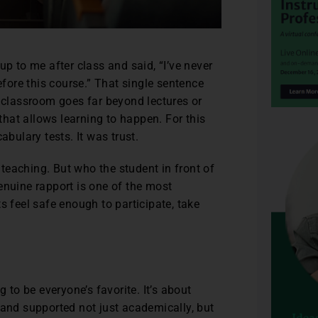
p to me after class and said, “I’ve never
fore this course.” That single sentence
 classroom goes far beyond lectures or
that allows learning to happen. For this
abulary tests. It was trust.
teaching. But who the student in front of
enuine rapport is one of the most
s feel safe enough to participate, take
 to be everyone’s favorite. It’s about
 and supported not just academically, but