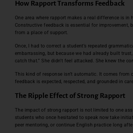
How Rapport Transforms Feedback
One area where rapport makes a real difference is in
Constructive feedback is essential for improvement, bu
from a place of support.
Once, I had to correct a student’s repeated grammatica
embarrassing, but because we had already built trust
catch that.” She didn’t feel attacked. She knew the c
This kind of response isn’t automatic. It comes from
feedback is expected, respected, and grounded in car
The Ripple Effect of Strong Rapport
The impact of strong rapport is not limited to one as
students who once hesitated to speak now take initiat
peer mentoring, or continue English practice long aft