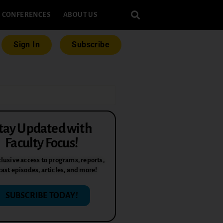
CONFERENCES
ABOUT US
Sign In
Subscribe
tay Updated with
Faculty Focus!
lusive access to programs, reports,
ast episodes, articles, and more!
SUBSCRIBE TODAY!