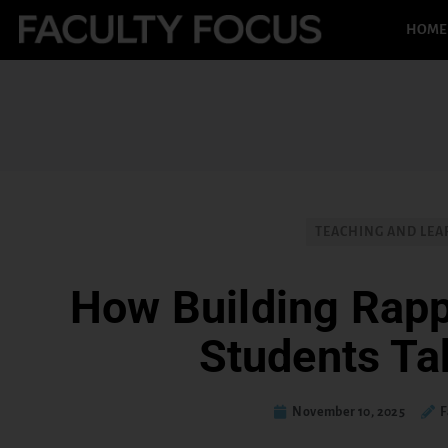
HOME
TEACHING AND LEA
How Building Rap
Students Ta
November 10, 2025
F