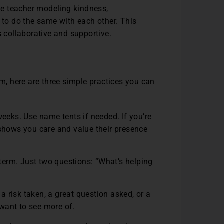
e teacher modeling kindness,
to do the same with each other. This
s collaborative and supportive.
om, here are three simple practices you can
weeks. Use name tents if needed. If you’re
shows you care and value their presence
erm. Just two questions: “What’s helping
 a risk taken, a great question asked, or a
 want to see more of.