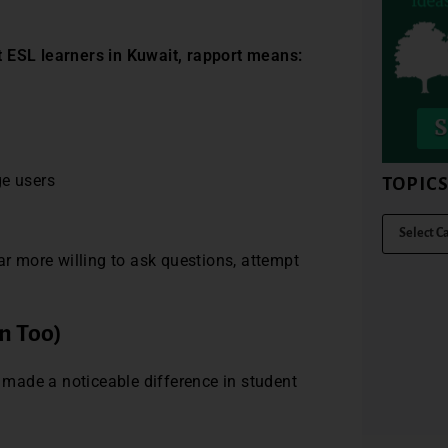
t ESL learners in Kuwait, rapport means:
ge users
TOPIC
ar more willing to ask questions, attempt
n Too)
e made a noticeable difference in student