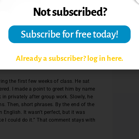
ips and laugh with the class. This sets the
ing to fear.
. If I change something based on their
s them that their voices shape the learning
Already a subscriber? log in here.
ng the first few weeks of class. He sat
ered. I made a point to greet him by name
in privately after group work. Slowly, he
ns. Then, short phrases. By the end of the
English. It wasn’t perfect, but it was
ke I could do it.” That comment stays with