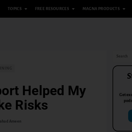
TOPICS
FREE RESOURCES
MAGNA PRODUCTS
RNING
S
port Helped My
Get exc
ke Risks
podc
ahad Ameen