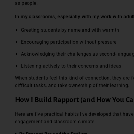
as people.
In my classrooms, especially with my work with adul
Greeting students by name and with warmth
Encouraging participation without pressure
Acknowledging their challenges as second-langua
Listening actively to their concerns and ideas
When students feel this kind of connection, they are f
difficult tasks, and take ownership of their learning.
How I Build Rapport (and How You Ca
Here are five practical habits I’ve developed that hav
engagement and classroom climate.