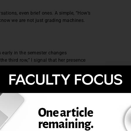
sations, even brief ones. A simple, “How’s
know we are not just grading machines.
s early in the semester changes
the third row,” I signal that her presence
, I make sure to acknowledge the effort.
dence and normalizes the learning