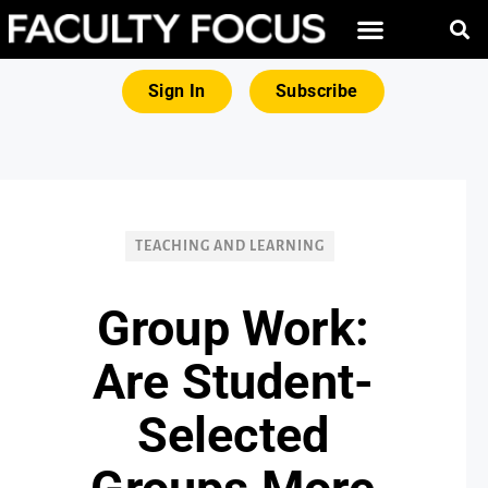
FREE RESOURCES
MAGNA PRODUCTS
Sign In
Subscribe
TEACHING AND LEARNING
Group Work:
Are Student-
Selected