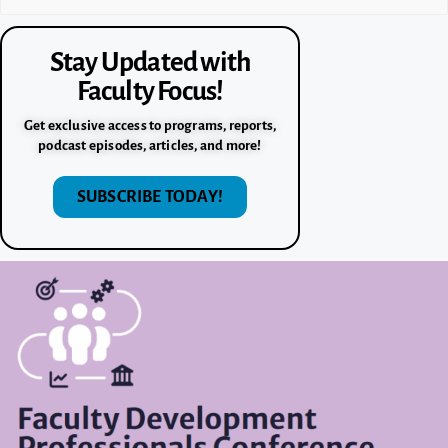
Stay Updated with
Faculty Focus!
Get exclusive access to programs, reports,
podcast episodes, articles, and more!
SUBSCRIBE TODAY!