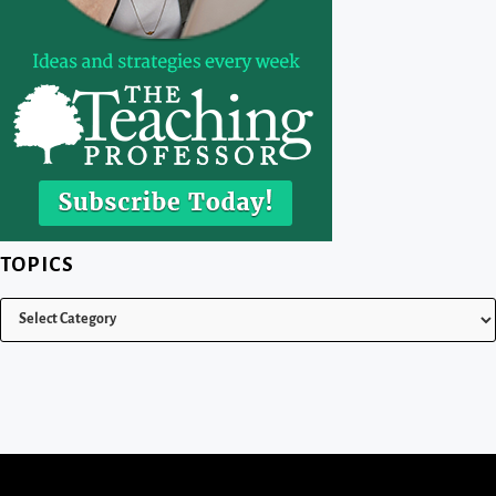
TOPICS