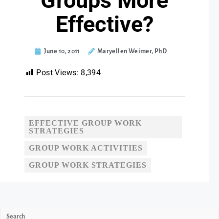
Groups More
Effective?
June 10, 2011
Maryellen Weimer, PhD
Post Views:
8,394
EFFECTIVE GROUP WORK
STRATEGIES
GROUP WORK ACTIVITIES
GROUP WORK STRATEGIES