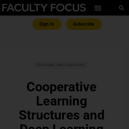
Sign In
Subscribe
TEACHING AND LEARNING
Cooperative
Learning
Structures and