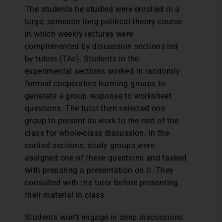
The students he studied were enrolled in a
large, semester-long political theory course
in which weekly lectures were
complemented by discussion sections led
by tutors (TAs). Students in the
experimental sections worked in randomly
formed cooperative learning groups to
generate a group response to worksheet
questions. The tutor then selected one
group to present its work to the rest of the
class for whole-class discussion. In the
control sections, study groups were
assigned one of these questions and tasked
with preparing a presentation on it. They
consulted with the tutor before presenting
their material in class.
Students won’t engage in deep discussions