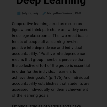
Deep Learning
July 17, 2015
Maryellen Weimer, PhD
C
ooperative learning structures such as
jigsaw and think-pair-share are widely used
in college classrooms. The two most basic
tenets of cooperative learning involve
positive interdependence and individual
accountability. “Positive interdependence
means that group members perceive that
the collective effort of the group is essential
in order for the individual learners to
achieve their goals.” (p. 176) And individual
accountability establishes that students are
assessed individually on their achievement
of the learning goals.
Empirical studies of various sorts have