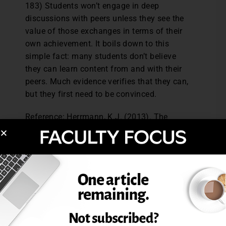
183) Students won’t engage in deep
discussions with peers unless they see the
value of those exchanges in terms of their
own achievement. It boils down to this
simple fact: many students don’t believe
they can learn content from and with their
peers. Much evidence verifies that they can,
but they first need to be convinced.
Reference: Herrmann, K.J. (2013). The
impact of cooperative learning on student
engagement: Results from an intervention.
Active Learning in Higher Education,
14 (3),
175-187.
Reprinted from
The Teaching Professor,
28.2
(2014): 2-3. © Magna Publications. All
rights reserved.