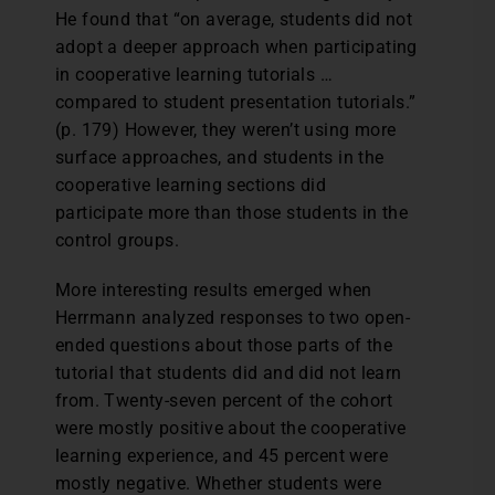
He found that “on average, students did not
adopt a deeper approach when participating
in cooperative learning tutorials …
compared to student presentation tutorials.”
(p. 179) However, they weren’t using more
surface approaches, and students in the
cooperative learning sections did
participate more than those students in the
control groups.
More interesting results emerged when
Herrmann analyzed responses to two open-
ended questions about those parts of the
tutorial that students did and did not learn
from. Twenty-seven percent of the cohort
were mostly positive about the cooperative
learning experience, and 45 percent were
mostly negative. Whether students were