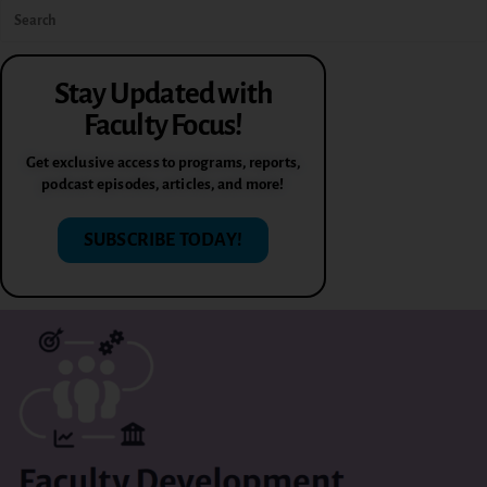
Stay Updated with
Faculty Focus!
Get exclusive access to programs, reports,
podcast episodes, articles, and more!
SUBSCRIBE TODAY!