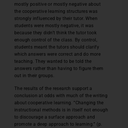
mostly positive or mostly negative about
the cooperative learning structures was
strongly influenced by their tutor. When
students were mostly negative, it was
because they didn’t think the tutor took
enough control of the class. By control,
students meant the tutors should clarify
which answers were correct and do more
teaching. They wanted to be told the
answers rather than having to figure them
out in their groups.
The results of the research support a
conclusion at odds with much of the writing
about cooperative learning. “Changing the
instructional methods is in itself not enough
to discourage a surface approach and
promote a deep approach to learning.” (p.