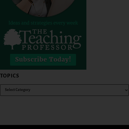
TOPICS