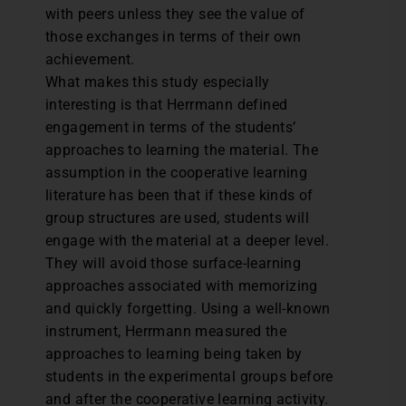
with peers unless they see the value of
those exchanges in terms of their own
achievement.
What makes this study especially
interesting is that Herrmann defined
engagement in terms of the students’
approaches to learning the material. The
assumption in the cooperative learning
literature has been that if these kinds of
group structures are used, students will
engage with the material at a deeper level.
They will avoid those surface-learning
approaches associated with memorizing
and quickly forgetting. Using a well-known
instrument, Herrmann measured the
approaches to learning being taken by
students in the experimental groups before
and after the cooperative learning activity.