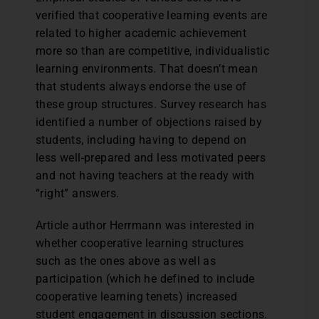
verified that cooperative learning events are
related to higher academic achievement
more so than are competitive, individualistic
learning environments. That doesn’t mean
that students always endorse the use of
these group structures. Survey research has
identified a number of objections raised by
students, including having to depend on
less well-prepared and less motivated peers
and not having teachers at the ready with
“right” answers.
Article author Herrmann was interested in
whether cooperative learning structures
such as the ones above as well as
participation (which he defined to include
cooperative learning tenets) increased
student engagement in discussion sections.