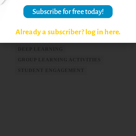
Post Views:
6,752
Already a subscriber? log in here.
COOPERATIVE LEARNING
DEEP LEARNING
GROUP LEARNING ACTIVITIES
STUDENT ENGAGEMENT