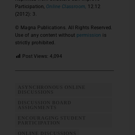
Participation,
Online Classroom,
12.12
(2012): 3.
© Magna Publications. All Rights Reserved.
Use of any content without
permission
is
strictly prohibited.
Post Views:
4,094
ASYNCHRONOUS ONLINE
DISCUSSIONS
DISCUSSION BOARD
ASSIGNMENTS
ENCOURAGING STUDENT
PARTICIPATION
ONLINE DISCUSSIONS