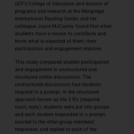
UCF’s College of Education and director of
programs and research at the Morgridge
International Reading Center, and her
colleague Joyce McCauley found that when
students have a reason to contribute and
know what is expected of them, their
participation and engagement improve.
This study compared student participation
and engagement in unstructured and
structured online discussions. The
unstructured discussions had students
respond to a prompt. In the structured
approach known as the 3 R’s (respond,
react, reply), students were put into groups
and each student responded to a prompt,
reacted to the other group members’
responses, and replied to each of the