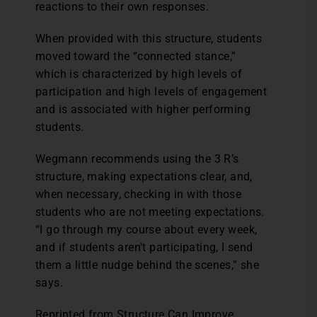
reactions to their own responses.
When provided with this structure, students
moved toward the “connected stance,”
which is characterized by high levels of
participation and high levels of engagement
and is associated with higher performing
students.
Wegmann recommends using the 3 R’s
structure, making expectations clear, and,
when necessary, checking in with those
students who are not meeting expectations.
“I go through my course about every week,
and if students aren’t participating, I send
them a little nudge behind the scenes,” she
says.
Reprinted from Structure Can Improve