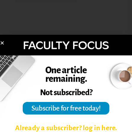
Already a subscriber? log in here.