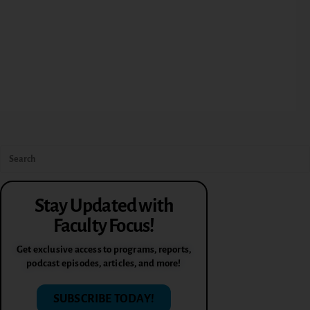
Stay Updated with
Faculty Focus!
Get exclusive access to programs, reports,
podcast episodes, articles, and more!
SUBSCRIBE TODAY!