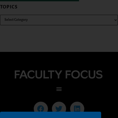
TOPICS