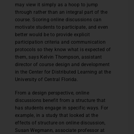
may view it simply as a hoop to jump
through rather than an integral part of the
course. Scoring online discussions can
motivate students to participate, and even
better would be to provide explicit
participation criteria and communication
protocols so they know what is expected of
them, says Kelvin Thompson, assistant
director of course design and development
in the Center for Distributed Learning at the
University of Central Florida.
From a design perspective, online
discussions benefit from a structure that
has students engage in specific ways. For
example, in a study that looked at the
effects of structure on online discussion,
Susan Wegmann, associate professor at