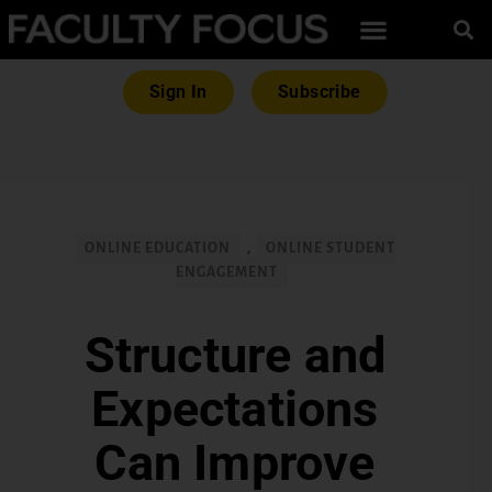
Sign In
Subscribe
ONLINE EDUCATION
,
ONLINE STUDENT
ENGAGEMENT
Structure and
Expectations
Can Improve