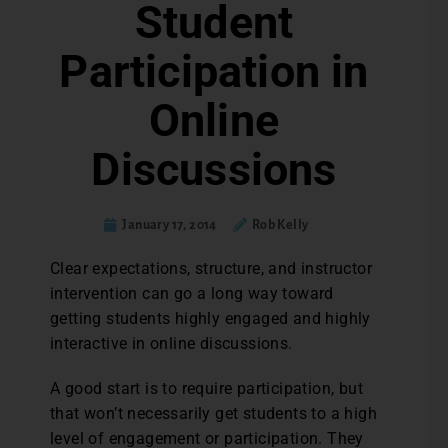
Student
Participation in
Online
Discussions
January 17, 2014
Rob Kelly
Clear expectations, structure, and instructor
intervention can go a long way toward
getting students highly engaged and highly
interactive in online discussions.
A good start is to require participation, but
that won’t necessarily get students to a high
level of engagement or participation. They