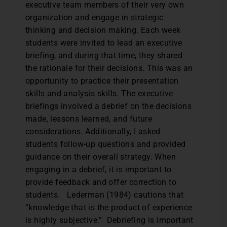
executive team members of their very own
organization and engage in strategic
thinking and decision making. Each week
students were invited to lead an executive
briefing, and during that time, they shared
the rationale for their decisions. This was an
opportunity to practice their presentation
skills and analysis skills. The executive
briefings involved a debrief on the decisions
made, lessons learned, and future
considerations. Additionally, I asked
students follow-up questions and provided
guidance on their overall strategy. When
engaging in a debrief, it is important to
provide feedback and offer correction to
students. Lederman (1984) cautions that
“knowledge that is the product of experience
is highly subjective.” Debriefing is important