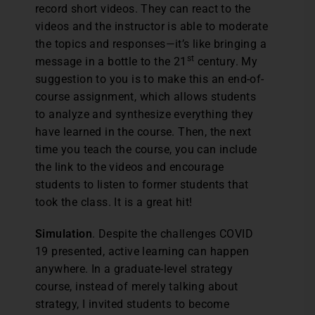
record short videos. They can react to the
videos and the instructor is able to moderate
the topics and responses—it’s like bringing a
st
message in a bottle to the 21
century. My
suggestion to you is to make this an end-of-
course assignment, which allows students
to analyze and synthesize everything they
have learned in the course. Then, the next
time you teach the course, you can include
the link to the videos and encourage
students to listen to former students that
took the class. It is a great hit!
Simulation
. Despite the challenges COVID
19 presented, active learning can happen
anywhere. In a graduate-level strategy
course, instead of merely talking about
strategy, I invited students to become