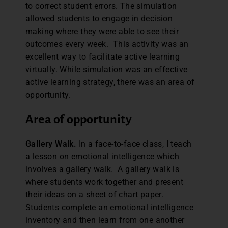
to correct student errors. The simulation
allowed students to engage in decision
making where they were able to see their
outcomes every week. This activity was an
excellent way to facilitate active learning
virtually. While simulation was an effective
active learning strategy, there was an area of
opportunity.
Area of opportunity
Gallery Walk.
In a face-to-face class, I teach
a lesson on emotional intelligence which
involves a gallery walk. A gallery walk is
where students work together and present
their ideas on a sheet of chart paper.
Students complete an emotional intelligence
inventory and then learn from one another