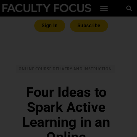
Sign In
Subscribe
ONLINE COURSE DELIVERY AND INSTRUCTION
Four Ideas to
Spark Active
Learning in an