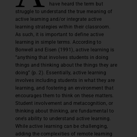
have heard the term but
struggle to understand the true meaning of
active learning and/or integrate active
learning strategies within their classroom.
As such, it is important to define active
learning in simple terms. According to
Bonwell and Eisen (1991), active learning is
“anything that involves students in doing
things and thinking about the things they are
doing” (p. 2). Essentially, active learning
involves including students in what they are
learning, and fostering an environment that
encourages them to think on these matters.
Student involvement and metacognition, or
thinking about thinking, are fundamental to
one’s ability to understand active learning.
While active learning can be challenging,
adding the complexities of remote learning