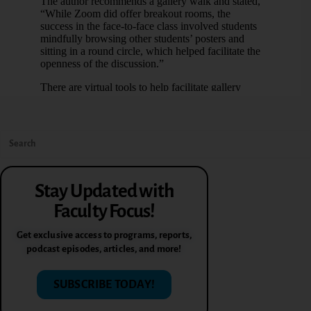
Stay Updated with
Faculty Focus!
Get exclusive access to programs, reports,
podcast episodes, articles, and more!
SUBSCRIBE TODAY!