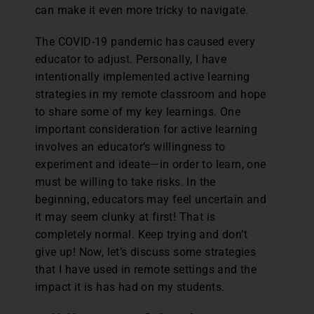
can make it even more tricky to navigate.
The COVID-19 pandemic has caused every
educator to adjust. Personally, I have
intentionally implemented active learning
strategies in my remote classroom and hope
to share some of my key learnings. One
important consideration for active learning
involves an educator’s willingness to
experiment and ideate—in order to learn, one
must be willing to take risks. In the
beginning, educators may feel uncertain and
it may seem clunky at first! That is
completely normal. Keep trying and don’t
give up! Now, let’s discuss some strategies
that I have used in remote settings and the
impact it is has had on my students.