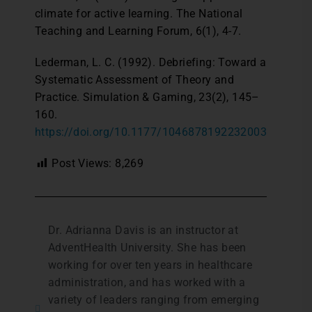
climate for active learning. The National
Teaching and Learning Forum, 6(1), 4-7.
Lederman, L. C. (1992). Debriefing: Toward a
Systematic Assessment of Theory and
Practice. Simulation & Gaming, 23(2), 145–
160.
https://doi.org/10.1177/1046878192232003
Post Views:
8,269
Dr. Adrianna Davis is an instructor at
AdventHealth University. She has been
working for over ten years in healthcare
administration, and has worked with a
variety of leaders ranging from emerging