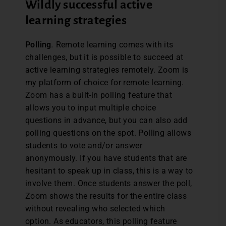
Wildly successful active
learning strategies
Polling
.
Remote learning comes with its
challenges, but it is possible to succeed at
active learning strategies remotely. Zoom is
my platform of choice for remote learning.
Zoom has a built-in polling feature that
allows you to input multiple choice
questions in advance, but you can also add
polling questions on the spot. Polling allows
students to vote and/or answer
anonymously. If you have students that are
hesitant to speak up in class, this is a way to
involve them. Once students answer the poll,
Zoom shows the results for the entire class
without revealing who selected which
option. As educators, this polling feature