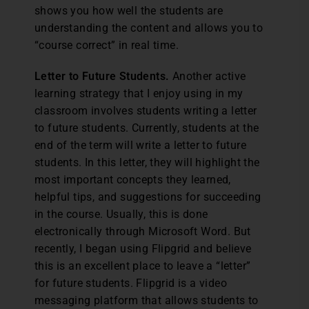
shows you how well the students are
understanding the content and allows you to
“course correct” in real time.
Letter to Future Students.
Another active
learning strategy that I enjoy using in my
classroom involves students writing a letter
to future students. Currently, students at the
end of the term will write a letter to future
students. In this letter, they will highlight the
most important concepts they learned,
helpful tips, and suggestions for succeeding
in the course. Usually, this is done
electronically through Microsoft Word. But
recently, I began using Flipgrid and believe
this is an excellent place to leave a “letter”
for future students. Flipgrid is a video
messaging platform that allows students to