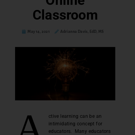
Online
Classroom
May 14, 2021
Adrianna Davis, EdD, MS
A
ctive learning can be an
intimidating concept for
educators. Many educators