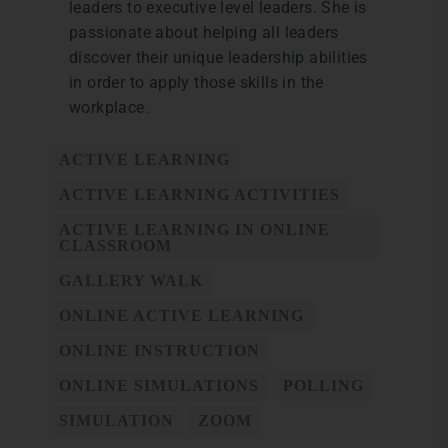
leaders to executive level leaders. She is
passionate about helping all leaders
discover their unique leadership abilities
in order to apply those skills in the
workplace.
ACTIVE LEARNING
ACTIVE LEARNING ACTIVITIES
ACTIVE LEARNING IN ONLINE
CLASSROOM
GALLERY WALK
ONLINE ACTIVE LEARNING
ONLINE INSTRUCTION
ONLINE SIMULATIONS
POLLING
SIMULATION
ZOOM