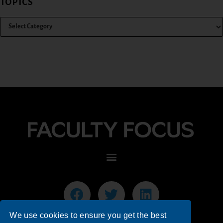
TOPICS
We use cookies to ensure you get the best