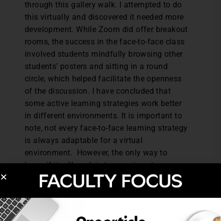
through this gallery walk. I attempted to do
this virtually and discovered it needed more
development. While Zoom did offer breakout
rooms, the success in the face-to-face class
involved students mindfully browsing other
students’ posters and sitting in a round
circle, which helped facilitate the openness
of the discussion. I have concluded that
some active learning strategies work better
in different environments. It is important to
note, not every face-to-face learning strategy
is always adaptable for a virtual
environment. However, the only way to
know if it will work is to experiment.
We must strive to foster an environment
where active learning can flourish. We have
a part to play in active learning processes,