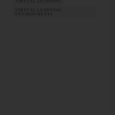
VIRTUAL LEARNING
VIRTUAL LEARNING
ENVIRONMENTS