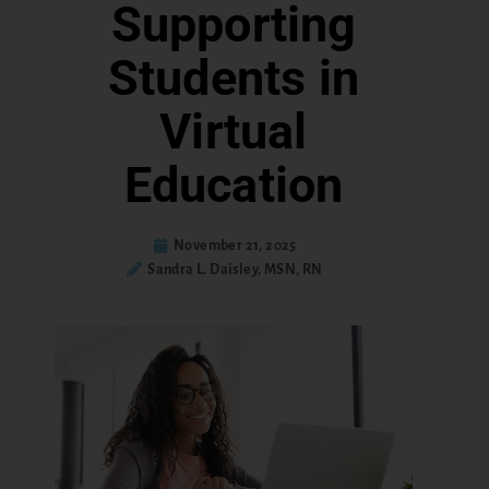
Supporting
Students in
Virtual
Education
November 21, 2025
Sandra L. Daisley, MSN, RN