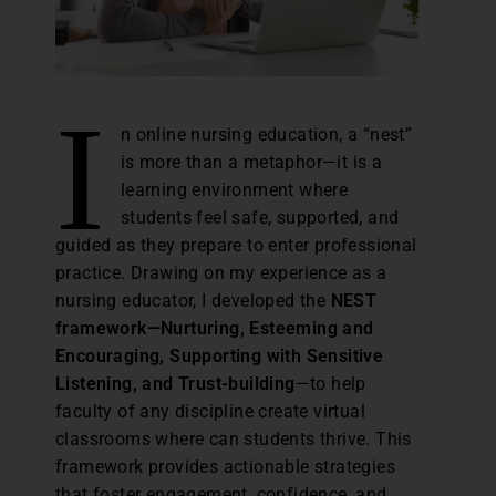
I
n online nursing education, a “nest”
is more than a metaphor—it is a
learning environment where
students feel safe, supported, and
guided as they prepare to enter professional
practice. Drawing on my experience as a
nursing educator, I developed the
NEST
framework—Nurturing, Esteeming and
Encouraging, Supporting with Sensitive
Listening, and Trust-building
—to help
faculty of any discipline create virtual
classrooms where can students thrive. This
framework provides actionable strategies
that foster engagement, confidence, and