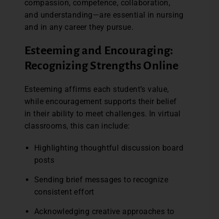
compassion, competence, collaboration,
and understanding—are essential in nursing
and in any career they pursue.
Esteeming and Encouraging:
Recognizing Strengths Online
Esteeming affirms each student’s value,
while encouragement supports their belief
in their ability to meet challenges. In virtual
classrooms, this can include:
Highlighting thoughtful discussion board
posts
Sending brief messages to recognize
consistent effort
Acknowledging creative approaches to