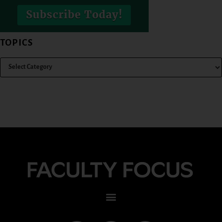
TOPICS