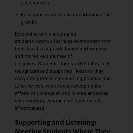
assignments
Reframing mistakes as opportunities for
growth
Esteeming and encouraging
students create a learning environment that
feels less like a points-based performance
and more like a journey of
discovery. Students flourish when they feel
recognized and supported—lessons they
carry into professional nursing practice and
other careers, where acknowledging the
efforts of colleagues and clients enhances
collaboration, engagement, and overall
effectiveness.
Supporting and Listening:
Meeting Students Where They