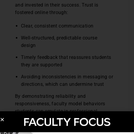
and invested in their success. Trust is
fostered online through:
Clear, consistent communication
Well-structured, predictable course
design
Timely feedback that reassures students
they are supported
Avoiding inconsistencies in messaging or
directions, which can undermine trust
By demonstrating reliability and
responsiveness, faculty model behaviors
students can emulate in professional
practice, strengthening relationships with
patients and colleagues.