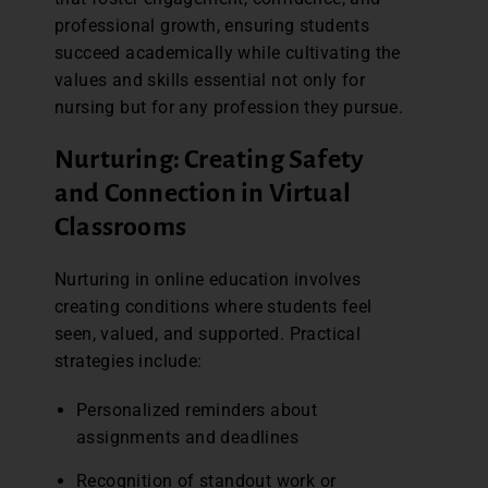
professional growth, ensuring students
succeed academically while cultivating the
values and skills essential not only for
nursing but for any profession they pursue.
Nurturing: Creating Safety
and Connection in Virtual
Classrooms
Nurturing in online education involves
creating conditions where students feel
seen, valued, and supported. Practical
strategies include:
Personalized reminders about
assignments and deadlines
Recognition of standout work or