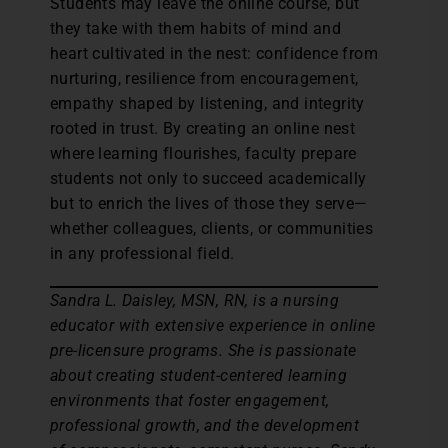
Students may leave the online course, but
they take with them habits of mind and
heart cultivated in the nest: confidence from
nurturing, resilience from encouragement,
empathy shaped by listening, and integrity
rooted in trust. By creating an online nest
where learning flourishes, faculty prepare
students not only to succeed academically
but to enrich the lives of those they serve—
whether colleagues, clients, or communities
in any professional field.
Sandra L. Daisley, MSN, RN, is a nursing
educator with extensive experience in online
pre-licensure programs. She is passionate
about creating student-centered learning
environments that foster engagement,
professional growth, and the development