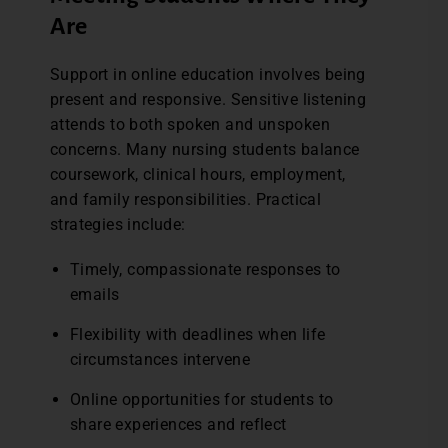
Are
Support in online education involves being
present and responsive. Sensitive listening
attends to both spoken and unspoken
concerns. Many nursing students balance
coursework, clinical hours, employment,
and family responsibilities. Practical
strategies include:
Timely, compassionate responses to
emails
Flexibility with deadlines when life
circumstances intervene
Online opportunities for students to
share experiences and reflect