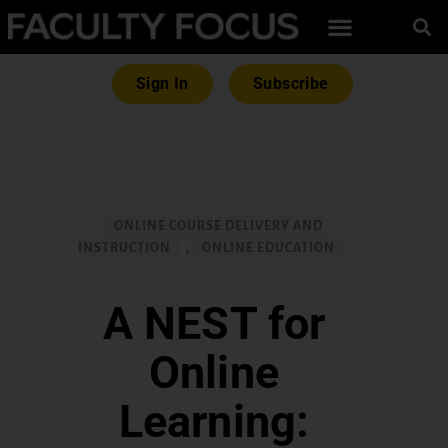
Sign In
Subscribe
ONLINE COURSE DELIVERY AND
INSTRUCTION
,
ONLINE EDUCATION
A NEST for
Online
Learning: