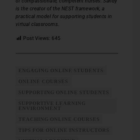
of compassionate, competent nurses. Sandy
is the creator of the NEST framework, a
practical model for supporting students in
virtual classrooms.
Post Views:
645
ENGAGING ONLINE STUDENTS
ONLINE COURSES
SUPPORTING ONLINE STUDENTS
SUPPORTIVE LEARNING
ENVIRONMENT
TEACHING ONLINE COURSES
TIPS FOR ONLINE INSTRUCTORS