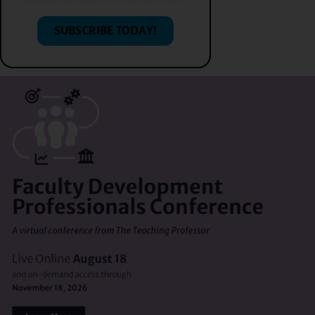
SUBSCRIBE TODAY!