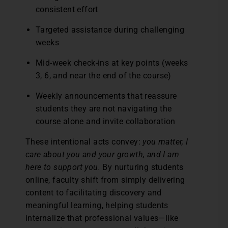
consistent effort
Targeted assistance during challenging
weeks
Mid-week check-ins at key points (weeks
3, 6, and near the end of the course)
Weekly announcements that reassure
students they are not navigating the
course alone and invite collaboration
These intentional acts convey:
you matter, I
care about you and your growth, and I am
here to support you.
By nurturing students
online, faculty shift from simply delivering
content to facilitating discovery and
meaningful learning, helping students
internalize that professional values—like