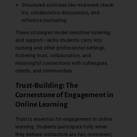
Structured activities like mid-week check-
ins, collaborative discussions, and
reflective journaling
These strategies model sensitive listening
and support—skills students carry into
nursing and other professional settings,
fostering trust, collaboration, and
meaningful connections with colleagues,
clients, and communities.
Trust-Building: The
Cornerstone of Engagement in
Online Learning
Trust is essential for engagement in online
learning. Students participate fully when
they believe instructors are fair, consistent,