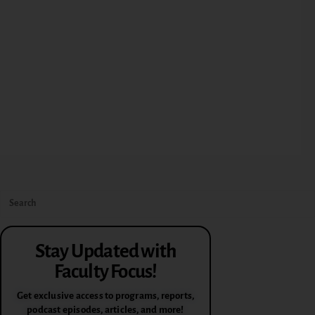
Stay Updated with
Faculty Focus!
Get exclusive access to programs, reports,
podcast episodes, articles, and more!