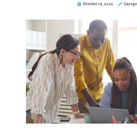
October 16, 2024
George