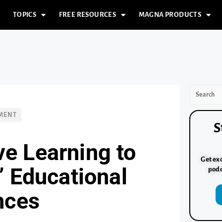
TOPICS
FREE RESOURCES
MAGNA PRODUCTS
PMENT
S
ve Learning to
Get exc
’ Educational
podc
nces