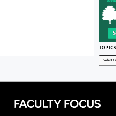
TOPIC