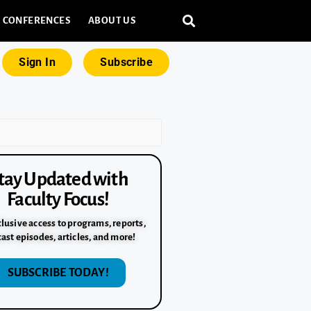
CONFERENCES
ABOUT US
Sign In
Subscribe
tay Updated with
Faculty Focus!
lusive access to programs, reports,
ast episodes, articles, and more!
SUBSCRIBE TODAY!