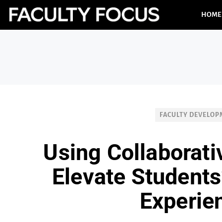
HOME
FACULTY DEVELO
Using Collaborati
Elevate Students
Experie