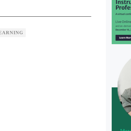
EARNING