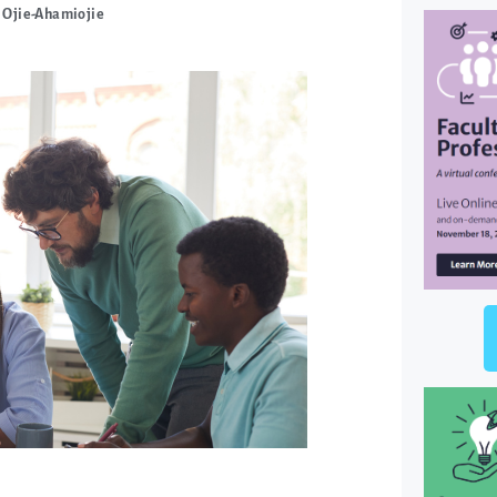
 Ojie-Ahamiojie