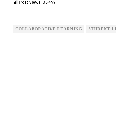
Post Views:
36,499
COLLABORATIVE LEARNING
STUDENT L