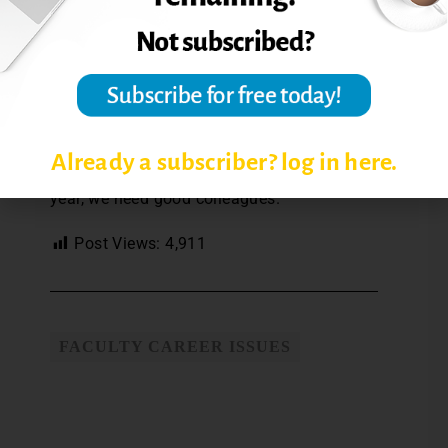
their commitment that gives me reason
to carry on and on good days convinces
me that things are getting better.
So, to my colleagues, a heartfelt thanks.
And please be sure to thank yours—over
coffee, in a text, with a handshake or hug.
Already a subscriber? log in here.
To teach on and to teach well, year after
year, we need good colleagues.
Post Views:
4,911
FACULTY CAREER ISSUES