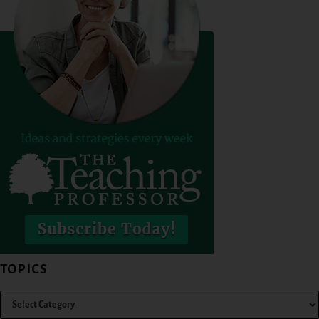
TOPICS