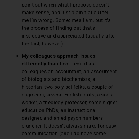
point out when what I propose doesn’t
make sense, and just plain flat out tell
me I’m wrong. Sometimes I am, but it’s
the process of finding out that’s
instructive and appreciated (usually after
the fact, however).
My colleagues approach issues
differently than I do.
I count as
colleagues an accountant, an assortment
of biologists and biochemists, a
historian, two poly sci folks, a couple of
engineers, several English profs, a social
worker, a theology professor, some higher
education PhDs, an instructional
designer, and an ed psych numbers
cruncher. It doesn’t always make for easy
communication (and I do have some