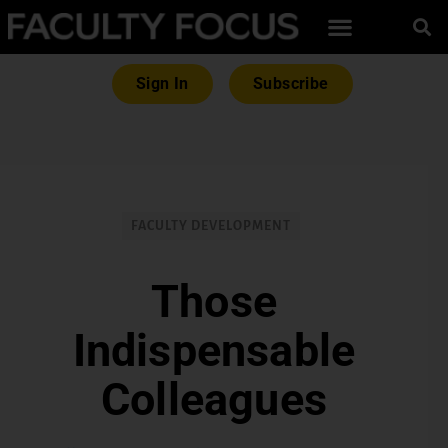
Sign In
Subscribe
FACULTY DEVELOPMENT
Those
Indispensable
Colleagues