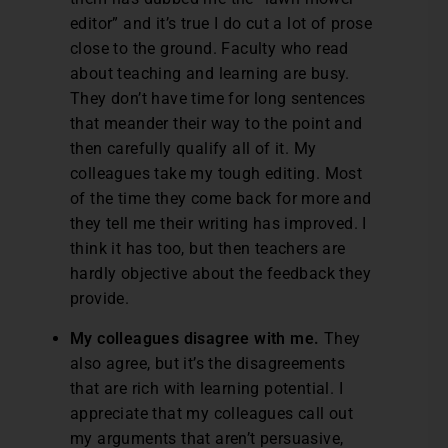
editor” and it’s true I do cut a lot of prose
close to the ground. Faculty who read
about teaching and learning are busy.
They don’t have time for long sentences
that meander their way to the point and
then carefully qualify all of it. My
colleagues take my tough editing. Most
of the time they come back for more and
they tell me their writing has improved. I
think it has too, but then teachers are
hardly objective about the feedback they
provide.
My colleagues disagree with me.
They
also agree, but it’s the disagreements
that are rich with learning potential. I
appreciate that my colleagues call out
my arguments that aren’t persuasive,