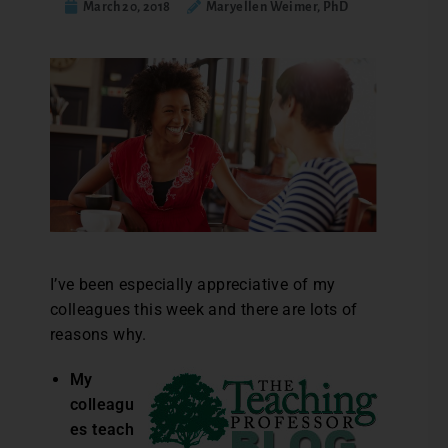
March 20, 2018
Maryellen Weimer, PhD
I’ve been especially appreciative of my
colleagues this week and there are lots of
reasons why.
My
colleagu
es teach