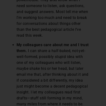
need someone to listen, ask questions,
and suggest answers. Most tell me when
I’m working too much and need to break
for conversations about things other
than the best pedagogical article I’ve
read this week.
My colleagues care about me and I trust
them.
I can share a half-baked, not-yet-
well-formed, possibly stupid idea with
one of my colleagues who will listen,
maybe shake his or her head, but later
email me that, after thinking about it and
if considered a bit differently, my idea
just might become a decent pedagogical
insight. I let my colleagues read first
drafts—stuff still forming in my mind,
many miles from where it needs to be.