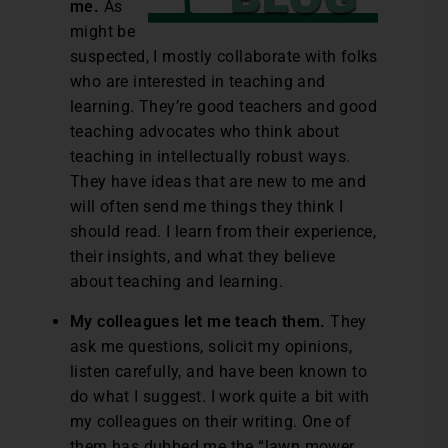
me.
As
might be
suspected, I mostly collaborate with folks
who are interested in teaching and
learning. They’re good teachers and good
teaching advocates who think about
teaching in intellectually robust ways.
They have ideas that are new to me and
will often send me things they think I
should read. I learn from their experience,
their insights, and what they believe
about teaching and learning.
My colleagues let me teach them.
They
ask me questions, solicit my opinions,
listen carefully, and have been known to
do what I suggest. I work quite a bit with
my colleagues on their writing. One of
them has dubbed me the “lawn mower