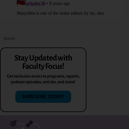
Stay Updated with
Faculty Focus!
Get exclusive access to programs, reports,
podcast episodes, articles, and more!
SUBSCRIBE TODAY!