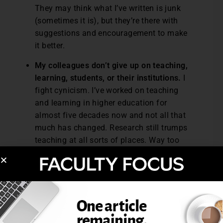
They may think what I’ve written is junk
(sometimes it is), but they’re there with
suggestions and encouragement to make
it better.
My colleagues don’t give up on teaching,
learning, students, or their institutions.
I
fight cynicism. I’ve worked on teaching
and learning in higher education for
almost five decades now and not all that
much has changed. Research still trumps
teaching at all sorts of places. Way too
much teaching hoovers right at or just
below mediocrity. Students continue to
give less than their best efforts and make
poor decisions about their learning. My
colleagues and I do complain at times,
but I don’t see any of us giving up. It’s