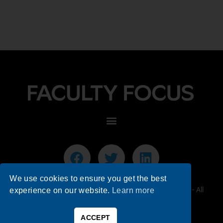
We use cookies to ensure you get the best
© 2026 Faculty Focus | Higher Ed Teaching & Learning - All
experience on our website.
Learn more
Rights Reserved.
ACCEPT