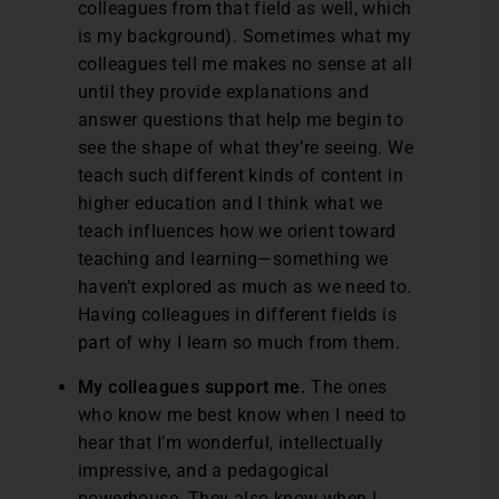
colleagues from that field as well, which
is my background). Sometimes what my
colleagues tell me makes no sense at all
until they provide explanations and
answer questions that help me begin to
see the shape of what they’re seeing. We
teach such different kinds of content in
higher education and I think what we
teach influences how we orient toward
teaching and learning—something we
haven’t explored as much as we need to.
Having colleagues in different fields is
part of why I learn so much from them.
My colleagues support me.
The ones
who know me best know when I need to
hear that I’m wonderful, intellectually
impressive, and a pedagogical
powerhouse. They also know when I