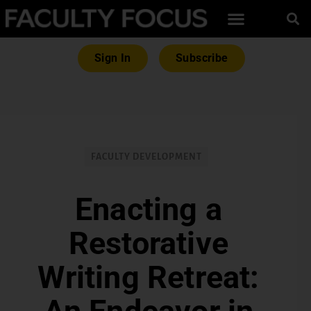
Sign In
Subscribe
FACULTY DEVELOPMENT
Enacting a
Restorative
Writing Retreat: