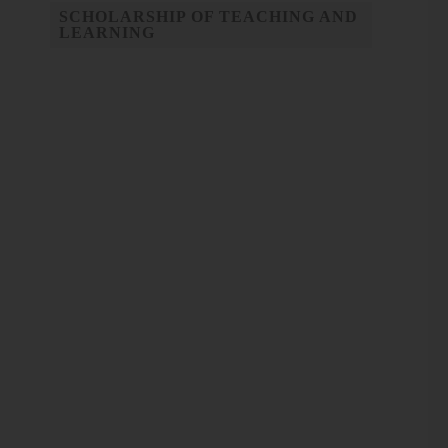
SCHOLARSHIP OF TEACHING AND
LEARNING