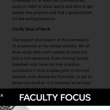
scheduled for at least two (consecutive)
days, in order to allow space and time to get
deeply into projects and find a good rhythm
for the writing sessions.
Clarify Ways of Work
The rapport and respect of the community
of academics at the retreat matters. We all
knew each other well outside of work, but
this is not necessary. Even inviting faculty
members who have not met could be
successful if time is taken prior to the first
session, even during the first meal, to get to
know one another. It is essential to be clear
with each other about the ways
of work expected during the retreat or
during each work session. Will the work
sessions be silent body-double work