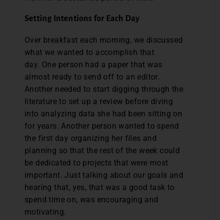
Setting Intentions for Each Day
Over breakfast each morning, we discussed
what we wanted to accomplish that
day. One person had a paper that was
almost ready to send off to an editor.
Another needed to start digging through the
literature to set up a review before diving
into analyzing data she had been sitting on
for years. Another person wanted to spend
the first day organizing her files and
planning so that the rest of the week could
be dedicated to projects that were most
important. Just talking about our goals and
hearing that, yes, that was a good task to
spend time on, was encouraging and
motivating.