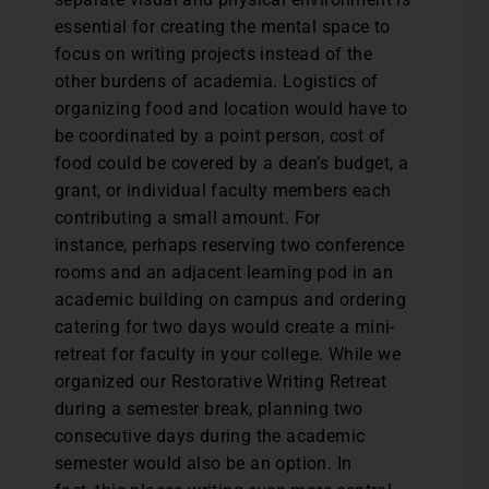
essential for creating the mental space to
focus on writing projects instead of the
other burdens of academia. Logistics of
organizing food and location would have to
be coordinated by a point person, cost of
food could be covered by a dean’s budget, a
grant, or individual faculty members each
contributing a small amount. For
instance, perhaps reserving two conference
rooms and an adjacent learning pod in an
academic building on campus and ordering
catering for two days would create a mini-
retreat for faculty in your college. While we
organized our Restorative Writing Retreat
during a semester break, planning two
consecutive days during the academic
semester would also be an option. In