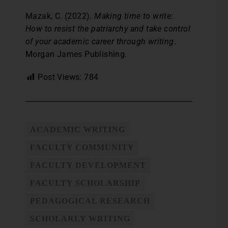
Mazak, C. (2022).
Making time to write:
How to resist the patriarchy and take control
of your academic career through writing
.
Morgan James Publishing.
Post Views:
784
ACADEMIC WRITING
FACULTY COMMUNITY
FACULTY DEVELOPMENT
FACULTY SCHOLARSHIP
PEDAGOGICAL RESEARCH
SCHOLARLY WRITING