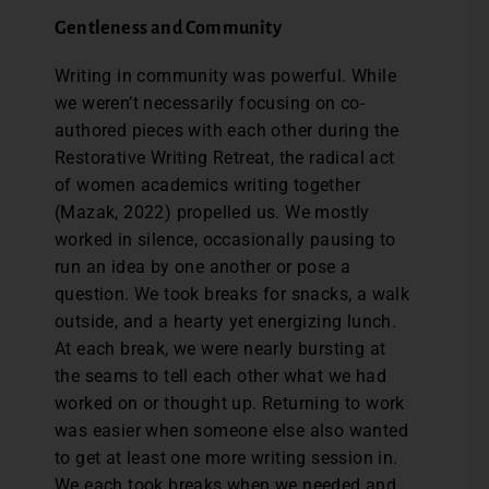
Gentleness and Community
Writing in community was powerful. While
we weren’t necessarily focusing on co-
authored pieces with each other during the
Restorative Writing Retreat, the radical act
of women academics writing together
(Mazak, 2022) propelled us. We mostly
worked in silence, occasionally pausing to
run an idea by one another or pose a
question. We took breaks for snacks, a walk
outside, and a hearty yet energizing lunch.
At each break, we were nearly bursting at
the seams to tell each other what we had
worked on or thought up. Returning to work
was easier when someone else also wanted
to get at least one more writing session in.
We each took breaks when we needed and