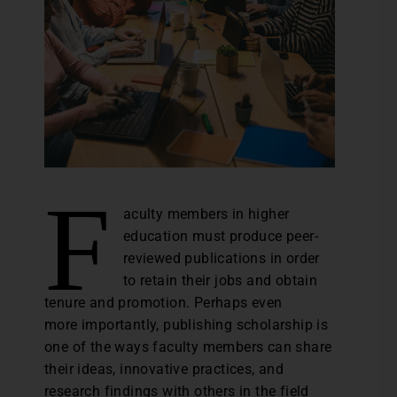
F
aculty members in higher
education must produce peer-
reviewed publications in order
to retain their jobs and obtain
tenure and promotion. Perhaps even
more importantly, publishing scholarship is
one of the ways faculty members can share
their ideas, innovative practices, and
research findings with others in the field