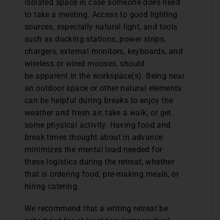
isolated space in case someone does need
to take a meeting. Access to good lighting
sources, especially natural light, and tools
such as docking stations, power strips,
chargers, external monitors, keyboards, and
wireless or wired mouses, should
be apparent in the workspace(s). Being near
an outdoor space or other natural elements
can be helpful during breaks to enjoy the
weather and fresh air, take a walk, or get
some physical activity. Having food and
break times thought about in advance
minimizes the mental load needed for
these logistics during the retreat, whether
that is ordering food, pre-making meals, or
hiring catering.
We recommend that a writing retreat be