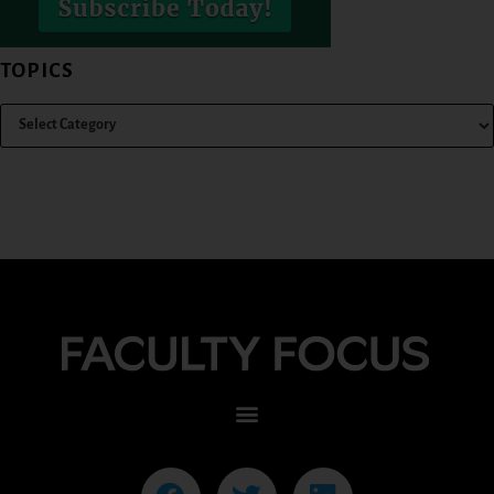
TOPICS