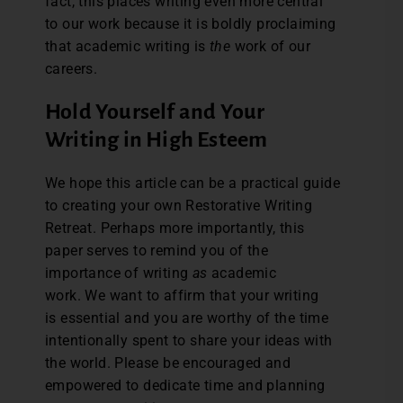
fact, this places writing even more central
to our work because it is boldly proclaiming
that academic writing is
the
work of our
careers.
Hold Yourself and Your
Writing in High Esteem
We hope this article can be a practical guide
to creating your own Restorative Writing
Retreat. Perhaps more importantly, this
paper serves to remind you of the
importance of writing
as
academic
work. We want to affirm that your writing
is essential and you are worthy of the time
intentionally spent to share your ideas with
the world. Please be encouraged and
empowered to dedicate time and planning