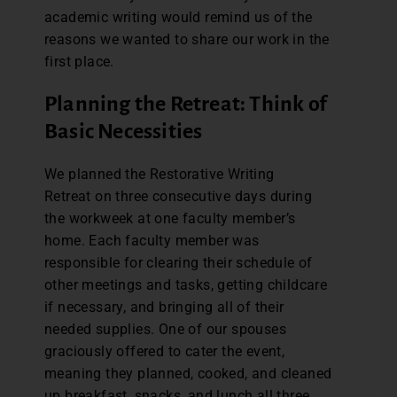
academic writing would remind us of the
reasons we wanted to share our work in the
first place.
Planning the Retreat: Think of
Basic Necessities
We planned the Restorative Writing
Retreat on three consecutive days during
the workweek at one faculty member’s
home. Each faculty member was
responsible for clearing their schedule of
other meetings and tasks, getting childcare
if necessary, and bringing all of their
needed supplies. One of our spouses
graciously offered to cater the event,
meaning they planned, cooked, and cleaned
up breakfast, snacks, and lunch all three