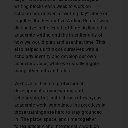
writing blocks each week to work on
scholarship, or even a “writing day” alone or
together, the Restorative Writing Retreat was
distinctive in the length of time dedicated to
academic writing and the intentionality of
how we would plan and use that time. This
also helped us think of ourselves with a
scholarly identity and develop our own
academic voice, while we usually juggle
many other hats and roles.
We have all been to professional
development around writing and
scholarship, but in the throes of everyday
academic work, sometimes the practices in
those trainings are hard to stay grounded
in. The place, space, and time together
to realistically and intentionally work on