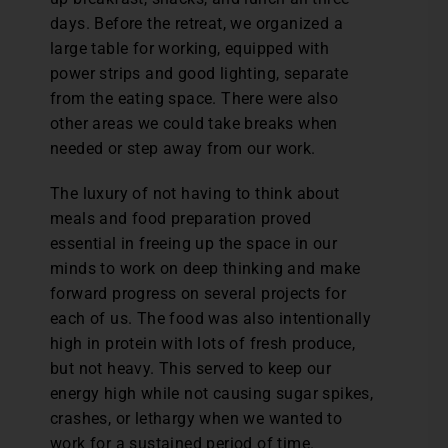
days. Before the retreat, we organized a
large table for working, equipped with
power strips and good lighting, separate
from the eating space. There were also
other areas we could take breaks when
needed or step away from our work.
The luxury of not having to think about
meals and food preparation proved
essential in freeing up the space in our
minds to work on deep thinking and make
forward progress on several projects for
each of us. The food was also intentionally
high in protein with lots of fresh produce,
but not heavy. This served to keep our
energy high while not causing sugar spikes,
crashes, or lethargy when we wanted to
work for a sustained period of time.