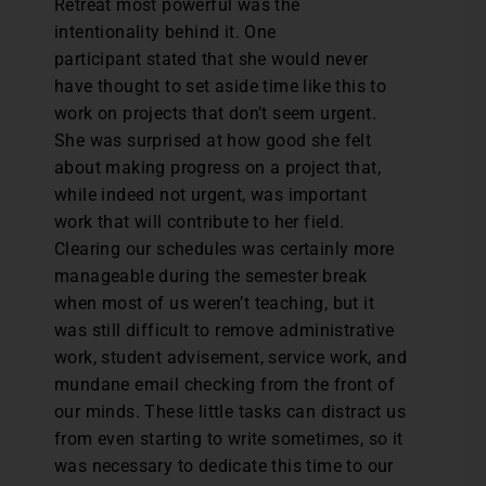
Retreat most powerful was the
intentionality behind it. One
participant stated that she would never
have thought to set aside time like this to
work on projects that don’t seem urgent.
She was surprised at how good she felt
about making progress on a project that,
while indeed not urgent, was important
work that will contribute to her field.
Clearing our schedules was certainly more
manageable during the semester break
when most of us weren’t teaching, but it
was still difficult to remove administrative
work, student advisement, service work, and
mundane email checking from the front of
our minds. These little tasks can distract us
from even starting to write sometimes, so it
was necessary to dedicate this time to our