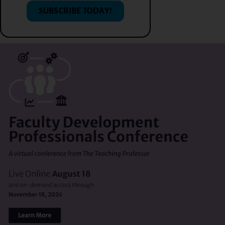
SUBSCRIBE TODAY!