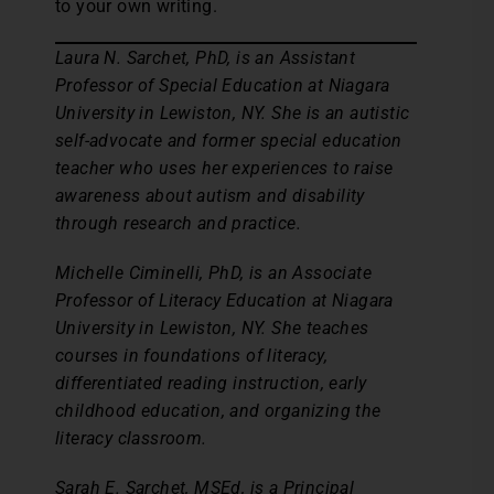
to your own writing.
Laura N. Sarchet, PhD, is an Assistant
Professor of Special Education at Niagara
University in Lewiston, NY. She is an autistic
self-advocate and former special education
teacher who uses her experiences to raise
awareness about autism and disability
through research and practice.
Michelle Ciminelli, PhD, is an Associate
Professor of Literacy Education at Niagara
University in Lewiston, NY. She teaches
courses in foundations of literacy,
differentiated reading instruction, early
childhood education, and organizing the
literacy classroom.
Sarah E. Sarchet, MSEd, is a Principal