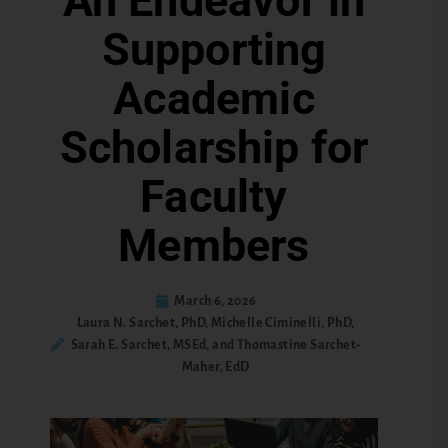
An Endeavor in
Supporting
Academic
Scholarship for
Faculty
Members
March 6, 2026
Laura N. Sarchet, PhD, Michelle Ciminelli, PhD,
Sarah E. Sarchet, MSEd, and Thomastine Sarchet-
Maher, EdD