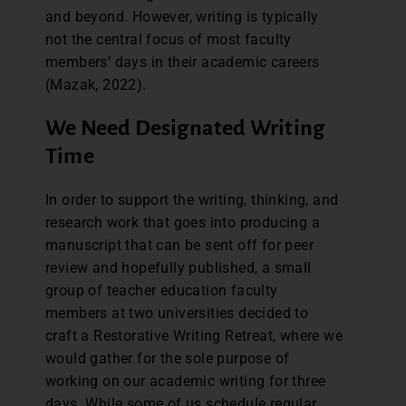
and beyond. However, writing is typically
not the central focus of most faculty
members’ days in their academic careers
(Mazak, 2022).
We Need Designated Writing
Time
In order to support the writing, thinking, and
research work that goes into producing a
manuscript that can be sent off for peer
review and hopefully published, a small
group of teacher education faculty
members at two universities decided to
craft a Restorative Writing Retreat, where we
would gather for the sole purpose of
working on our academic writing for three
days. While some of us schedule regular