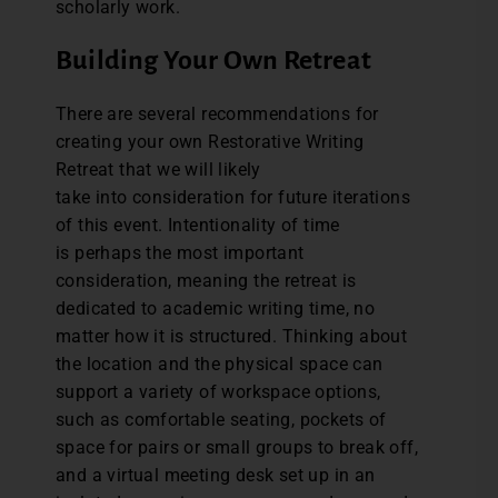
scholarly work.
Building Your Own Retreat
There are several recommendations for
creating your own Restorative Writing
Retreat that we will likely
take into consideration for future iterations
of this event. Intentionality of time
is perhaps the most important
consideration, meaning the retreat is
dedicated to academic writing time, no
matter how it is structured. Thinking about
the location and the physical space can
support a variety of workspace options,
such as comfortable seating, pockets of
space for pairs or small groups to break off,
and a virtual meeting desk set up in an