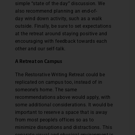
simple “state of the day” discussion. We
also recommend planning an end-of-
day wind down activity, such as a walk
outside. Finally, be sure to set expectations
at the retreat around staying positive and
encouraging with feedback towards each
other and our self-talk.
A Retreat on Campus
The Restorative Writing Retreat could be
replicated on campus too, instead of in
someone’s home. The same
recommendations above would apply, with
some additional considerations. It would be
important to reserve a space that is away
from most people’s offices so as to
minimize disruptions and distractions. This
separate visual and physical environment is