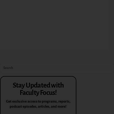
Stay Updated with
Faculty Focus!
Get exclusive access to programs, reports,
podcast episodes, articles, and more!