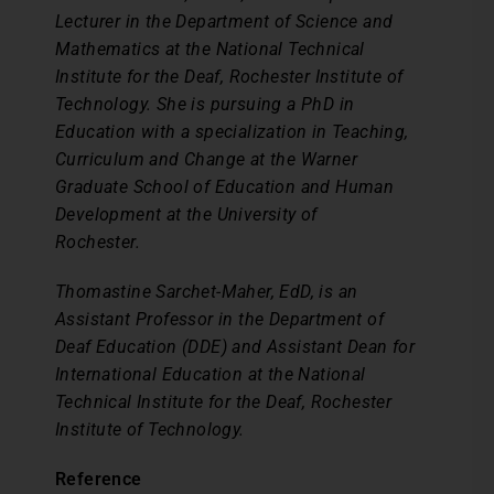
Lecturer in the Department of Science and
Mathematics at the National Technical
Institute for the Deaf, Rochester Institute of
Technology. She is pursuing a PhD in
Education with a specialization in Teaching,
Curriculum and Change at the Warner
Graduate School of Education and Human
Development at the University of
Rochester.
Thomastine Sarchet-Maher, EdD, is an
Assistant Professor in the Department of
Deaf Education (DDE) and Assistant Dean for
International Education at the National
Technical Institute for the Deaf, Rochester
Institute of Technology.
Reference