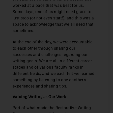
worked at a pace that was best for us.
Some days, one of us might need grace to
just stop (or not even start!), and this was a
space to acknowledge that we all need that
sometimes.
At the end of the day, we were accountable
to each other through sharing our
successes and challenges regarding our
writing goals. We are all in different career
stages and of various faculty ranks in
different fields, and we each felt we learned
something by listening to one another’s
experiences and sharing tips.
Valuing Writing as Our Work
Part of what made the Restorative Writing