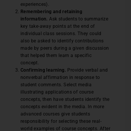
experiences).
Remembering and retaining
information.
Ask students to summarize
key take-away points at the end of
individual class sessions. They could
also be asked to identify contributions
made by peers during a given discussion
that helped them learn a specific
concept.
Confirming learning.
Provide verbal and
nonverbal affirmation in response to
student comments. Select media
illustrating applications of course
concepts, then have students identify the
concepts evident in the media. In more
advanced courses give students
responsibility for selecting these real-
world examples of course concepts. After