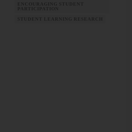
ENCOURAGING STUDENT
PARTICIPATION
STUDENT LEARNING RESEARCH