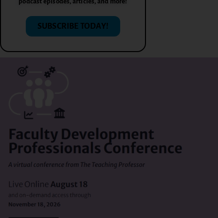
podcast episodes, articles, and more!
SUBSCRIBE TODAY!