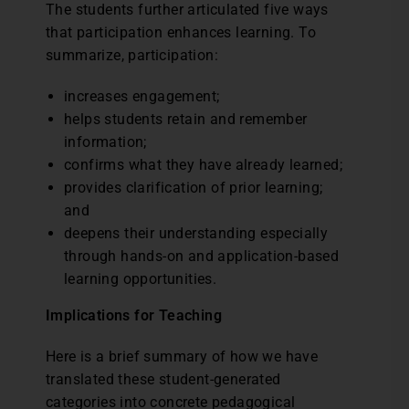
The students further articulated five ways
that participation enhances learning. To
summarize, participation:
increases engagement;
helps students retain and remember
information;
confirms what they have already learned;
provides clarification of prior learning;
and
deepens their understanding especially
through hands-on and application-based
learning opportunities.
Implications for Teaching
Here is a brief summary of how we have
translated these student-generated
categories into concrete pedagogical