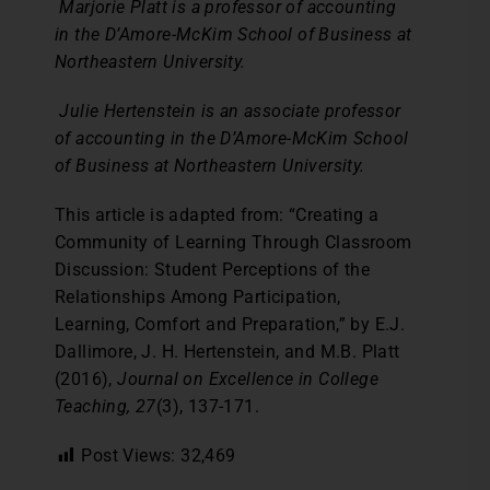
Marjorie Platt is a professor of accounting
in the D’Amore-McKim School of Business at
Northeastern University.
Julie Hertenstein is an associate professor
of accounting in the D’Amore-McKim School
of Business at Northeastern University.
This article is adapted from: “Creating a
Community of Learning Through Classroom
Discussion: Student Perceptions of the
Relationships Among Participation,
Learning, Comfort and Preparation,” by E.J.
Dallimore, J. H. Hertenstein, and M.B. Platt
(2016),
Journal on Excellence in College
Teaching, 27
(3), 137-171.
Post Views:
32,469