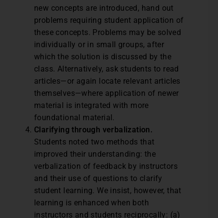
new concepts are introduced, hand out
problems requiring student application of
these concepts. Problems may be solved
individually or in small groups, after
which the solution is discussed by the
class. Alternatively, ask students to read
articles—or again locate relevant articles
themselves—where application of newer
material is integrated with more
foundational material.
Clarifying through verbalization.
Students noted two methods that
improved their understanding: the
verbalization of feedback by instructors
and their use of questions to clarify
student learning. We insist, however, that
learning is enhanced when both
instructors and students reciprocally: (a)