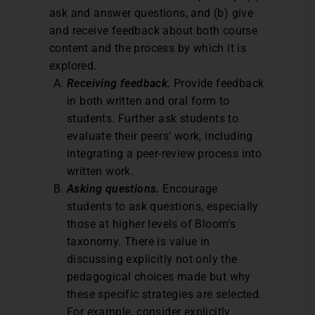
ask and answer questions, and (b) give
and receive feedback about both course
content and the process by which it is
explored.
Receiving feedback.
Provide feedback
in both written and oral form to
students. Further ask students to
evaluate their peers’ work, including
integrating a peer-review process into
written work.
Asking questions.
Encourage
students to ask questions, especially
those at higher levels of Bloom’s
taxonomy. There is value in
discussing explicitly not only the
pedagogical choices made but why
these specific strategies are selected.
For example, consider explicitly