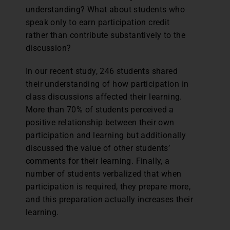
understanding? What about students who
speak only to earn participation credit
rather than contribute substantively to the
discussion?
In our recent study, 246 students shared
their understanding of how participation in
class discussions affected their learning.
More than 70% of students perceived a
positive relationship between their own
participation and learning but additionally
discussed the value of other students’
comments for their learning. Finally, a
number of students verbalized that when
participation is required, they prepare more,
and this preparation actually increases their
learning.