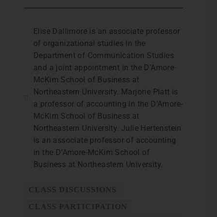
Elise Dallimore is an associate professor
of organizational studies in the
Department of Communication Studies
and a joint appointment in the D’Amore-
McKim School of Business at
Northeastern University. Marjorie Platt is
a professor of accounting in the D’Amore-
McKim School of Business at
Northeastern University. Julie Hertenstein
is an associate professor of accounting
in the D’Amore-McKim School of
Business at Northeastern University.
CLASS DISCUSSIONS
CLASS PARTICIPATION