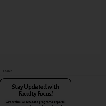
Stay Updated with
Faculty Focus!
Get exclusive access to programs, reports,