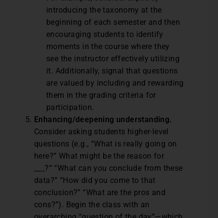
introducing the taxonomy at the
beginning of each semester and then
encouraging students to identify
moments in the course where they
see the instructor effectively utilizing
it. Additionally, signal that questions
are valued by including and rewarding
them in the grading criteria for
participation.
Enhancing/deepening understanding.
Consider asking students higher-level
questions (e.g., “What is really going on
here?” What might be the reason for
___?” “What can you conclude from these
data?” “How did you come to that
conclusion?” “What are the pros and
cons?”). Begin the class with an
overarching “question of the day”—which