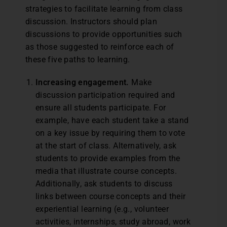
strategies to facilitate learning from class
discussion. Instructors should plan
discussions to provide opportunities such
as those suggested to reinforce each of
these five paths to learning.
Increasing engagement.
Make
discussion participation required and
ensure all students participate. For
example, have each student take a stand
on a key issue by requiring them to vote
at the start of class. Alternatively, ask
students to provide examples from the
media that illustrate course concepts.
Additionally, ask students to discuss
links between course concepts and their
experiential learning (e.g., volunteer
activities, internships, study abroad, work