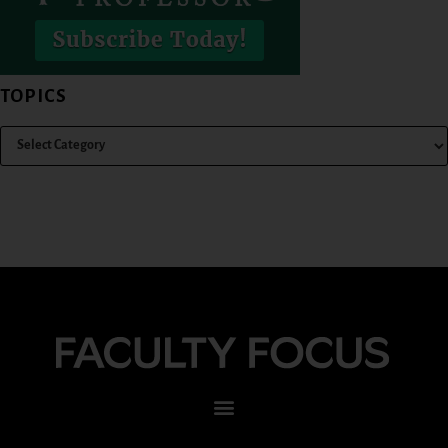
TOPICS