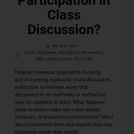
Participation in
Class
Discussion?
March 27, 2017
Elise J. Dallimore, PhD, Julie H. Hertenstein,
DBA, and Marjorie B. Platt, PhD
Despite numerous arguments favoring
active learning, especially class discussion,
instructors sometimes worry that
discussion is an inefficient or ineffective
way for students to learn. What happens
when students make non-value added,
irrelevant, or inaccurate contributions? What
about comments from non-experts that may
obfuscate rather than clarify