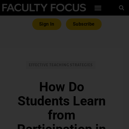
Sign In
Subscribe
EFFECTIVE TEACHING STRATEGIES
How Do
Students Learn
from