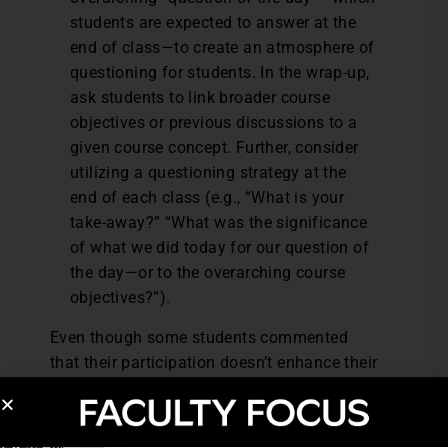
students are expected to answer at the
end of class—to create an atmosphere of
questioning for students. In the wrap-up,
ask students to link broader course
objectives or previous discussions to a
given course concept. Further, consider
utilizing a questioning strategy at the
end of each class (e.g., “What is your
take-away?” “What was the significance
of what we did today for our question of
the day—or to the overarching course
objectives?”).
Even though some students commented
that their participation doesn’t enhance their
learning, the sizable number who indicated
the role others’ comments play in their
learning validates the importance of