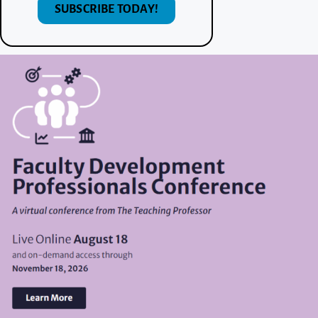
SUBSCRIBE TODAY!