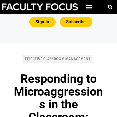
FREE RESOURCES
MAGNA PRODUCTS
Sign In
Subscribe
EFFECTIVE CLASSROOM MANAGEMENT
Responding to
Microaggression
s in the