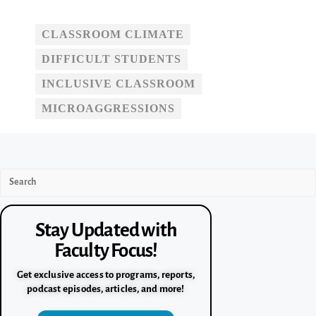
CLASSROOM CLIMATE
DIFFICULT STUDENTS
INCLUSIVE CLASSROOM
MICROAGGRESSIONS
Stay Updated with
Faculty Focus!
Get exclusive access to programs, reports,
podcast episodes, articles, and more!