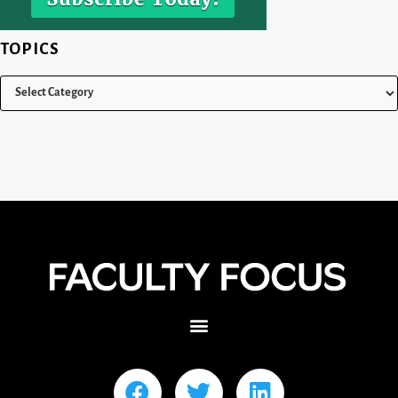
TOPICS