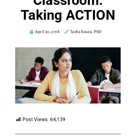
Classroom:
Taking ACTION
April 30, 2018
Tasha Souza, PhD
Post Views:
64,139