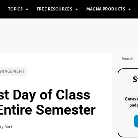
TOPICS
FREE RESOURCES
MAGNA PRODUCTS
MANAGEMENT
S
st Day of Class
Get exc
 Entire Semester
podc
ry Bart