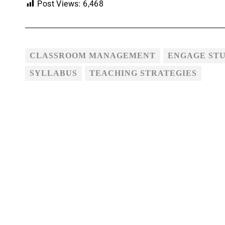
Post Views:
6,468
CLASSROOM MANAGEMENT
ENGAGE ST
SYLLABUS
TEACHING STRATEGIES