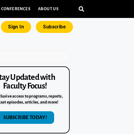
CONFERENCES
ABOUT US
Sign In
Subscribe
tay Updated with
Faculty Focus!
lusive access to programs, reports,
ast episodes, articles, and more!
SUBSCRIBE TODAY!