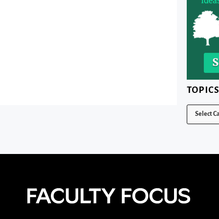
TOPIC