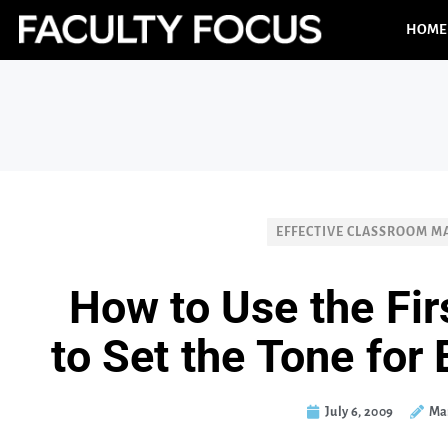
HOME
EFFECTIVE CLASSROOM 
How to Use the Fir
to Set the Tone for
July 6, 2009
Ma