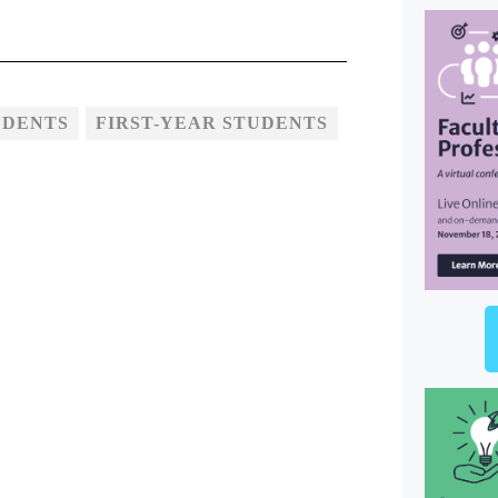
UDENTS
FIRST-YEAR STUDENTS