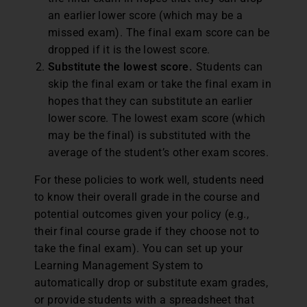
an earlier lower score (which may be a
missed exam). The final exam score can be
dropped if it is the lowest score.
Substitute the lowest score.
Students can
skip the final exam or take the final exam in
hopes that they can substitute an earlier
lower score. The lowest exam score (which
may be the final) is substituted with the
average of the student’s other exam scores.
For these policies to work well, students need
to know their overall grade in the course and
potential outcomes given your policy (e.g.,
their final course grade if they choose not to
take the final exam). You can set up your
Learning Management System to
automatically drop or substitute exam grades,
or provide students with a spreadsheet that