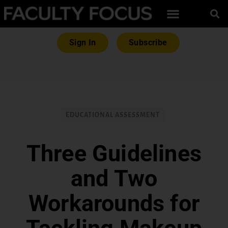
Sign In
Subscribe
EDUCATIONAL ASSESSMENT
Three Guidelines
and Two
Workarounds for