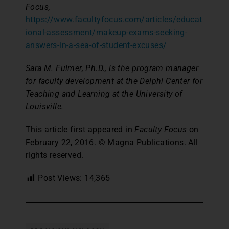
Focus,
https://www.facultyfocus.com/articles/educat
ional-assessment/makeup-exams-seeking-
answers-in-a-sea-of-student-excuses/
Sara M. Fulmer, Ph.D., is the program manager
for faculty development at the Delphi Center for
Teaching and Learning at the University of
Louisville.
This article first appeared in
Faculty Focus
on
February 22, 2016. © Magna Publications. All
rights reserved.
Post Views:
14,365