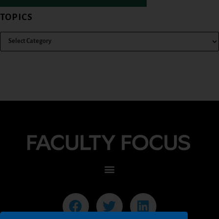
TOPICS