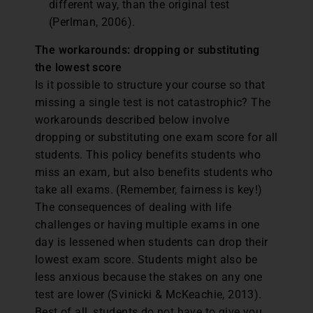
different way, than the original test
(Perlman, 2006).
The workarounds: dropping or substituting
the lowest score
Is it possible to structure your course so that
missing a single test is not catastrophic? The
workarounds described below involve
dropping or substituting one exam score for all
students. This policy benefits students who
miss an exam, but also benefits students who
take all exams. (Remember, fairness is key!)
The consequences of dealing with life
challenges or having multiple exams in one
day is lessened when students can drop their
lowest exam score. Students might also be
less anxious because the stakes on any one
test are lower (Svinicki & McKeachie, 2013).
Best of all, students do not have to give you