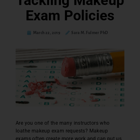
Tackling Makeup
Exam Policies
March 22, 2019
Sara M. Fulmer PhD
Are you one of the many instructors who
loathe makeup exam requests? Makeup
exams often create more work and can put us