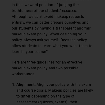
in the awkward position of judging the
truthfulness of our students’ excuses.
Although we can’t avoid makeup requests
entirely, we can better prepare ourselves and
our students by having a transparent and fair
makeup exam policy. When designing your
policy, always ask yourself: Does the policy
allow students to learn what you want them to
learn in your course?
Here are three guidelines for an effective
makeup exam policy and two possible
workarounds.
Alignment:
Align your policy with the exam
and course goals. Makeup policies are likely
to differ depending on the type of
assessment (quizzes, exams), their