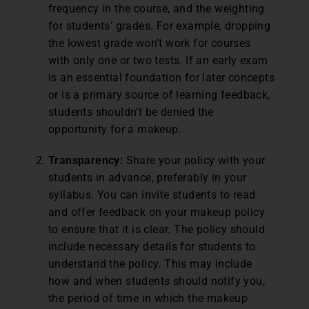
frequency in the course, and the weighting
for students’ grades. For example, dropping
the lowest grade won’t work for courses
with only one or two tests. If an early exam
is an essential foundation for later concepts
or is a primary source of learning feedback,
students shouldn’t be denied the
opportunity for a makeup.
Transparency:
Share your policy with your
students in advance, preferably in your
syllabus. You can invite students to read
and offer feedback on your makeup policy
to ensure that it is clear. The policy should
include necessary details for students to
understand the policy. This may include
how and when students should notify you,
the period of time in which the makeup