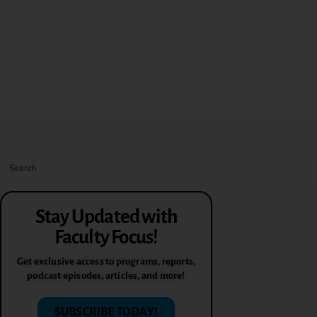
Stay Updated with
Faculty Focus!
Get exclusive access to programs, reports,
podcast episodes, articles, and more!
SUBSCRIBE TODAY!