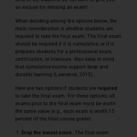
an excuse for missing an exam!
When deciding among the options below, the
main consideration is whether students are
required to take the final exam. The final exam
should be required if it is cumulative, or if it
prepares students for a professional exam,
certification, or licensure. Also keep in mind
that cumulative exams support deep and
durable learning (Lawrence, 2013).
Here are two options if students are
required
to take the final exam. For these options, all
exams prior to the final exam must be worth
the same value (e.g., each exam is worth 15
percent of the final course grade).
Drop the lowest score.
The final exam