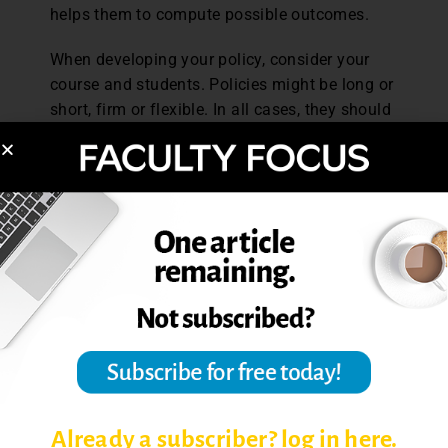
helps them to compute possible outcomes.
When developing your policy, consider your
course and students. Policies might be long or
short, firm or flexible. In all cases, they should
be transparent, fair, and justified with a focus
on their value for student learning. Most
importantly, your policy should ensure that
students do not miss an essential learning
opportunity in your course.
References
Lawrence, N. K. (2013). Cumulative exams in
the introductory psychology course.
Teaching
Psychology,
40, 15-19.
Paff, L. (2015). Why policies fail to promote
better learning decisions.
Faculty Focus,
Already a subscriber? log in here.