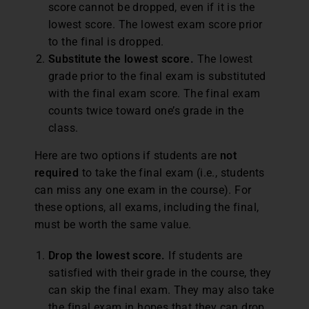
score cannot be dropped, even if it is the
lowest score. The lowest exam score prior
to the final is dropped.
Substitute the lowest score.
The lowest
grade prior to the final exam is substituted
with the final exam score. The final exam
counts twice toward one’s grade in the
class.
Here are two options if students are
not
required
to take the final exam (i.e., students
can miss any one exam in the course). For
these options, all exams, including the final,
must be worth the same value.
Drop the lowest score.
If students are
satisfied with their grade in the course, they
can skip the final exam. They may also take
the final exam in hopes that they can drop