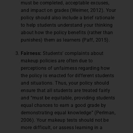
must be completed, acceptable excuses,
and impact on grades (Weimer, 2012). Your
policy should also include a brief rationale
to help students understand your thinking
about how the policy benefits (rather than
punishes) them as learners (Paff, 2015).
Fairness:
Students’ complaints about
makeup policies are often due to
perceptions of unfairness regarding how
the policy is enacted for different students
and situations. Thus, your policy should
ensure that all students are treated fairly
and “must be equitable, providing students
equal chances to earn a good grade by
demonstrating equal knowledge” (Perlman,
2006). Your makeup tests should not be
more difficult, or assess learning in a