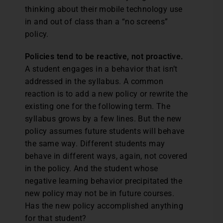
thinking about their mobile technology use
in and out of class than a “no screens”
policy.
Policies tend to be reactive, not proactive.
A student engages in a behavior that isn’t
addressed in the syllabus. A common
reaction is to add a new policy or rewrite the
existing one for the following term. The
syllabus grows by a few lines. But the new
policy assumes future students will behave
the same way. Different students may
behave in different ways, again, not covered
in the policy. And the student whose
negative learning behavior precipitated the
new policy may not be in future courses.
Has the new policy accomplished anything
for that student?