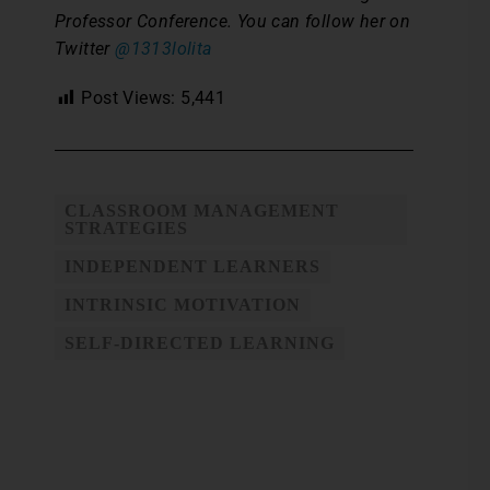
Professor Conference. You can follow her on
Twitter
@1313lolita
Post Views:
5,441
CLASSROOM MANAGEMENT
STRATEGIES
INDEPENDENT LEARNERS
INTRINSIC MOTIVATION
SELF-DIRECTED LEARNING