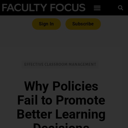
Sign In
Subscribe
EFFECTIVE CLASSROOM MANAGEMENT
Why Policies
Fail to Promote
Better Learning