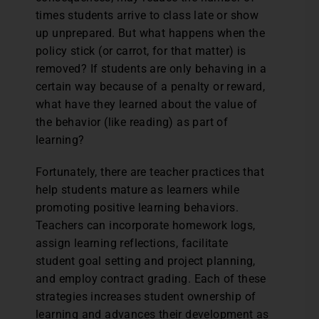
times students arrive to class late or show
up unprepared. But what happens when the
policy stick (or carrot, for that matter) is
removed? If students are only behaving in a
certain way because of a penalty or reward,
what have they learned about the value of
the behavior (like reading) as part of
learning?
Fortunately, there are teacher practices that
help students mature as learners while
promoting positive learning behaviors.
Teachers can incorporate homework logs,
assign learning reflections, facilitate
student goal setting and project planning,
and employ contract grading. Each of these
strategies increases student ownership of
learning and advances their development as