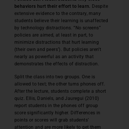
behaviors hurt their effort to learn.
Despite
extensive evidence to the contrary, many
students believe their learning is unaffected
by technology distractions. “No screens”
policies are aimed, at least in part, to
minimize distractions that hurt learning
(their own and peers’). But policies aren’t
nearly as powerful as an activity that
demonstrates the effects of distraction.
Split the class into two groups. One is
allowed to text; the other turns phones off.
After the lecture, students complete a short
quiz. Ellis, Daniels, and Jauregui (2010)
report students in the phones off group
score significantly higher. Differences in
points or scores will grab students’
attention and are more likely to get them