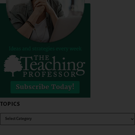
TOPICS