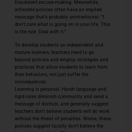
fraudulent excuse-making. Meanwhile,
inflexible policies often have an implied
message that’s probably unintentional: “I
don’t care what is going on in your life. This
is the rule. Deal with it.”
To develop students as independent and
mature learners, teachers need to go
beyond policies and employ strategies and
practices that allow students to learn from
their behaviors, not just suffer the
consequences.
Learning is personal. Harsh language and
rigid rules diminish community and send a
message of distrust, and generally suggest
teachers don’t believe students will do work
without the threat of penalties. Worse, these
policies suggest faculty don’t believe the