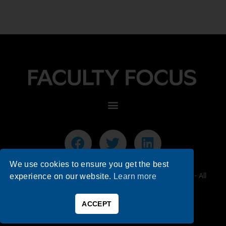
We use cookies to ensure you get the best
© 2026 Faculty Focus | Higher Ed Teaching & Learning - All
experience on our website.
Learn more
Rights Reserved.
ACCEPT