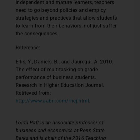
independent and mature learners, teachers
need to go beyond policies and employ
strategies and practices that allow students
to learn from their behaviors, not just suffer
the consequences.
Reference:
Ellis, Y., Daniels, B., and Jauregui, A. 2010.
The effect of multitasking on grade
performance of business students.
Research in Higher Education Journal.
Retrieved from:
http://www.aabri.com/rhej.html
.
Lolita Paff is an associate professor of
business and economics at Penn State
Berks and is chair of the 2016 Teaching