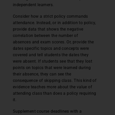
independent learners.
Consider how a strict policy commands
attendance. Instead, or in addition to policy,
provide data that shows the negative
correlation between the number of
absences and exam scores. Or, provide the
dates specific topics and concepts were
covered and tell students the dates they
were absent. If students see that they lost
points on topics that were learned during
their absence, they can see the
consequence of skipping class. This kind of
evidence teaches more about the value of
attending class than does a policy requiring
it.
Supplement course deadlines with a