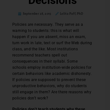
Decisions
September 28, 2015
Lolita Paff, PhD
P
olicies are necessary. They serve as a
warning to students: this is what will
happen if you are absent, miss an exam,
turn work in late, text or surf the Web during
class, and the like. Most institutions
recommend teachers spell out
consequences in their syllabi. Some
schools employ institution-wide policies for
certain behaviors like academic dishonesty.
If policies are supposed to prevent these
unproductive behaviors, why do students
still engage in them? Are there reasons why
policies don’t work?
Policies don’t teach students why these