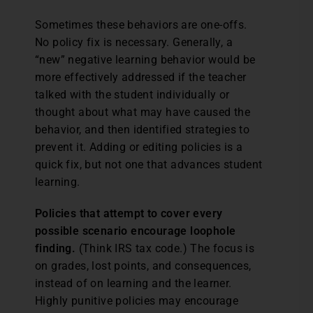
Sometimes these behaviors are one-offs.
No policy fix is necessary. Generally, a
“new” negative learning behavior would be
more effectively addressed if the teacher
talked with the student individually or
thought about what may have caused the
behavior, and then identified strategies to
prevent it. Adding or editing policies is a
quick fix, but not one that advances student
learning.
Policies that attempt to cover every
possible scenario encourage loophole
finding.
(Think IRS tax code.) The focus is
on grades, lost points, and consequences,
instead of on learning and the learner.
Highly punitive policies may encourage