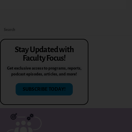
Stay Updated with
Faculty Focus!
Get exclusive access to programs, reports,
podcast episodes, articles, and more!
SUBSCRIBE TODAY!