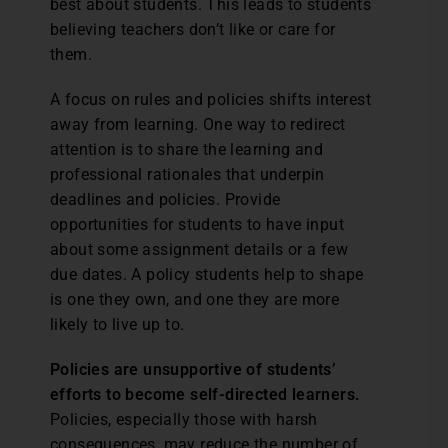
best about students. This leads to students
believing teachers don’t like or care for
them.
A focus on rules and policies shifts interest
away from learning. One way to redirect
attention is to share the learning and
professional rationales that underpin
deadlines and policies. Provide
opportunities for students to have input
about some assignment details or a few
due dates. A policy students help to shape
is one they own, and one they are more
likely to live up to.
Policies are unsupportive of students’
efforts to become self-directed learners.
Policies, especially those with harsh
consequences, may reduce the number of