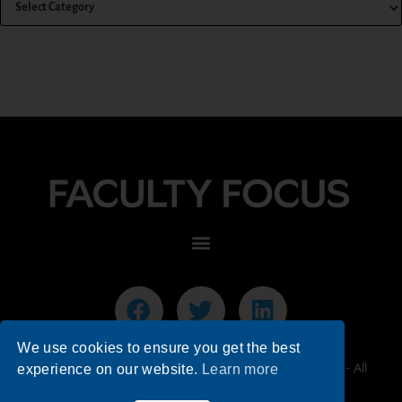
We use cookies to ensure you get the best
© 2026 Faculty Focus | Higher Ed Teaching & Learning - All
experience on our website.
Learn more
Rights Reserved.