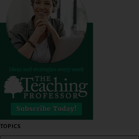
TOPICS