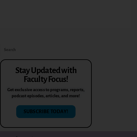
Stay Updated with
Faculty Focus!
Get exclusive access to programs, reports,
podcast episodes, articles, and more!
SUBSCRIBE TODAY!