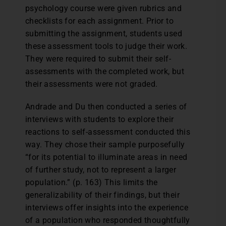
psychology course were given rubrics and
checklists for each assignment. Prior to
submitting the assignment, students used
these assessment tools to judge their work.
They were required to submit their self-
assessments with the completed work, but
their assessments were not graded.
Andrade and Du then conducted a series of
interviews with students to explore their
reactions to self-assessment conducted this
way. They chose their sample purposefully
“for its potential to illuminate areas in need
of further study, not to represent a larger
population.” (p. 163) This limits the
generalizability of their findings, but their
interviews offer insights into the experience
of a population who responded thoughtfully