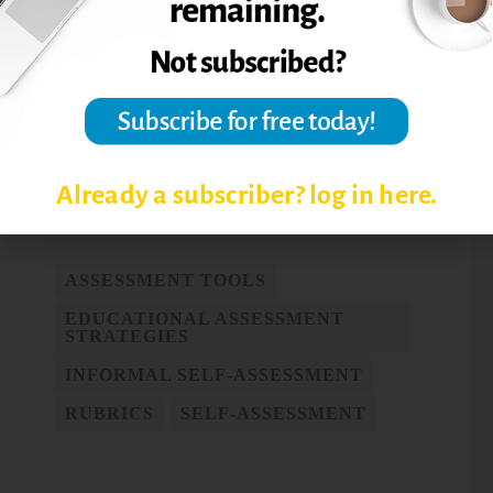
self-assessment.
Assessment & Evaluation
in Higher Education,
32 (2), 159–181.
Reprinted from
The Teaching Professor
,
April 2009.
Post Views:
7,533
Already a subscriber? log in here.
ASSESSMENT TOOLS
EDUCATIONAL ASSESSMENT
STRATEGIES
INFORMAL SELF-ASSESSMENT
RUBRICS
SELF-ASSESSMENT