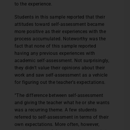
to the experience.
Students in this sample reported that their
attitudes toward self-assessment became
more positive as their experiences with the
process accumulated. Noteworthy was the
fact that none of this sample reported
having any previous experiences with
academic self-assessment. Not surprisingly,
they didn’t value their opinions about their
work and saw self-assessment as a vehicle
for figuring out the teacher’s expectations.
“The difference between self-assessment
and giving the teacher what he or she wants
was a recurring theme. A few students
referred to self-assessment in terms of their
own expectations. More often, however,