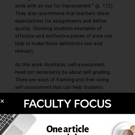
work with an eye for improvement.” (p. 172)
They also recommend that teachers share
expectations for assignments and define
quality. Showing students examples of
effective and ineffective pieces of work can
help to make those definitions real and
relevant.
As this work illustrates, self-assessment
need not necessarily be about self-grading.
There are ways of framing and then using
self-assessment that can help students
develop that all-important ability of looking
objectively at their work and then making
changes that improve its quality.
Reference: Andrade, H., and Du, Y. (2007).
Student responses to criteria-referenced