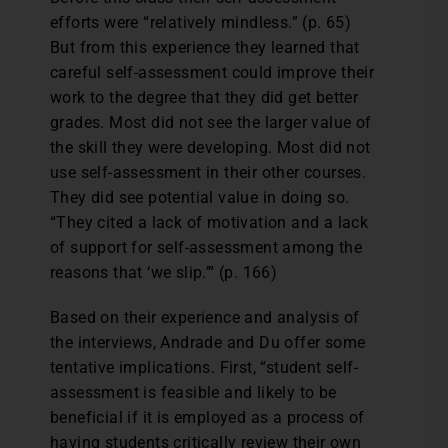
efforts were “relatively mindless.” (p. 65)
But from this experience they learned that
careful self-assessment could improve their
work to the degree that they did get better
grades. Most did not see the larger value of
the skill they were developing. Most did not
use self-assessment in their other courses.
They did see potential value in doing so.
“They cited a lack of motivation and a lack
of support for self-assessment among the
reasons that ‘we slip.’” (p. 166)
Based on their experience and analysis of
the interviews, Andrade and Du offer some
tentative implications. First, “student self-
assessment is feasible and likely to be
beneficial if it is employed as a process of
having students critically review their own