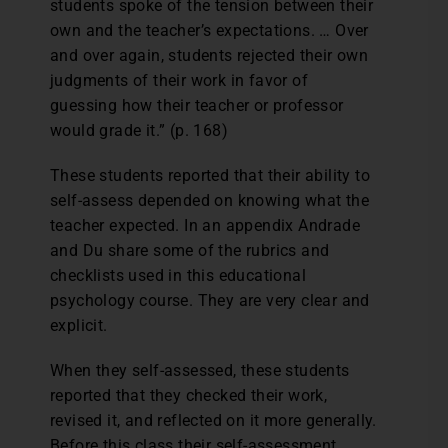
students spoke of the tension between their
own and the teacher’s expectations. … Over
and over again, students rejected their own
judgments of their work in favor of
guessing how their teacher or professor
would grade it.” (p. 168)
These students reported that their ability to
self-assess depended on knowing what the
teacher expected. In an appendix Andrade
and Du share some of the rubrics and
checklists used in this educational
psychology course. They are very clear and
explicit.
When they self-assessed, these students
reported that they checked their work,
revised it, and reflected on it more generally.
Before this class their self-assessment