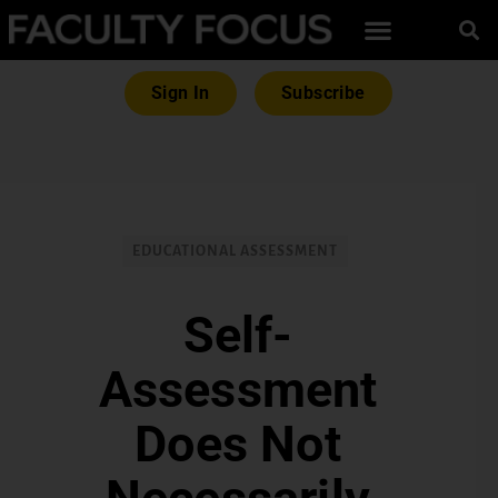
Sign In
Subscribe
EDUCATIONAL ASSESSMENT
Self-
Assessment
Does Not