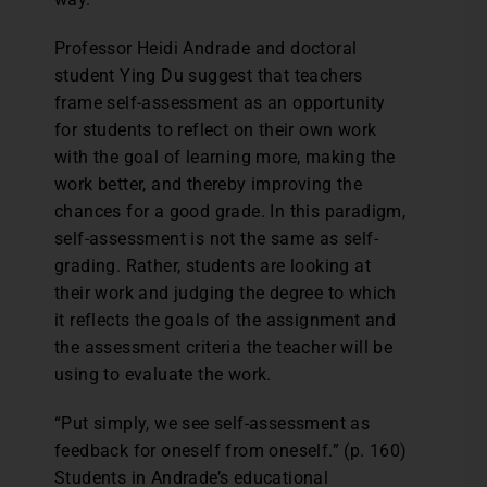
Professor Heidi Andrade and doctoral
student Ying Du suggest that teachers
frame self-assessment as an opportunity
for students to reflect on their own work
with the goal of learning more, making the
work better, and thereby improving the
chances for a good grade. In this paradigm,
self-assessment is not the same as self-
grading. Rather, students are looking at
their work and judging the degree to which
it reflects the goals of the assignment and
the assessment criteria the teacher will be
using to evaluate the work.
“Put simply, we see self-assessment as
feedback for oneself from oneself.” (p. 160)
Students in Andrade’s educational