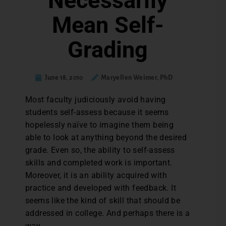
Necessarily
Mean Self-
Grading
June 18, 2010
Maryellen Weimer, PhD
Most faculty judiciously avoid having
students self-assess because it seems
hopelessly naïve to imagine them being
able to look at anything beyond the desired
grade. Even so, the ability to self-assess
skills and completed work is important.
Moreover, it is an ability acquired with
practice and developed with feedback. It
seems like the kind of skill that should be
addressed in college. And perhaps there is a
way.