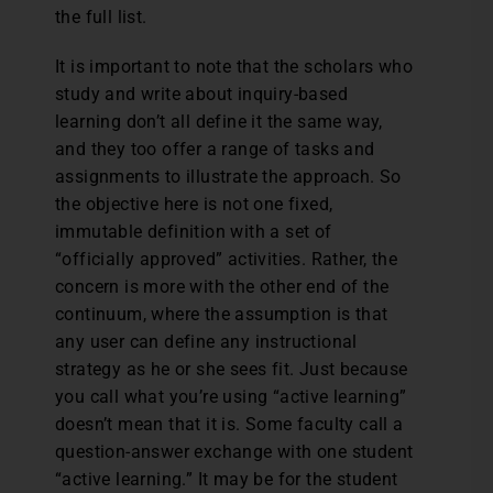
the full list.
It is important to note that the scholars who
study and write about inquiry-based
learning don’t all define it the same way,
and they too offer a range of tasks and
assignments to illustrate the approach. So
the objective here is not one fixed,
immutable definition with a set of
“officially approved” activities. Rather, the
concern is more with the other end of the
continuum, where the assumption is that
any user can define any instructional
strategy as he or she sees fit. Just because
you call what you’re using “active learning”
doesn’t mean that it is. Some faculty call a
question-answer exchange with one student
“active learning.” It may be for the student