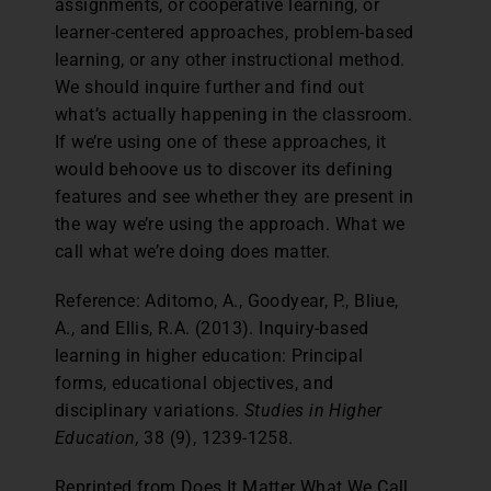
assignments, or cooperative learning, or
learner-centered approaches, problem-based
learning, or any other instructional method.
We should inquire further and find out
what’s actually happening in the classroom.
If we’re using one of these approaches, it
would behoove us to discover its defining
features and see whether they are present in
the way we’re using the approach. What we
call what we’re doing does matter.
Reference: Aditomo, A., Goodyear, P., Bliue,
A., and Ellis, R.A. (2013). Inquiry-based
learning in higher education: Principal
forms, educational objectives, and
disciplinary variations.
Studies in Higher
Education,
38 (9), 1239-1258.
Reprinted from Does It Matter What We Call