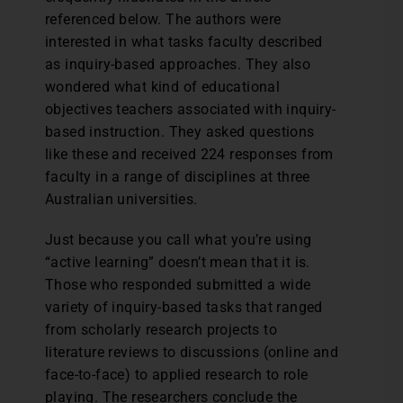
referenced below. The authors were
interested in what tasks faculty described
as inquiry-based approaches. They also
wondered what kind of educational
objectives teachers associated with inquiry-
based instruction. They asked questions
like these and received 224 responses from
faculty in a range of disciplines at three
Australian universities.
Just because you call what you’re using
“active learning” doesn’t mean that it is.
Those who responded submitted a wide
variety of inquiry-based tasks that ranged
from scholarly research projects to
literature reviews to discussions (online and
face-to-face) to applied research to role
playing. The researchers conclude the