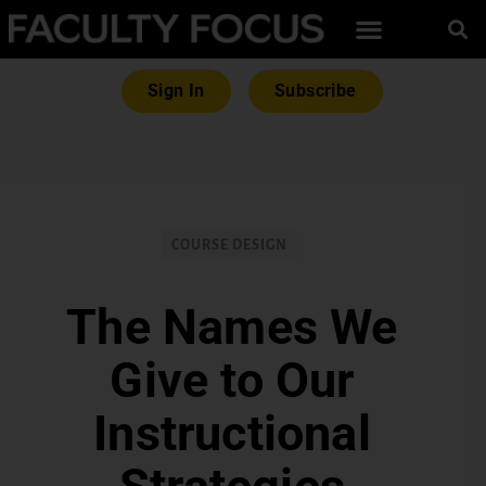
Sign In
Subscribe
COURSE DESIGN
The Names We
Give to Our
Instructional