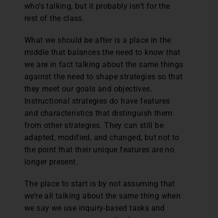
who’s talking, but it probably isn’t for the
rest of the class.
What we should be after is a place in the
middle that balances the need to know that
we are in fact talking about the same things
against the need to shape strategies so that
they meet our goals and objectives.
Instructional strategies do have features
and characteristics that distinguish them
from other strategies. They can still be
adapted, modified, and changed, but not to
the point that their unique features are no
longer present.
The place to start is by not assuming that
we’re all talking about the same thing when
we say we use inquiry-based tasks and