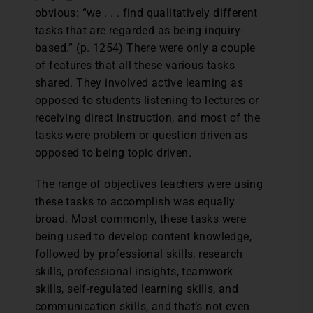
obvious: “we . . . find qualitatively different
tasks that are regarded as being inquiry-
based.” (p. 1254) There were only a couple
of features that all these various tasks
shared. They involved active learning as
opposed to students listening to lectures or
receiving direct instruction, and most of the
tasks were problem or question driven as
opposed to being topic driven.
The range of objectives teachers were using
these tasks to accomplish was equally
broad. Most commonly, these tasks were
being used to develop content knowledge,
followed by professional skills, research
skills, professional insights, teamwork
skills, self-regulated learning skills, and
communication skills, and that’s not even