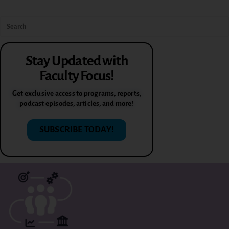
Stay Updated with
Faculty Focus!
Get exclusive access to programs, reports,
podcast episodes, articles, and more!
SUBSCRIBE TODAY!