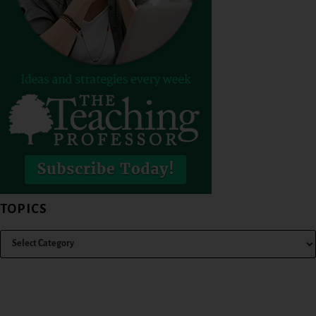
TOPICS