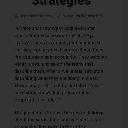
Strategies
September 18, 2015
Maryellen Weimer, PhD
Instructional strategies acquire names,
labels that describe what the strategy
involves—active learning, problem-based
learning, cooperative learning. Sometimes
the strategies gain popularity. They become
widely used, and so do the terms that
describe them. After a while teachers stop
describing what they are doing in class.
They simply refer to it by the label: “Yes, I
have students work in groups. I use
cooperative learning.”
The problem is that we think we’re talking
about the same thing, and we aren’t, as is
eloquently illustrated in the article