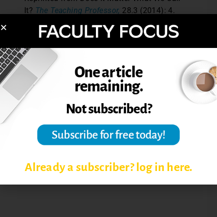
It?
The Teaching Professor,
28.3 (2014): 4.
© Magna Publications. All rights reserved.
Post Views:
2,580
INQUIRY-BASED LEARNING
INSTRUCTIONAL IMPLICATIONS
INSTRUCTIONAL STRATEGIES
Already a subscriber? log in here.