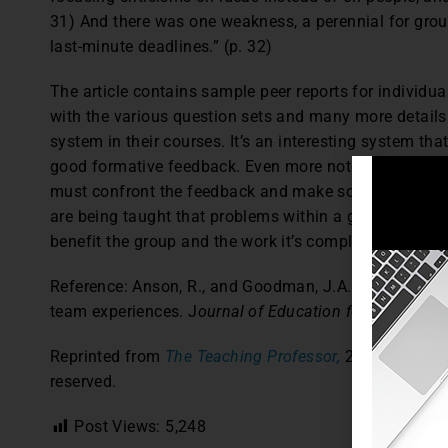
31) And there was one weakness, a perennial for grou
last-minute deadlines.” (p. 32)
The article contains sample peer reports for individ
with the various question sets and many more detail
system in their courses. It’s an interesting system th
good formative feedback. Even more noteworthy, the a
must confront the feedback and make some decisions
are being taught that problems within a group can be 
benefit the group and the work it’s completing.
Reference: Anson, R., and Goodman, J.A. (2014). A p
team experiences. J
ournal of Education for Business,
Reprinted from
The Teaching Professor,
28.6 (2014): 5
reserved.
Post Views:
5,248