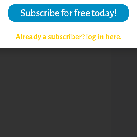
RK STRATEGIES
Already a subscriber? log in here.