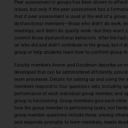
P
eer assessment in groups has been shown to effect
issues, but only if the peer assessment has a forma
that if peer assessment is used at the end of a group 
dysfunctional members—those who didn’t do work, didn
meetings, and didn’t do quality work—but they won’t
commit those dysfunctional behaviors. After-the-fact
on who did and didn’t contribute in the group, but it
group or help students learn how to confront group
Faculty members Anson and Goodman describe an on
developed that can be administered efficiently, provid
team processes. Details for setting up and using the s
members respond to four questions sets, including o
performance of each individual group member, and o
group is functioning. Group members give each other 
how the group member is performing tasks, not feedb
group member questions include these, among other
and responds promptly to team members, meets dead