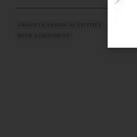
GROUP LEARNING ACTIVITIES
GROUP WO
PEER ASSESSMENT