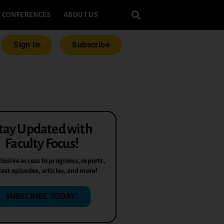
CONFERENCES
ABOUT US
Sign In
Subscribe
tay Updated with
Faculty Focus!
lusive access to programs, reports,
ast episodes, articles, and more!
SUBSCRIBE TODAY!