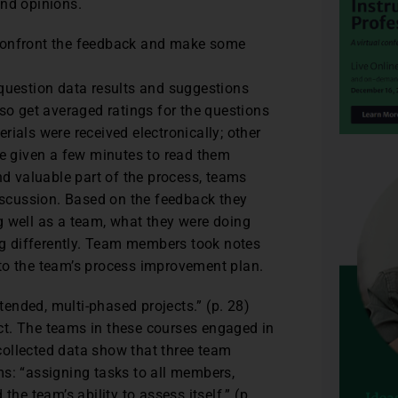
and opinions.
 confront the feedback and make some
 question data results and suggestions
 get averaged ratings for the questions
ials were received electronically; other
re given a few minutes to read them
nd valuable part of the process, teams
scussion. Based on the feedback they
g well as a team, what they were doing
ing differently. Team members took notes
to the team’s process improvement plan.
ended, multi-phased projects.” (p. 28)
ct. The teams in these courses engaged in
collected data show that three team
ms: “assigning tasks to all members,
he team’s ability to assess itself.” (p.