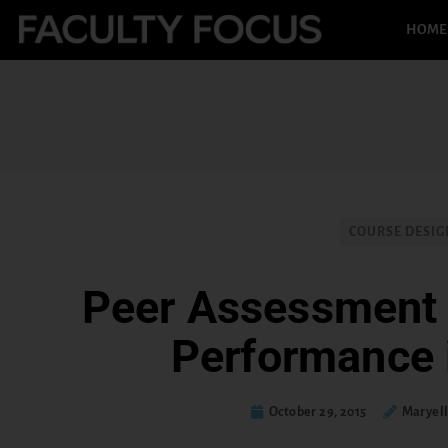
HOME
COURSE DESIG
Peer Assessment 
Performance 
October 29, 2015
Maryel