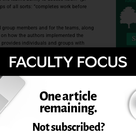
ps of all sorts: “completes work before
ual group members and for the teams, along
s on how the authors implemented the
at provides individuals and groups with
ctivity has been designed so that groups
TOPIC
 about how they will respond. Students
constructively resolved in ways that
eer assessment system to improve student
89 (1), 27-34.
. © Magna Publications. All rights