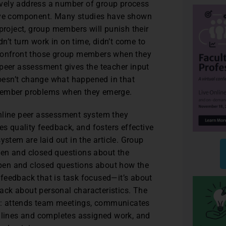
ively address a number of group process
tive component. Many studies have shown
project, group members will punish their
’t turn work in on time, didn’t come to
 confront those group members when they
 peer assessment gives the teacher input
 doesn’t change what happened in that
 member problems when they emerge.
line peer assessment system they
es quality feedback, and fosters effective
ystem are laid out in the article. Group
pen and closed questions about the
pen and closed questions about how the
feedback that is task focused—it’s about
ack about personal characteristics. The
s: attends team meetings, communicates
lines and completes assigned work, and