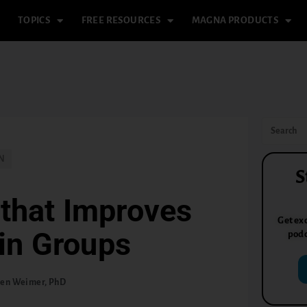
TOPICS
FREE RESOURCES
MAGNA PRODUCTS
N
S
that Improves
Get exc
in Groups
podc
len Weimer, PhD