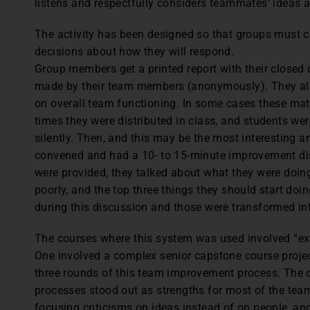
listens and respectfully considers teammates’ ideas 
The activity has been designed so that groups must
decisions about how they will respond.
Group members get a printed report with their closed
made by their team members (anonymously). They also
on overall team functioning. In some cases these mater
times they were distributed in class, and students we
silently. Then, and this may be the most interesting a
convened and had a 10- to 15-minute improvement di
were provided, they talked about what they were doin
poorly, and the top three things they should start do
during this discussion and those were transformed in
The courses where this system was used involved “ext
One involved a complex senior capstone course proje
three rounds of this team improvement process. The 
processes stood out as strengths for most of the tea
focusing criticisms on ideas instead of on people, and t