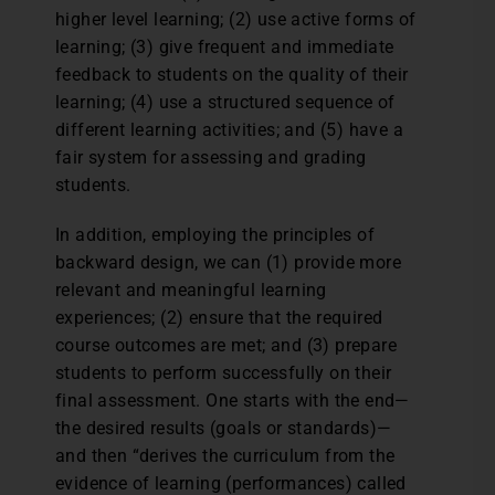
higher level learning; (2) use active forms of
learning; (3) give frequent and immediate
feedback to students on the quality of their
learning; (4) use a structured sequence of
different learning activities; and (5) have a
fair system for assessing and grading
students.
In addition, employing the principles of
backward design, we can (1) provide more
relevant and meaningful learning
experiences; (2) ensure that the required
course outcomes are met; and (3) prepare
students to perform successfully on their
final assessment. One starts with the end—
the desired results (goals or standards)—
and then “derives the curriculum from the
evidence of learning (performances) called