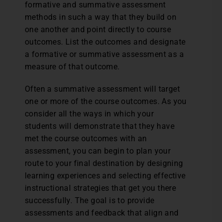
formative and summative assessment
methods in such a way that they build on
one another and point directly to course
outcomes. List the outcomes and designate
a formative or summative assessment as a
measure of that outcome.
Often a summative assessment will target
one or more of the course outcomes. As you
consider all the ways in which your
students will demonstrate that they have
met the course outcomes with an
assessment, you can begin to plan your
route to your final destination by designing
learning experiences and selecting effective
instructional strategies that get you there
successfully. The goal is to provide
assessments and feedback that align and