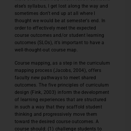
else’s syllabus, I get lost along the way and
sometimes don’t end up at all where I
thought we would be at semester’s end. In
order to effectively meet the expected
course outcomes and/or student learning
outcomes (SLOs), it’s important to have a
well-thought-out course map.
Course mapping, as a step in the curriculum
mapping process (Jacobs, 2004), offers
faculty new pathways to meet shared
outcomes. The five principles of curriculum
design (Fink, 2003) inform the development
of learning experiences that are structured
in such a way that they scaffold student
thinking and progressively move them
toward the desired course outcomes. A
course should: (1) challenge students to