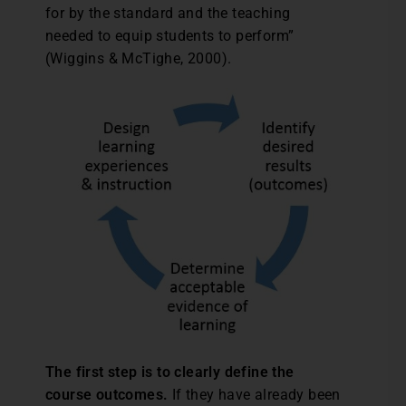
for by the standard and the teaching
needed to equip students to perform”
(Wiggins & McTighe, 2000).
The first step is to clearly define the
course outcomes.
If they have already been