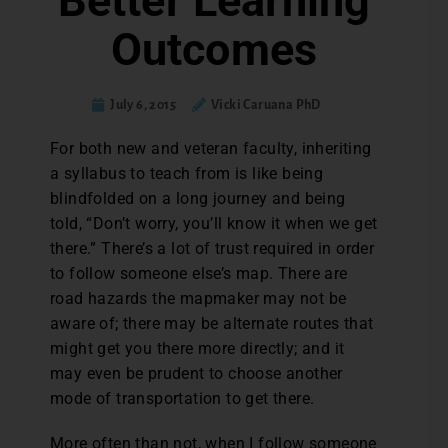
Better Learning
Outcomes
July 6, 2015
Vicki Caruana PhD
F
or both new and veteran faculty, inheriting
a syllabus to teach from is like being
blindfolded on a long journey and being
told, “Don’t worry, you’ll know it when we get
there.” There’s a lot of trust required in order
to follow someone else’s map. There are
road hazards the mapmaker may not be
aware of; there may be alternate routes that
might get you there more directly; and it
may even be prudent to choose another
mode of transportation to get there.
More often than not, when I follow someone