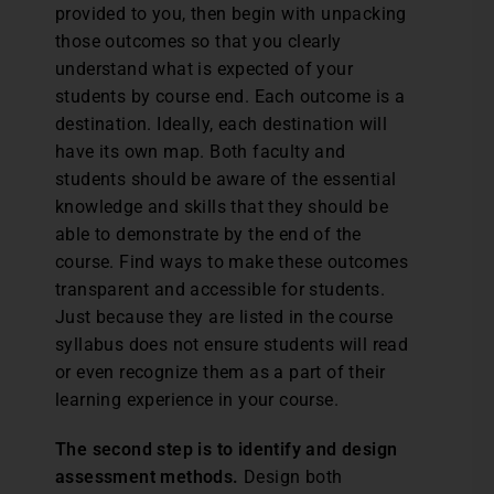
provided to you, then begin with unpacking
those outcomes so that you clearly
understand what is expected of your
students by course end. Each outcome is a
destination. Ideally, each destination will
have its own map. Both faculty and
students should be aware of the essential
knowledge and skills that they should be
able to demonstrate by the end of the
course. Find ways to make these outcomes
transparent and accessible for students.
Just because they are listed in the course
syllabus does not ensure students will read
or even recognize them as a part of their
learning experience in your course.
The second step is to identify and design
assessment methods.
Design both