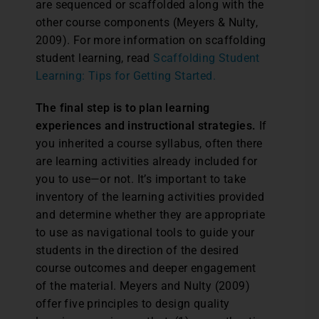
are sequenced or scaffolded along with the
other course components (Meyers & Nulty,
2009). For more information on scaffolding
student learning, read
Scaffolding Student
Learning: Tips for Getting Started.
The final step is to plan learning
experiences and instructional strategies.
If
you inherited a course syllabus, often there
are learning activities already included for
you to use—or not. It’s important to take
inventory of the learning activities provided
and determine whether they are appropriate
to use as navigational tools to guide your
students in the direction of the desired
course outcomes and deeper engagement
of the material. Meyers and Nulty (2009)
offer five principles to design quality