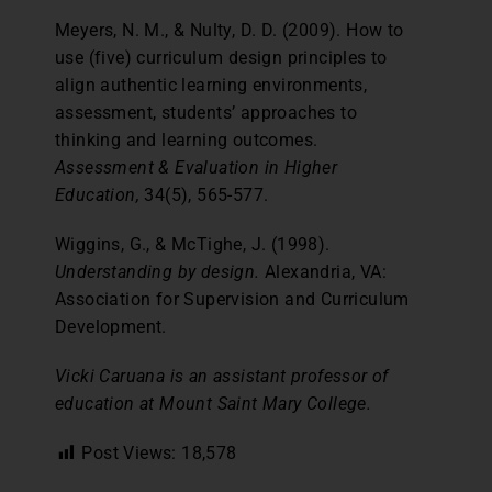
Meyers, N. M., & Nulty, D. D. (2009). How to
use (five) curriculum design principles to
align authentic learning environments,
assessment, students’ approaches to
thinking and learning outcomes.
Assessment & Evaluation in Higher
Education,
34(5), 565-577.
Wiggins, G., & McTighe, J. (1998).
Understanding by design.
Alexandria, VA:
Association for Supervision and Curriculum
Development.
Vicki Caruana is an assistant professor of
education at Mount Saint Mary College.
Post Views:
18,578