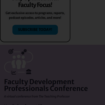
Faculty Focus!
Get exclusive access to programs, reports,
podcast episodes, articles, and more!
SUBSCRIBE TODAY!