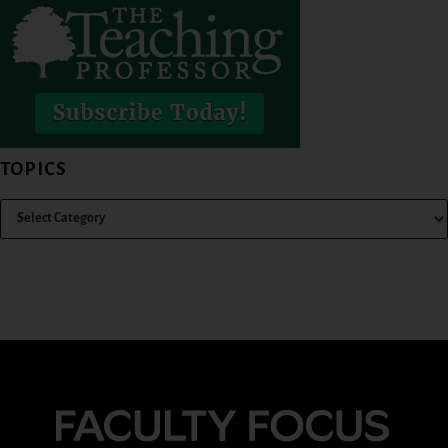
TOPICS