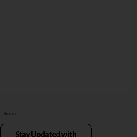
Stay Updated with