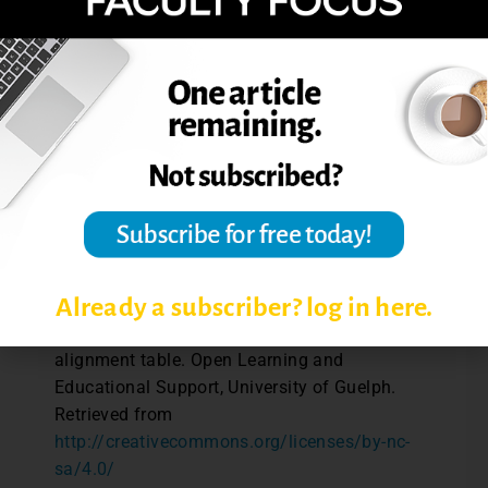
table »
References
Fink, L.D. (2003).
Creating significant
learning experiences.
San Francisco:
Jossey-Bass.
Jacobs, H.H. (2004).
Getting results with
curriculum mapping.
Alexandria, VA:
Association for Supervision and Curriculum
Development.
Already a subscriber? log in here.
Kenny, N., & Watson, G. (2014). Course
alignment table. Open Learning and
Educational Support, University of Guelph.
Retrieved from
http://creativecommons.org/licenses/by-nc-
sa/4.0/