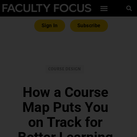
Sign In
Subscribe
COURSE DESIGN
How a Course
Map Puts You
on Track for