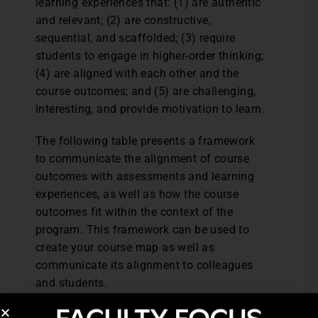
learning experiences that: (1) are authentic
and relevant; (2) are constructive,
sequential, and scaffolded; (3) require
students to engage in higher-order thinking;
(4) are aligned with each other and the
course outcomes; and (5) are challenging,
interesting, and provide motivation to learn.
The following table presents a framework
to communicate the alignment of course
outcomes with assessments and learning
experiences, as well as how the course
outcomes fit within the context of the
program. This framework can be used to
create your course map as well as
communicate its alignment to colleagues
and students.
Click to see learning outcomes alignment