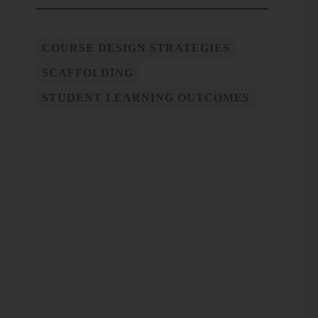
COURSE DESIGN STRATEGIES
SCAFFOLDING
STUDENT LEARNING OUTCOMES