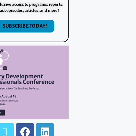
lusive access to programs, reports,
ast episodes, articles, and more!
SUBSCRIBE TODAY!