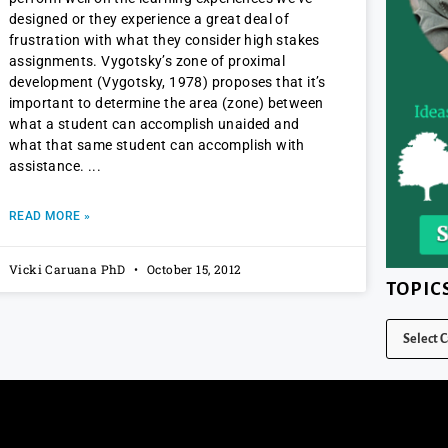
designed or they experience a great deal of
frustration with what they consider high stakes
assignments. Vygotsky’s zone of proximal
development (Vygotsky, 1978) proposes that it’s
important to determine the area (zone) between
what a student can accomplish unaided and
what that same student can accomplish with
assistance.
READ MORE »
Vicki Caruana PhD
October 15, 2012
TOPIC