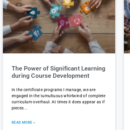
The Power of Significant Learning
during Course Development
In the certificate programs I manage, we are
engaged in the tumultuous whirlwind of complete
curriculum overhaul. At times it does appear as if
pieces
READ MORE »