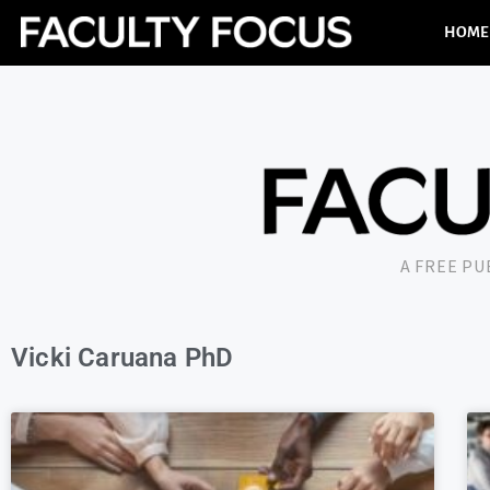
HOME
A FREE P
Vicki Caruana PhD