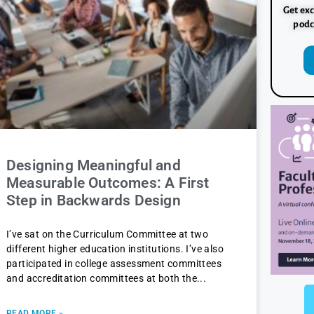
Get exc
podc
Designing Meaningful and
Measurable Outcomes: A First
Step in Backwards Design
I’ve sat on the Curriculum Committee at two
different higher education institutions. I’ve also
participated in college assessment committees
and accreditation committees at both the
READ MORE »