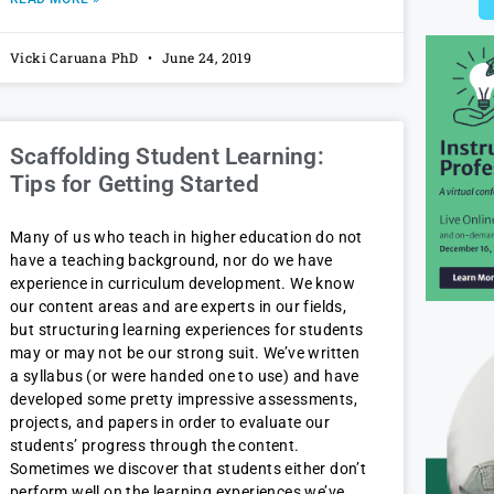
Vicki Caruana PhD
June 24, 2019
Scaffolding Student Learning:
Tips for Getting Started
Many of us who teach in higher education do not
have a teaching background, nor do we have
experience in curriculum development. We know
our content areas and are experts in our fields,
but structuring learning experiences for students
may or may not be our strong suit. We’ve written
a syllabus (or were handed one to use) and have
developed some pretty impressive assessments,
projects, and papers in order to evaluate our
students’ progress through the content.
Sometimes we discover that students either don’t
perform well on the learning experiences we’ve