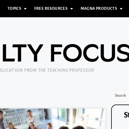
TOPICS
FREE RESOURCES
MAGNA PRODUCTS
UBLICATION FROM
THE TEACHING PROFESSOR
S