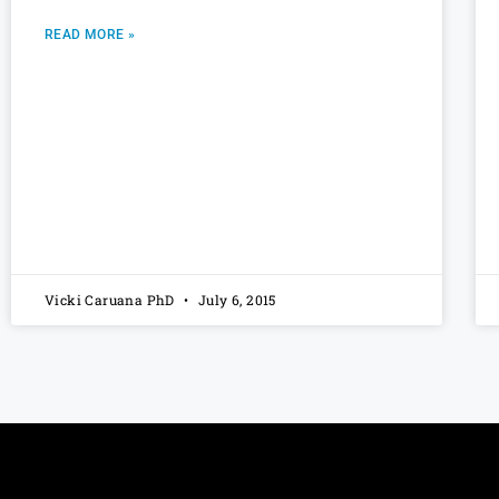
READ MORE »
Vicki Caruana PhD
July 6, 2015