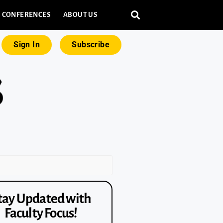
CONFERENCES
ABOUT US
Sign In
Subscribe
tay Updated with
Faculty Focus!