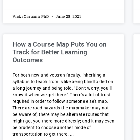
Vicki Caruana PhD
June 28, 2021
How a Course Map Puts You on
Track for Better Learning
Outcomes
For both new and veteran faculty, inheriting a
syllabus to teach from is like being blindfolded on
a long journey and being told, “Don’t worry, you’ll
know it when we get there.” There’s a lot of trust
required in order to follow someone else’s map.
There are road hazards the mapmaker may not
be aware of; there may be alternate routes that
might get you there more directly; and it may even
be prudent to choose another mode of
transportation to get there.