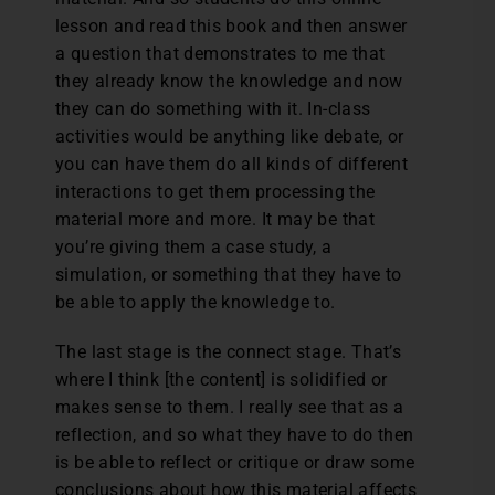
lesson and read this book and then answer
a question that demonstrates to me that
they already know the knowledge and now
they can do something with it. In-class
activities would be anything like debate, or
you can have them do all kinds of different
interactions to get them processing the
material more and more. It may be that
you’re giving them a case study, a
simulation, or something that they have to
be able to apply the knowledge to.
The last stage is the connect stage. That’s
where I think [the content] is solidified or
makes sense to them. I really see that as a
reflection, and so what they have to do then
is be able to reflect or critique or draw some
conclusions about how this material affects