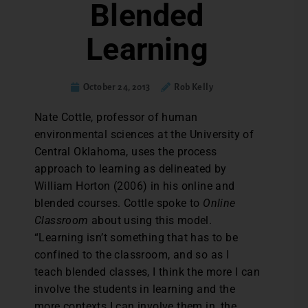
Blended
Learning
October 24, 2013
Rob Kelly
Nate Cottle, professor of human
environmental sciences at the University of
Central Oklahoma, uses the process
approach to learning as delineated by
William Horton (2006) in his online and
blended courses. Cottle spoke to
Online
Classroom
about using this model.
“Learning isn’t something that has to be
confined to the classroom, and so as I
teach blended classes, I think the more I can
involve the students in learning and the
more contexts I can involve them in, the