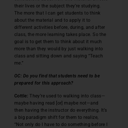
their lives or the subject they’re studying.
The more that I can get students to think
about the material and to apply it to
different activities before, during, and after
class, the more learning takes place. So the
goal is to get them to think about it much
more than they would by just walking into
class and sitting down and saying “Teach
me.”
OC: Do you find that students need to be
prepared for this approach?
Cottle:
They’re used to walking into class—
maybe having read [or] maybe not—and
then having the instructor do everything. It’s
a big paradigm shift for them to realize,
“Not only do I have to do something before I