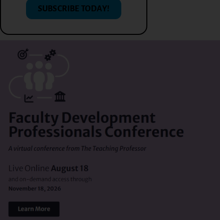
SUBSCRIBE TODAY!