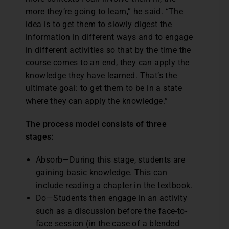
more they’re going to learn,” he said. “The
idea is to get them to slowly digest the
information in different ways and to engage
in different activities so that by the time the
course comes to an end, they can apply the
knowledge they have learned. That’s the
ultimate goal: to get them to be in a state
where they can apply the knowledge.”
The process model consists of three
stages:
Absorb—During this stage, students are
gaining basic knowledge. This can
include reading a chapter in the textbook.
Do—Students then engage in an activity
such as a discussion before the face-to-
face session (in the case of a blended