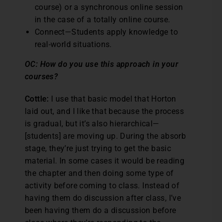
course) or a synchronous online session
in the case of a totally online course.
Connect—Students apply knowledge to
real-world situations.
OC: How do you use this approach in your
courses?
Cottle:
I use that basic model that Horton
laid out, and I like that because the process
is gradual, but it’s also hierarchical—
[students] are moving up. During the absorb
stage, they’re just trying to get the basic
material. In some cases it would be reading
the chapter and then doing some type of
activity before coming to class. Instead of
having them do discussion after class, I’ve
been having them do a discussion before