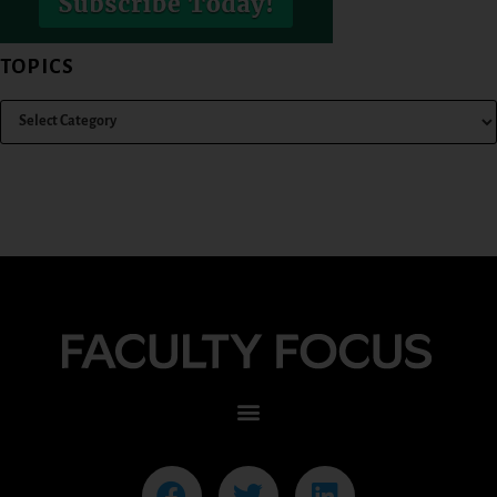
TOPICS