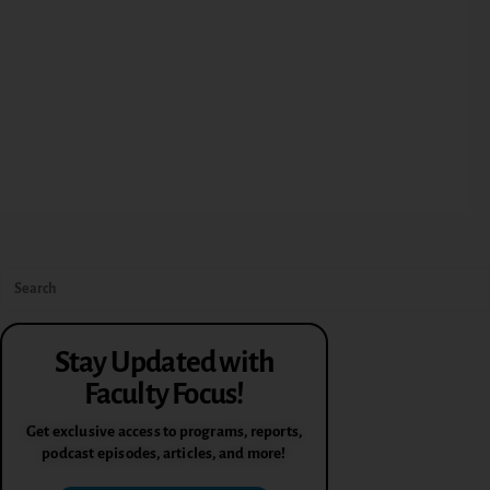
Stay Updated with
Faculty Focus!
Get exclusive access to programs, reports,
podcast episodes, articles, and more!