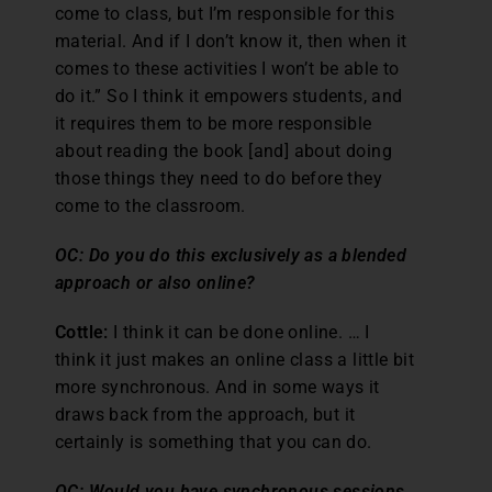
come to class, but I’m responsible for this
material. And if I don’t know it, then when it
comes to these activities I won’t be able to
do it.” So I think it empowers students, and
it requires them to be more responsible
about reading the book [and] about doing
those things they need to do before they
come to the classroom.
OC: Do you do this exclusively as a blended
approach or also online?
Cottle:
I think it can be done online. … I
think it just makes an online class a little bit
more synchronous. And in some ways it
draws back from the approach, but it
certainly is something that you can do.
OC: Would you have synchronous sessions