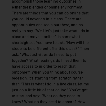
accomplish those learning outcomes in
either the blended or online environment.
There are things that you can do online that
you could never do in a class. There are
opportunities and tools out there, and so
really to say, “Well let’s just take what I do in
class and move it online,” is somewhat
shortsighted. You have to ask, “How will the
students be different after this class?” Then
ask: “What activities do I need to put
together? What readings do I need them to
have access to in order to reach that
outcome?” When you think about course
redesign, it’s starting from scratch rather
than “This is what I do in a live class; let me
just do a little bit of that online.” You’ve got
to start and say: “What do they need to
know? What do they need to absorb? How