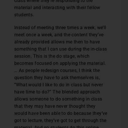
class where they’re responding to the
material and interacting with their fellow
students.
Instead of meeting three times a week, we’ll
meet once a week, and the content they’ve
already provided allows me then to have
something that I can use during the in-class
session. This is the do stage, which
becomes focused on applying the material.
… As people redesign courses, I think the
question they have to ask themselves is,
“What would I like to do in class but never
have time to do?” The blended approach
allows someone to do something in class
that they may have never thought they
would have been able to do because they’ve
got to lecture, they’ve got to get through the
material. And so students do this online