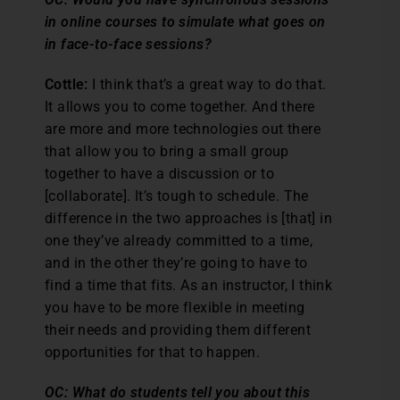
in online courses to simulate what goes on
in face-to-face sessions?
Cottle:
I think that’s a great way to do that.
It allows you to come together. And there
are more and more technologies out there
that allow you to bring a small group
together to have a discussion or to
[collaborate]. It’s tough to schedule. The
difference in the two approaches is [that] in
one they’ve already committed to a time,
and in the other they’re going to have to
find a time that fits. As an instructor, I think
you have to be more flexible in meeting
their needs and providing them different
opportunities for that to happen.
OC: What do students tell you about this