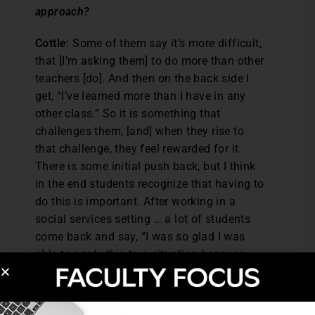
approach?
Cottle:
Some of them say it’s more difficult,
that [I’m asking them] to do more than other
teachers [do]. And then on the back side I
get, “I’ve learned more than I have in any
other class.” So it is something that
challenges them, [and] when they rise to
that challenge, they feel rewarded for it.
There is some initial push back, but I think
in the end students recognize that having to
do this is important. After working in a
social services setting … a lot of students
come back and say, “I was so glad I was
able to apply this to a situation because
this happened after graduation … [after]
getting a job, they’re asking me to do these
things I’ve learned in class, so at least I