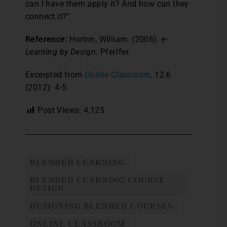
can I have them apply it? And how can they
connect it?”
Reference:
Horton, William. (2006).
e-
Learning by Design
. Pfeiffer.
Excerpted from
Online Classroom,
12.6
(2012): 4-5.
Post Views:
4,125
BLENDED LEARNING
BLENDED LEARNING COURSE
DESIGN
DESIGNING BLENDED COURSES
ONLINE CLASSROOM