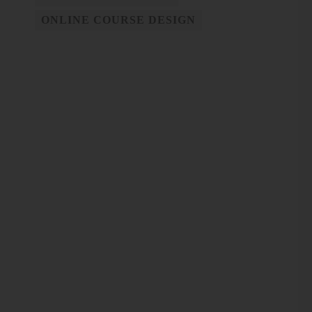
ONLINE COURSE DESIGN