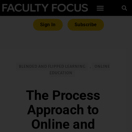
Sign In
Subscribe
BLENDED AND FLIPPED LEARNING
,
ONLINE
EDUCATION
The Process
Approach to
Online and