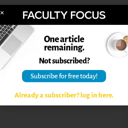
FACULTY USING TWITTER
PROFESSORS USING TWITTER
SOCIAL MEDIA CAMPUS TRENDS
SOCIAL MEDIA USAGE AMONG
FACULTY
TWITTER
Already a subscriber? log in here.