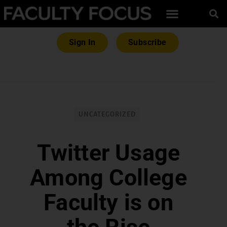
Sign In
Subscribe
UNCATEGORIZED
Twitter Usage
Among College
Faculty is on