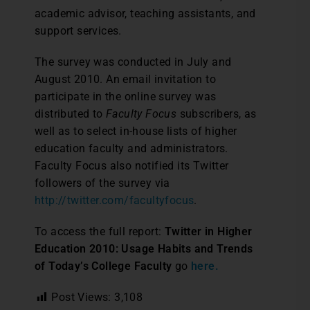
academic advisor, teaching assistants, and
support services.
The survey was conducted in July and
August 2010. An email invitation to
participate in the online survey was
distributed to
Faculty Focus
subscribers, as
well as to select in-house lists of higher
education faculty and administrators.
Faculty Focus also notified its Twitter
followers of the survey via
http://twitter.com/facultyfocus
.
To access the full report:
Twitter in Higher
Education 2010: Usage Habits and Trends
of Today’s College Faculty
go
here.
Post Views:
3,108