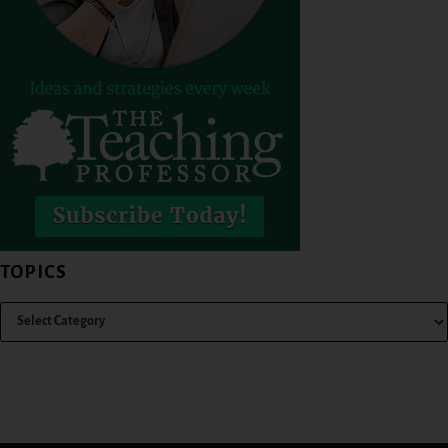
TOPICS