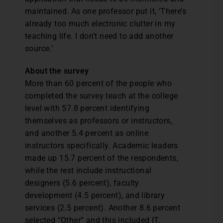
maintained. As one professor put it, ‘There’s
already too much electronic clutter in my
teaching life. I don’t need to add another
source.’
About the survey
More than 60 percent of the people who
completed the survey teach at the college
level with 57.8 percent identifying
themselves as professors or instructors,
and another 5.4 percent as online
instructors specifically. Academic leaders
made up 15.7 percent of the respondents,
while the rest include instructional
designers (5.6 percent), faculty
development (4.5 percent), and library
services (2.5 percent). Another 8.6 percent
selected “Other” and this included IT,