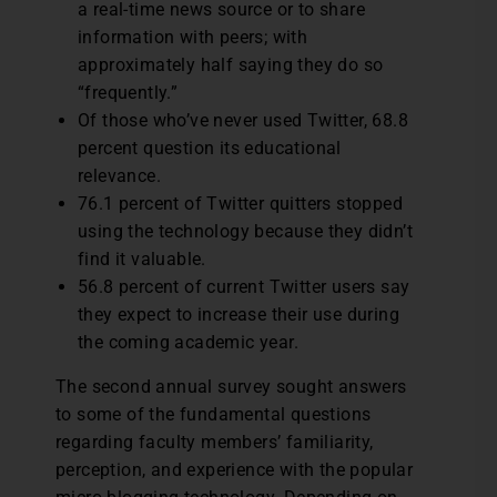
a real-time news source or to share
information with peers; with
approximately half saying they do so
“frequently.”
Of those who’ve never used Twitter, 68.8
percent question its educational
relevance.
76.1 percent of Twitter quitters stopped
using the technology because they didn’t
find it valuable.
56.8 percent of current Twitter users say
they expect to increase their use during
the coming academic year.
The second annual survey sought answers
to some of the fundamental questions
regarding faculty members’ familiarity,
perception, and experience with the popular