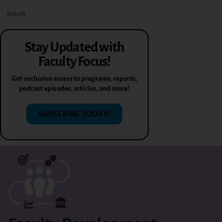
Stay Updated with
Faculty Focus!
Get exclusive access to programs, reports,
podcast episodes, articles, and more!
SUBSCRIBE TODAY!