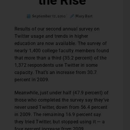
the Rise
September 17, 2010
Mary Bart
Results of our second annual survey on
Twitter usage and trends in higher
education are now available. The survey of
nearly 1,400 college faculty members found
that more than a third (35.2 percent) of the
1,372 respondents use Twitter in some
capacity. That’s an increase from 30.7
percent in 2009.
Meanwhile, just under half (47.9 percent) of
those who completed the survey say they’ve
never used Twitter, down from 56.4 percent
in 2009. The remaining 16.9 percent say
they tried Twitter, but stopped using it — a
four percent increase from 2009.