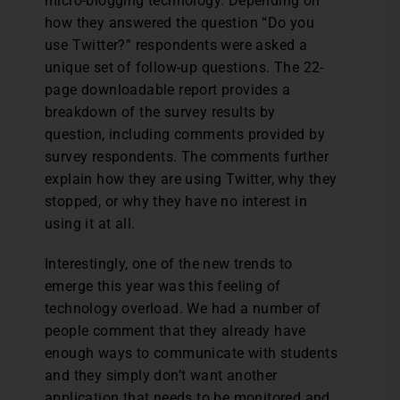
micro-blogging technology. Depending on
how they answered the question “Do you
use Twitter?” respondents were asked a
unique set of follow-up questions. The 22-
page downloadable report provides a
breakdown of the survey results by
question, including comments provided by
survey respondents. The comments further
explain how they are using Twitter, why they
stopped, or why they have no interest in
using it at all.
Interestingly, one of the new trends to
emerge this year was this feeling of
technology overload. We had a number of
people comment that they already have
enough ways to communicate with students
and they simply don’t want another
application that needs to be monitored and