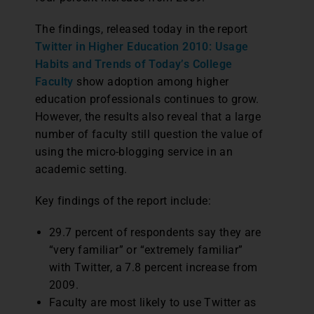
The findings, released today in the report
Twitter in Higher Education 2010: Usage
Habits and Trends of Today’s College
Faculty
show adoption among higher
education professionals continues to grow.
However, the results also reveal that a large
number of faculty still question the value of
using the micro-blogging service in an
academic setting.
Key findings of the report include:
29.7 percent of respondents say they are
“very familiar” or “extremely familiar”
with Twitter, a 7.8 percent increase from
2009.
Faculty are most likely to use Twitter as