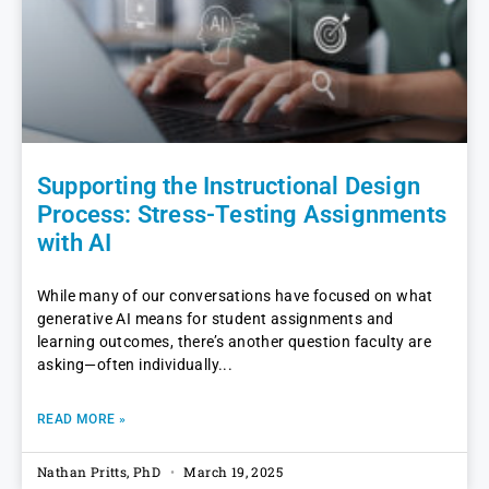
Supporting the Instructional Design
Process: Stress-Testing Assignments
with AI
While many of our conversations have focused on what
generative AI means for student assignments and
learning outcomes, there’s another question faculty are
asking—often individually
READ MORE »
Nathan Pritts, PhD
March 19, 2025