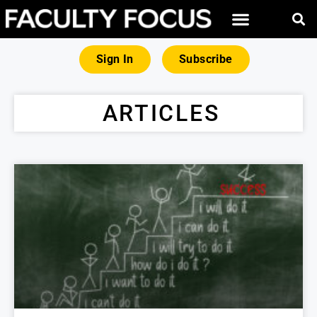
Sign In
Subscribe
ARTICLES