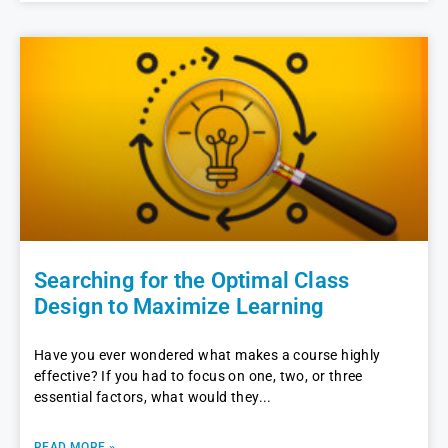
Searching for the Optimal Class
Design to Maximize Learning
Have you ever wondered what makes a course highly
effective? If you had to focus on one, two, or three
essential factors, what would they
READ MORE »