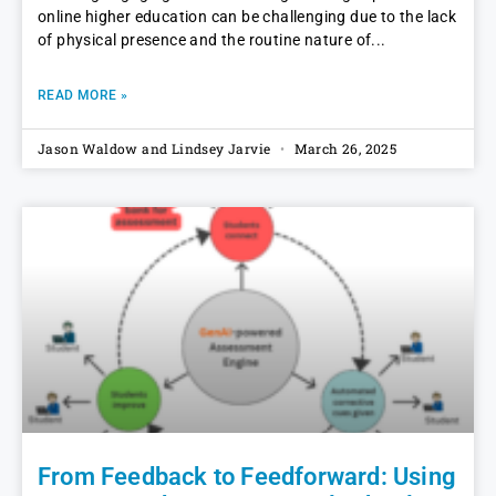
online higher education can be challenging due to the lack
of physical presence and the routine nature of
READ MORE »
Jason Waldow and Lindsey Jarvie
March 26, 2025
From Feedback to Feedforward: Using