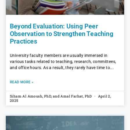
Beyond Evaluation: Using Peer
Observation to Strengthen Teaching
Practices
University faculty members are usually immersed in
various tasks related to teaching, research, committees,
and office hours. As a result, they rarely have time to
READ MORE »
Siham Al Amoush, PhD, and Amal Farhat, PhD
April 2,
2025