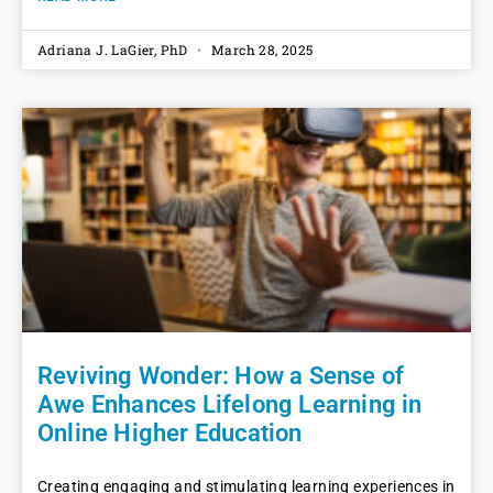
Adriana J. LaGier, PhD
March 28, 2025
Reviving Wonder: How a Sense of
Awe Enhances Lifelong Learning in
Online Higher Education
Creating engaging and stimulating learning experiences in