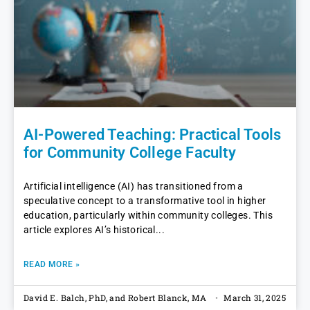
AI-Powered Teaching: Practical Tools
for Community College Faculty
Artificial intelligence (AI) has transitioned from a
speculative concept to a transformative tool in higher
education, particularly within community colleges. This
article explores AI’s historical
READ MORE »
David E. Balch, PhD, and Robert Blanck, MA
March 31, 2025