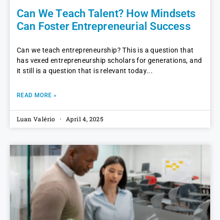
Can We Teach Talent? How Mindsets
Can Foster Entrepreneurial Success
Can we teach entrepreneurship? This is a question that
has vexed entrepreneurship scholars for generations, and
it still is a question that is relevant today
READ MORE »
Luan Valério
April 4, 2025