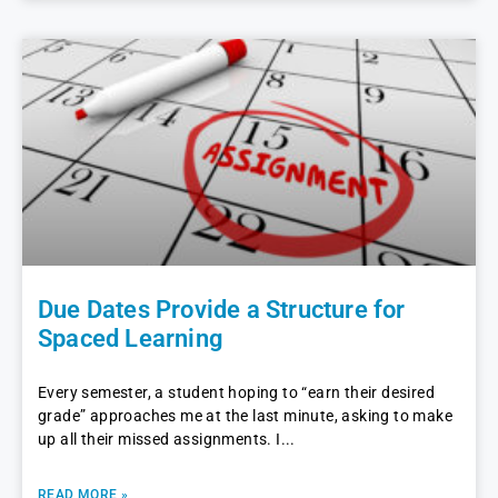
Due Dates Provide a Structure for
Spaced Learning
Every semester, a student hoping to “earn their desired
grade” approaches me at the last minute, asking to make
up all their missed assignments. I
READ MORE »