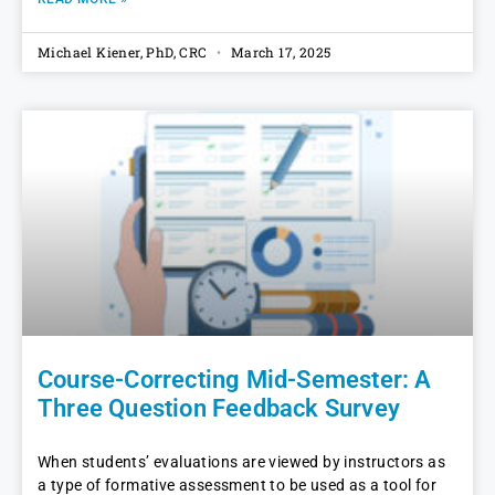
Michael Kiener, PhD, CRC
March 17, 2025
Course-Correcting Mid-Semester: A
Three Question Feedback Survey
When students’ evaluations are viewed by instructors as
a type of formative assessment to be used as a tool for