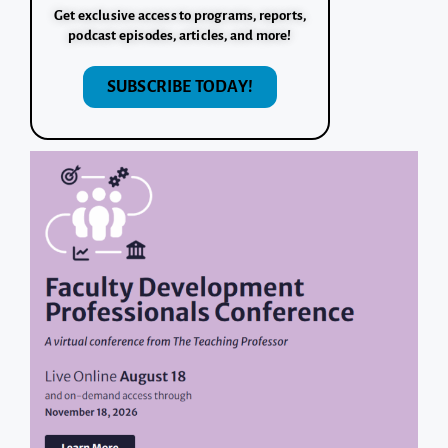
Get exclusive access to programs, reports,
podcast episodes, articles, and more!
SUBSCRIBE TODAY!