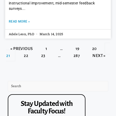
instructional improvement, mid-semester feedback
surveys
READ MORE »
Adele Leon, PhD
March 14, 2025
« PREVIOUS
1
…
19
20
21
22
23
…
287
NEXT »
Stay Updated with
Faculty Focus!