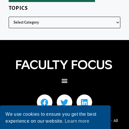
TOPICS
We use cookies to ensure you get the best
© 2026 Faculty Focus | Higher Ed Teaching & Learning - All
experience on our website.
Learn more
Rights Reserved.