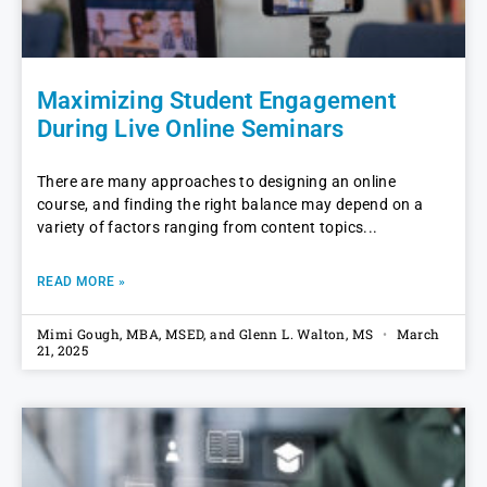
Maximizing Student Engagement
During Live Online Seminars
There are many approaches to designing an online
course, and finding the right balance may depend on a
variety of factors ranging from content topics
READ MORE »
Mimi Gough, MBA, MSED, and Glenn L. Walton, MS
March
21, 2025