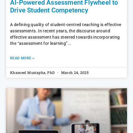
AI-Powered Assessment Flywheel to
Drive Student Competency
A defining quality of student-centred teaching is effective
assessments. In recent years, the discourse around
effective assessment has steered towards incorporating
the “assessment for learning”
READ MORE »
Khameel Mustapha, PhD
March 24, 2025