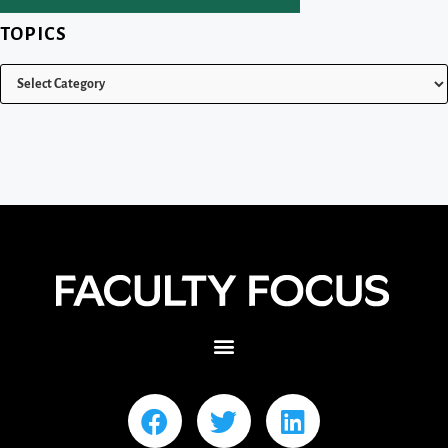
TOPICS