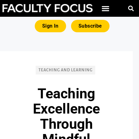
FREE RESOURCES
MAGNA PRODUCTS
Sign In
Subscribe
TEACHING AND LEARNING
Teaching
Excellence
Through