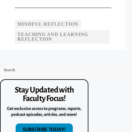
MINDFUL REFLECTION
TEACHING AND LEARNING
REFLECTION
Stay Updated with
Faculty Focus!
Get exclusive access to programs, reports,
podcast episodes, articles, and more!
SUBSCRIBE TODAY!