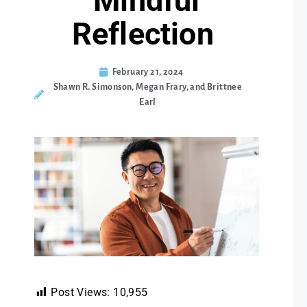
Mindful
Reflection
February 21, 2024
Shawn R. Simonson, Megan Frary, and Brittnee
Earl
Post Views:
10,955