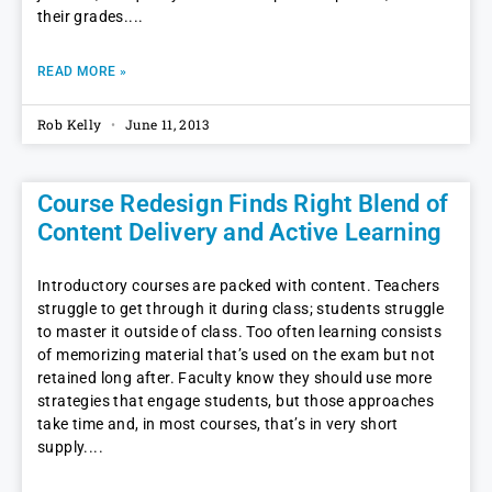
their grades.
READ MORE »
Rob Kelly
June 11, 2013
Course Redesign Finds Right Blend of
Content Delivery and Active Learning
Introductory courses are packed with content. Teachers
struggle to get through it during class; students struggle
to master it outside of class. Too often learning consists
of memorizing material that’s used on the exam but not
retained long after. Faculty know they should use more
strategies that engage students, but those approaches
take time and, in most courses, that’s in very short
supply.