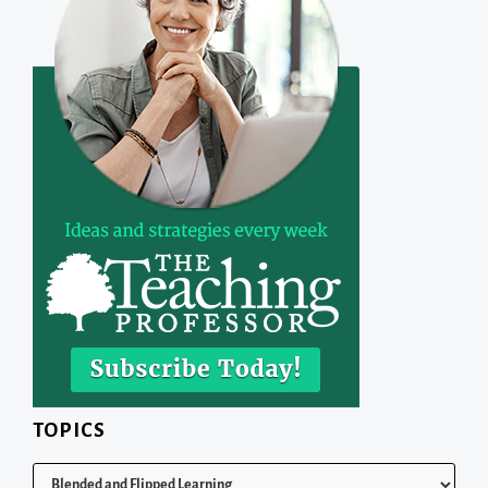
TOPICS