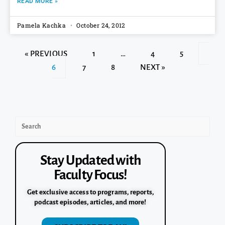
READ MORE »
Pamela Kachka
October 24, 2012
« PREVIOUS
1
…
4
5
6
7
8
NEXT »
Stay Updated with
Faculty Focus!
Get exclusive access to programs, reports,
podcast episodes, articles, and more!