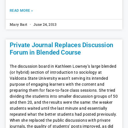
READ MORE »
Mary Bart
June 24, 2013
Private Journal Replaces Discussion
Forum in Blended Course
The discussion board in Kathleen Lowney’s large blended
(or hybrid) section of introduction to sociology at
Valdosta State University wasn’t serving its intended
purpose of engaging learners with the content and
preparing them for face-to-face class sessions. She tried
dividing the students into smaller discussion groups of 50
and then 20, and the results were the same: the weaker
students waited until the last minute and essentially
repeated what the better students had posted previously.
When she replaced the public discussions with private
journals, the quality of students’ posts improved, as did