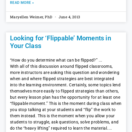
READ MORE »
Maryellen Weimer, PhD
June 4, 2013
Looking for ‘Flippable’ Moments in
Your Class
“How do you determine what can be flipped?”
With all of this discussion around flipped classrooms,
more instructors are asking this question and wondering
when and where flipped strategies are best integrated
into the learning environment. Certainly, some topics lend
themselves more easily to flipped strategies than others,
but every lesson plan has the opportunity for at least one
“flippable moment.” This is the moment during class when
you stop talking at your students and “flip” the work to
them instead. This is the moment when you allow your
students to struggle, ask questions, solve problems, and
do the “heavy lifting” required to learn the material.