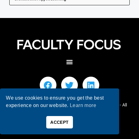
We use cookies to ensure you get the best
© 2026 Faculty Focus | Higher Ed Teaching & Learning - All
experience on our website.
Learn more
Rights Reserved.
ACCEPT