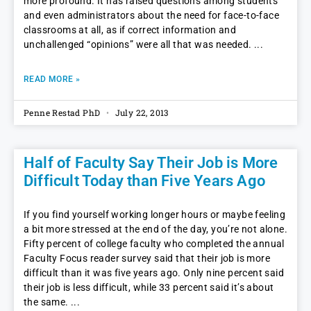
more profound. It has raised questions among students
and even administrators about the need for face-to-face
classrooms at all, as if correct information and
unchallenged “opinions” were all that was needed.
READ MORE »
Penne Restad PhD
July 22, 2013
Half of Faculty Say Their Job is More
Difficult Today than Five Years Ago
If you find yourself working longer hours or maybe feeling
a bit more stressed at the end of the day, you’re not alone.
Fifty percent of college faculty who completed the annual
Faculty Focus reader survey said that their job is more
difficult than it was five years ago. Only nine percent said
their job is less difficult, while 33 percent said it’s about
the same.