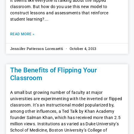
It seems like everyone is talking about the flipped
classroom. But how do you use this new model to
construct lessons and assessments that reinforce
student learning?
READ MORE »
Jennifer Patterson Lorenzetti
October 4, 2013
The Benefits of Flipping Your
Classroom
A small but growing number of faculty at major
universities are experimenting with the inverted or flipped
classroom. It’s an instructional model popularized by,
among other influences, a Ted Talk by Khan Academy
founder Salman Khan, which has received more than 2.5
million views. Institutions as varied as Duke University’s
School of Medicine, Boston University’s College of