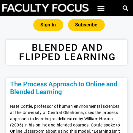
Sign In
Subscribe
BLENDED AND
FLIPPED LEARNING
The Process Approach to Online and
Blended Learning
Nate Cottle, professor of human environmental sciences
at the University of Central Oklahoma, uses the process
approach to learning as delineated by William Horton
(2006) in his online and blended courses. Cottle spoke to
Online Classroom about using this model. “Learning isn’t