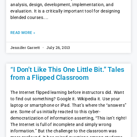
analysis, design, development, implementation, and
evaluation. It is a critically important tool for designing
blended courses.
READ MORE »
Jennifer Garrett
July 26, 2013
“I Don’t Like This One Little Bit.” Tales
from a Flipped Classroom
The Internet flipped learning before instructors did. Want
to find out something? Google it. Wikipedia it. Use your
laptop or smartphone or iPad. That’s where the “answers”
are. Some of us initially reacted to this cyber-
democratization of information asserting, “This isn’t right!
The Internet is full of incomplete and simply wrong
information.” But the challenge to the classroom was