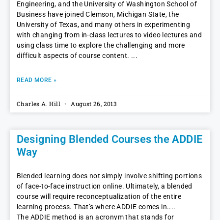
Engineering, and the University of Washington School of
Business have joined Clemson, Michigan State, the
University of Texas, and many others in experimenting
with changing from in-class lectures to video lectures and
using class time to explore the challenging and more
difficult aspects of course content.
READ MORE »
Charles A. Hill
August 26, 2013
Designing Blended Courses the ADDIE
Way
Blended learning does not simply involve shifting portions
of face-to-face instruction online. Ultimately, a blended
course will require reconceptualization of the entire
learning process. That’s where ADDIE comes in.
The ADDIE method is an acronym that stands for