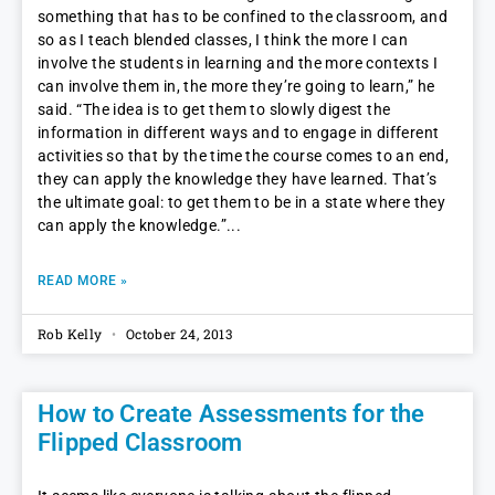
something that has to be confined to the classroom, and
so as I teach blended classes, I think the more I can
involve the students in learning and the more contexts I
can involve them in, the more they’re going to learn,” he
said. “The idea is to get them to slowly digest the
information in different ways and to engage in different
activities so that by the time the course comes to an end,
they can apply the knowledge they have learned. That’s
the ultimate goal: to get them to be in a state where they
can apply the knowledge.”
READ MORE »
Rob Kelly
October 24, 2013
How to Create Assessments for the
Flipped Classroom