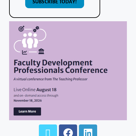
SUBSCRIBE TODAY!