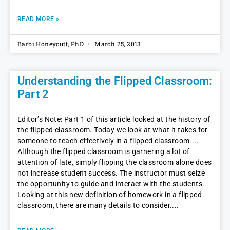
READ MORE »
Barbi Honeycutt, PhD
March 25, 2013
Understanding the Flipped Classroom:
Part 2
Editor’s Note: Part 1 of this article looked at the history of
the flipped classroom. Today we look at what it takes for
someone to teach effectively in a flipped classroom.
Although the flipped classroom is garnering a lot of
attention of late, simply flipping the classroom alone does
not increase student success. The instructor must seize
the opportunity to guide and interact with the students.
Looking at this new definition of homework in a flipped
classroom, there are many details to consider.