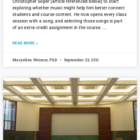
Christopher Soper [article referenced below] to start
exploring whether music might help him better connect
students and course content. He now opens every class
session with a song, and selecting those songs is part
of an extra-credit assignment in the course.
READ MORE »
Maryellen Weimer, PhD
September 23, 2011