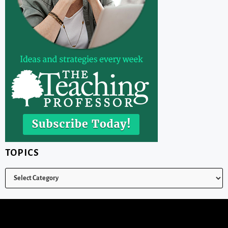
TOPICS