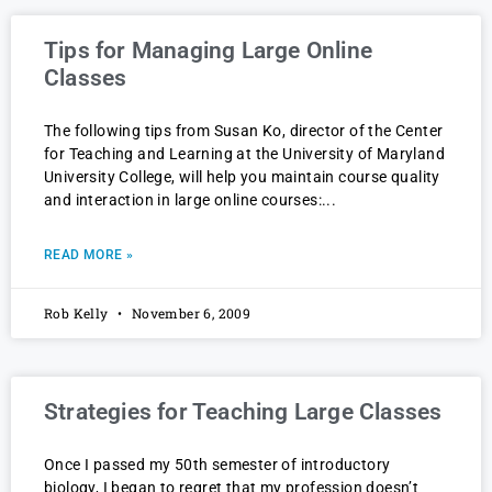
Tips for Managing Large Online
Classes
The following tips from Susan Ko, director of the Center
for Teaching and Learning at the University of Maryland
University College, will help you maintain course quality
and interaction in large online courses:
READ MORE »
Rob Kelly
November 6, 2009
Strategies for Teaching Large Classes
Once I passed my 50th semester of introductory
biology, I began to regret that my profession doesn’t