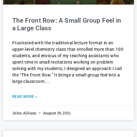
The Front Row: A Small Group Feel in
a Large Class
Frustrated with the traditional lecture format in an
upper-level chemistry class that enrolled more than 100
students, and envious of my teaching assistants who
spent time in small recitations working on problem
solving with my students, I designed an approach I call
the “The Front Row.” It brings a small group feel into a
large classroom.
READ MORE »
John Allison
August 19, 2011