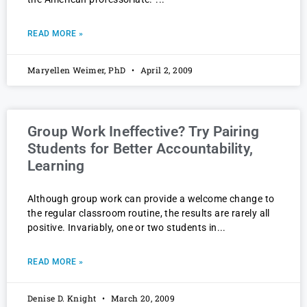
READ MORE »
Maryellen Weimer, PhD
April 2, 2009
Group Work Ineffective? Try Pairing
Students for Better Accountability,
Learning
Although group work can provide a welcome change to
the regular classroom routine, the results are rarely all
positive. Invariably, one or two students in
READ MORE »
Denise D. Knight
March 20, 2009