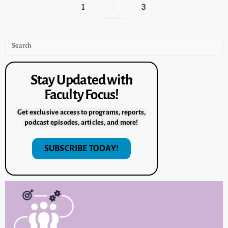
1
2
3
Stay Updated with
Faculty Focus!
Get exclusive access to programs, reports,
podcast episodes, articles, and more!
SUBSCRIBE TODAY!