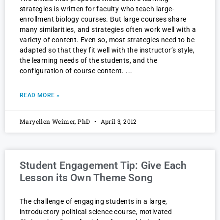
strategies is written for faculty who teach large-
enrollment biology courses. But large courses share
many similarities, and strategies often work well with a
variety of content. Even so, most strategies need to be
adapted so that they fit well with the instructor’s style,
the learning needs of the students, and the
configuration of course content.
READ MORE »
Maryellen Weimer, PhD
April 3, 2012
Student Engagement Tip: Give Each
Lesson its Own Theme Song
The challenge of engaging students in a large,
introductory political science course, motivated