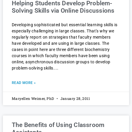
Helping Students Develop Problem-
Solving Skills via Online Discussions
Developing sophisticated but essential learning skills is
especially challenging in large classes. That’s why we
regularly report on strategies that faculty members
have developed and are using in large classes. The
cases in point here are three different biochemistry
courses in which faculty members have been using
online, asynchronous discussion groups to develop
problem-solving skills.
READ MORE »
Maryellen Weimer, PhD
January 28, 2011
The Benefits of Using Classroom