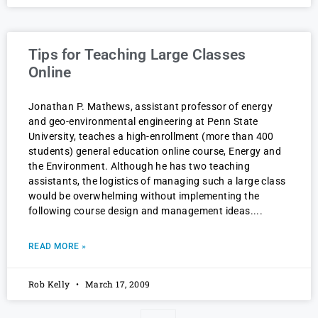
Tips for Teaching Large Classes
Online
Jonathan P. Mathews, assistant professor of energy
and geo-environmental engineering at Penn State
University, teaches a high-enrollment (more than 400
students) general education online course, Energy and
the Environment. Although he has two teaching
assistants, the logistics of managing such a large class
would be overwhelming without implementing the
following course design and management ideas.
READ MORE »
Rob Kelly
March 17, 2009