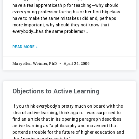
have a real apprenticeship for teaching—why should
every young professor facing his or her first big class…
have to make the same mistakes I did and, perhaps
more important, why should they not know that
everybody…has the same problems?
READ MORE »
Maryellen Weimer, PhD
April 24, 2009
Objections to Active Learning
If you think everybody’s pretty much on board with the
idea of active learning, think again. I was surprised to
find an article that in its opening paragraph describes
active learning as “a philosophy and movement that
portends trouble for the future of higher education and
the American professoriate.”