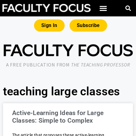
Sign In
Subscribe
A FREE PUBLICATION FROM
THE TEACHING PROFESSOR
teaching large classes
Active-Learning Ideas for Large
Classes: Simple to Complex
The article that proposes these active-learning