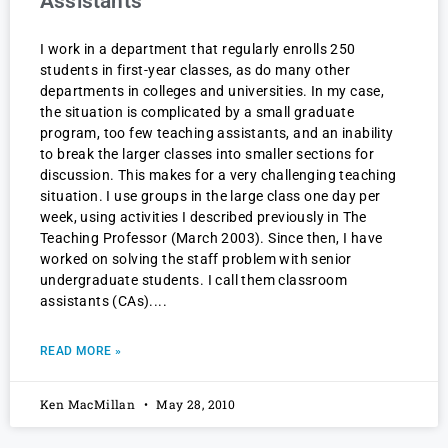
Assistants
I work in a department that regularly enrolls 250
students in first-year classes, as do many other
departments in colleges and universities. In my case,
the situation is complicated by a small graduate
program, too few teaching assistants, and an inability
to break the larger classes into smaller sections for
discussion. This makes for a very challenging teaching
situation. I use groups in the large class one day per
week, using activities I described previously in The
Teaching Professor (March 2003). Since then, I have
worked on solving the staff problem with senior
undergraduate students. I call them classroom
assistants (CAs).
READ MORE »
Ken MacMillan
May 28, 2010