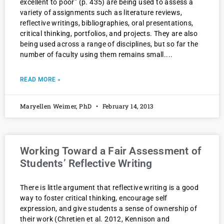
excellent to poor” (p. 435) are being used to assess a
variety of assignments such as literature reviews,
reflective writings, bibliographies, oral presentations,
critical thinking, portfolios, and projects. They are also
being used across a range of disciplines, but so far the
number of faculty using them remains small.
READ MORE »
Maryellen Weimer, PhD
February 14, 2013
Working Toward a Fair Assessment of
Students’ Reflective Writing
There is little argument that reflective writing is a good
way to foster critical thinking, encourage self
expression, and give students a sense of ownership of
their work (Chretien et al. 2012, Kennison and