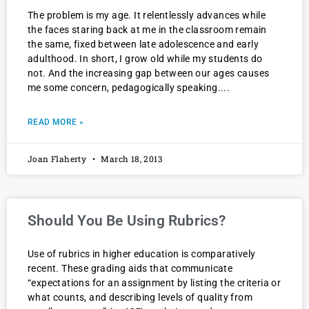
The problem is my age. It relentlessly advances while
the faces staring back at me in the classroom remain
the same, fixed between late adolescence and early
adulthood. In short, I grow old while my students do
not. And the increasing gap between our ages causes
me some concern, pedagogically speaking.
READ MORE »
Joan Flaherty
March 18, 2013
Should You Be Using Rubrics?
Use of rubrics in higher education is comparatively
recent. These grading aids that communicate
“expectations for an assignment by listing the criteria or
what counts, and describing levels of quality from