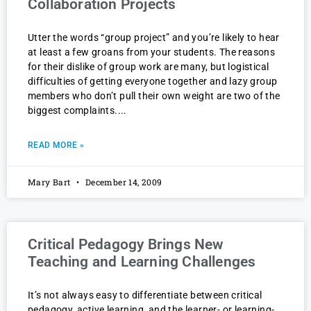
Collaboration Projects
Utter the words “group project” and you’re likely to hear
at least a few groans from your students. The reasons
for their dislike of group work are many, but logistical
difficulties of getting everyone together and lazy group
members who don’t pull their own weight are two of the
biggest complaints.
READ MORE »
Mary Bart
December 14, 2009
Critical Pedagogy Brings New
Teaching and Learning Challenges
It’s not always easy to differentiate between critical
pedagogy, active learning, and the learner- or learning-