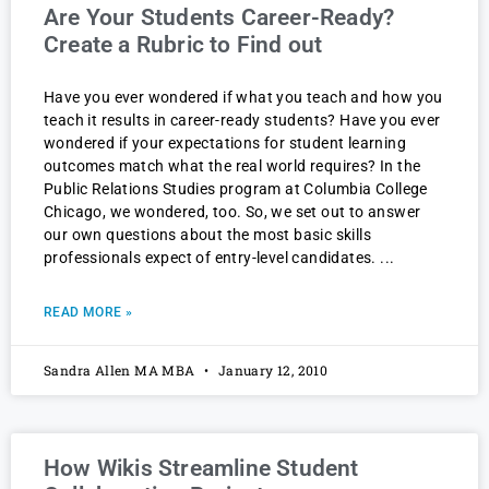
Are Your Students Career-Ready?
Create a Rubric to Find out
Have you ever wondered if what you teach and how you
teach it results in career-ready students? Have you ever
wondered if your expectations for student learning
outcomes match what the real world requires? In the
Public Relations Studies program at Columbia College
Chicago, we wondered, too. So, we set out to answer
our own questions about the most basic skills
professionals expect of entry-level candidates.
READ MORE »
Sandra Allen MA MBA
January 12, 2010
How Wikis Streamline Student