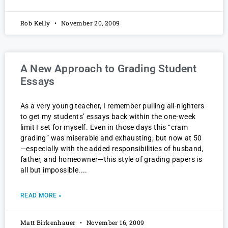
Rob Kelly
November 20, 2009
A New Approach to Grading Student
Essays
As a very young teacher, I remember pulling all-nighters
to get my students’ essays back within the one-week
limit I set for myself. Even in those days this “cram
grading” was miserable and exhausting; but now at 50
—especially with the added responsibilities of husband,
father, and homeowner—this style of grading papers is
all but impossible.
READ MORE »
Matt Birkenhauer
November 16, 2009