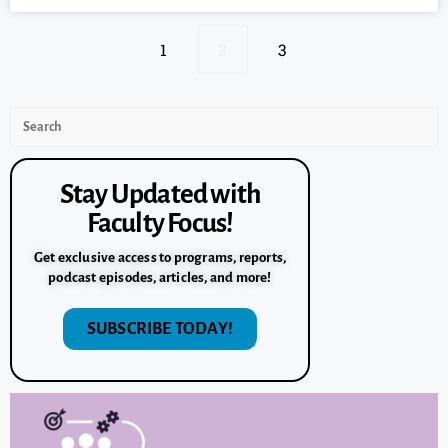
1
2
3
Stay Updated with
Faculty Focus!
Get exclusive access to programs, reports,
podcast episodes, articles, and more!
SUBSCRIBE TODAY!