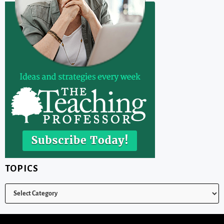
TOPICS