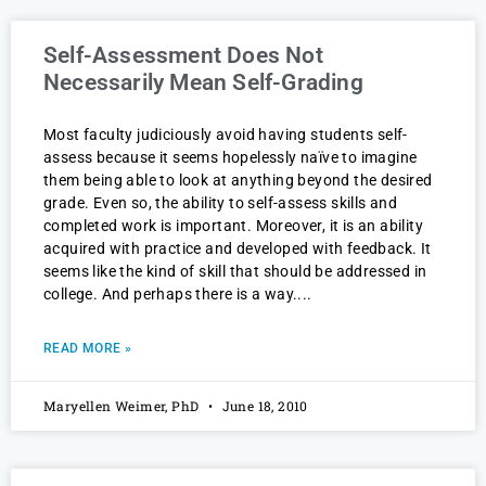
Self-Assessment Does Not
Necessarily Mean Self-Grading
Most faculty judiciously avoid having students self-
assess because it seems hopelessly naïve to imagine
them being able to look at anything beyond the desired
grade. Even so, the ability to self-assess skills and
completed work is important. Moreover, it is an ability
acquired with practice and developed with feedback. It
seems like the kind of skill that should be addressed in
college. And perhaps there is a way.
READ MORE »
Maryellen Weimer, PhD
June 18, 2010