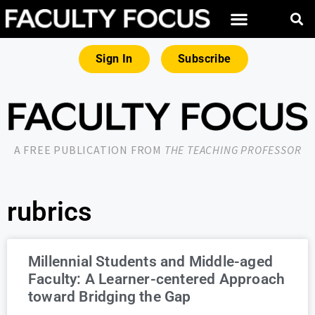
Sign In
Subscribe
A FREE PUBLICATION FROM
THE TEACHING PROFESSOR
rubrics
Millennial Students and Middle-aged
Faculty: A Learner-centered Approach
toward Bridging the Gap