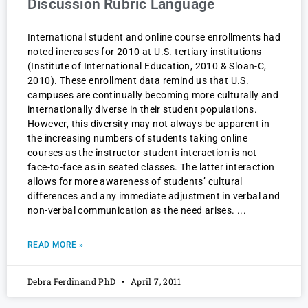
Discussion Rubric Language
International student and online course enrollments had
noted increases for 2010 at U.S. tertiary institutions
(Institute of International Education, 2010 & Sloan-C,
2010). These enrollment data remind us that U.S.
campuses are continually becoming more culturally and
internationally diverse in their student populations.
However, this diversity may not always be apparent in
the increasing numbers of students taking online
courses as the instructor-student interaction is not
face-to-face as in seated classes. The latter interaction
allows for more awareness of students’ cultural
differences and any immediate adjustment in verbal and
non-verbal communication as the need arises.
READ MORE »
Debra Ferdinand PhD
April 7, 2011