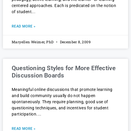
centered approaches. Each is predicated on the notion
of student
READ MORE »
Maryellen Weimer, PhD
December 8, 2009
Questioning Styles for More Effective
Discussion Boards
Meaningful online discussions that promote learning
and build community usually do not happen
spontaneously. They require planning, good use of
questioning techniques, and incentives for student
participation.
READ MORE »