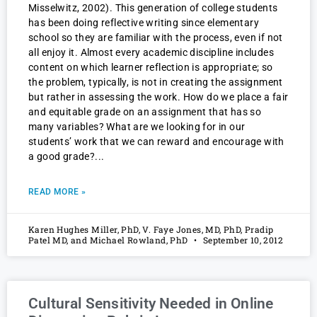
Misselwitz, 2002). This generation of college students
has been doing reflective writing since elementary
school so they are familiar with the process, even if not
all enjoy it. Almost every academic discipline includes
content on which learner reflection is appropriate; so
the problem, typically, is not in creating the assignment
but rather in assessing the work. How do we place a fair
and equitable grade on an assignment that has so
many variables? What are we looking for in our
students’ work that we can reward and encourage with
a good grade?
READ MORE »
Karen Hughes Miller, PhD, V. Faye Jones, MD, PhD, Pradip
Patel MD, and Michael Rowland, PhD
September 10, 2012
Cultural Sensitivity Needed in Online