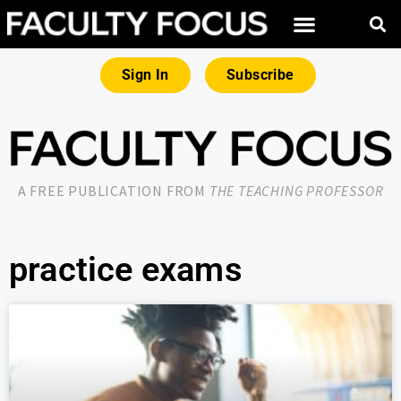
Sign In
Subscribe
A FREE PUBLICATION FROM
THE TEACHING PROFESSOR
practice exams