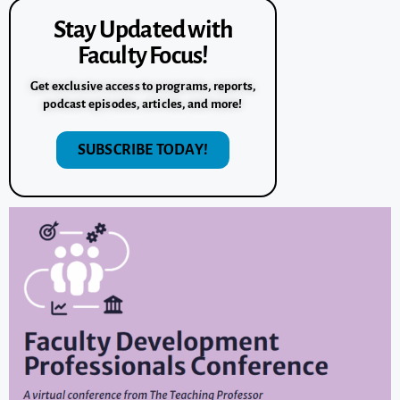
Stay Updated with
Faculty Focus!
Get exclusive access to programs, reports,
podcast episodes, articles, and more!
SUBSCRIBE TODAY!