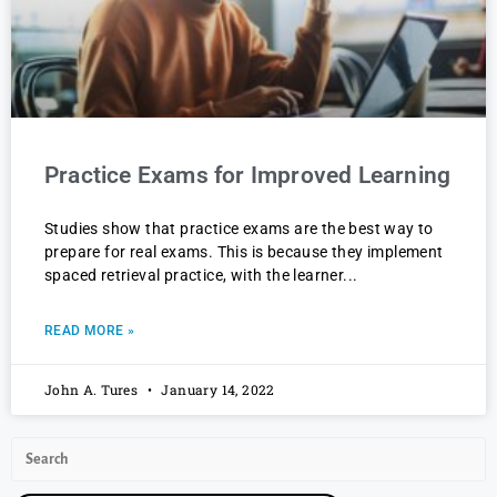
Practice Exams for Improved Learning
Studies show that practice exams are the best way to
prepare for real exams. This is because they implement
spaced retrieval practice, with the learner
READ MORE »
John A. Tures
January 14, 2022