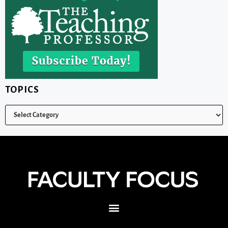
TOPICS