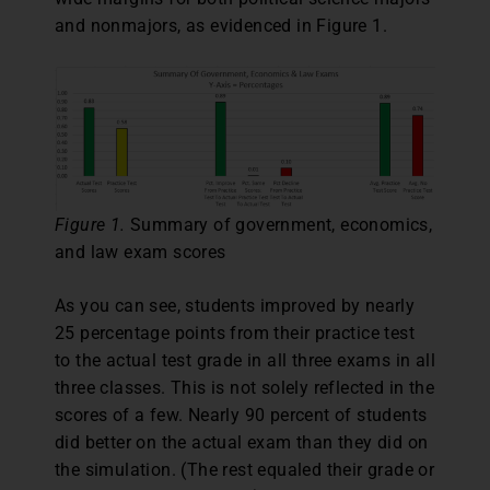
and nonmajors, as evidenced in Figure 1.
Figure 1.
Summary of government, economics,
and law exam scores
As you can see, students improved by nearly
25 percentage points from their practice test
to the actual test grade in all three exams in all
three classes. This is not solely reflected in the
scores of a few. Nearly 90 percent of students
did better on the actual exam than they did on
the simulation. (The rest equaled their grade or