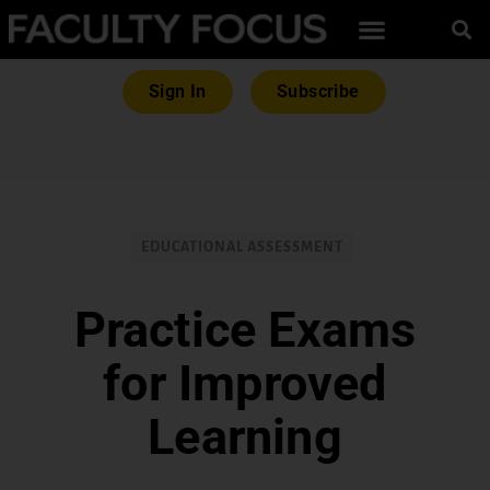
Sign In
Subscribe
EDUCATIONAL ASSESSMENT
Practice Exams
for Improved
Learning