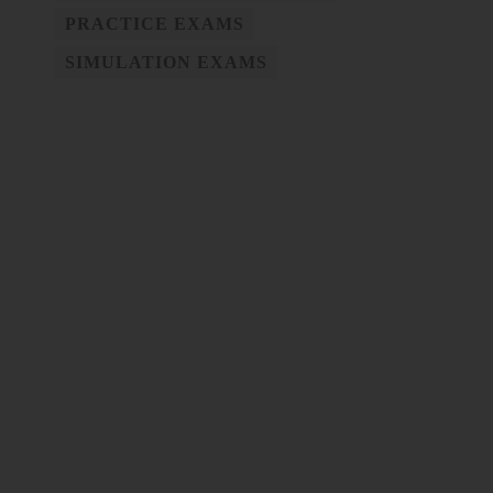
PRACTICE EXAMS
SIMULATION EXAMS