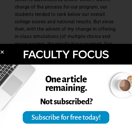
charge of the process for our program, our
students tended to rank below our overall
college scores and national results. But since
then, with the advent of my change in offering
in-class simulations (of multiple-choice and
essay exams), the results have reversed. Our
majors have now exceeded the college and
national averages.
There are four tips I would offer for instructors
willing to employ these methods in their
classes, both in-person and virtual.
Adopt the practice of allowing students to
take practice exams multiple times so they
can get more familiar with (and better at)
the simulations.
Be ready to read the results in real time, to