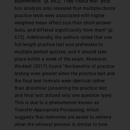
experiments” (p. 682). They found that “post
hoc analysis also revealed that multiple-choice
practice tests were associated with higher
weighted mean effect size than short-answer
tests, and differed significantly from them” (p.
673). Additionally, the authors noted that one
full-length practice test was preferable to
multiple pretest quizzes, and it should take
place within a week of the exam. Moreover,
Waddell (2017) found “the benefits of practice
testing were greater when the practice test and
the final test formats were identical rather
than dissimilar (assuming the practice test
and final test utilized only one question type).
This is due to a phenomenon known as
Transfer-Appropriate Processing, which
suggests that memories are easier to retrieve
when the retrieval process is similar to how