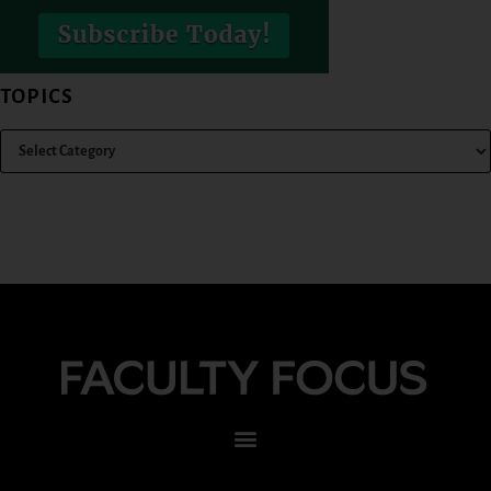
TOPICS