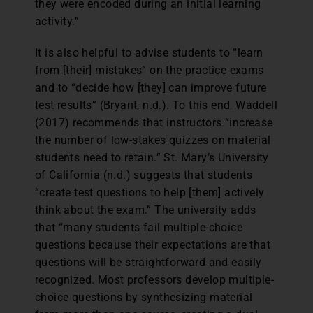
they were encoded during an initial learning
activity.”
It is also helpful to advise students to “learn
from [their] mistakes” on the practice exams
and to “decide how [they] can improve future
test results” (Bryant, n.d.). To this end, Waddell
(2017) recommends that instructors “increase
the number of low-stakes quizzes on material
students need to retain.” St. Mary’s University
of California (n.d.) suggests that students
“create test questions to help [them] actively
think about the exam.” The university adds
that “many students fail multiple-choice
questions because their expectations are that
questions will be straightforward and easily
recognized. Most professors develop multiple-
choice questions by synthesizing material