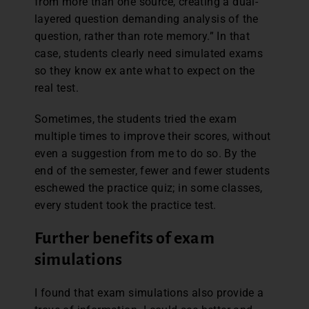
from more than one source, creating a dual-
layered question demanding analysis of the
question, rather than rote memory.” In that
case, students clearly need simulated exams
so they know ex ante what to expect on the
real test.
Sometimes, the students tried the exam
multiple times to improve their scores, without
even a suggestion from me to do so. By the
end of the semester, fewer and fewer students
eschewed the practice quiz; in some classes,
every student took the practice test.
Further benefits of exam
simulations
I found that exam simulations also provide a