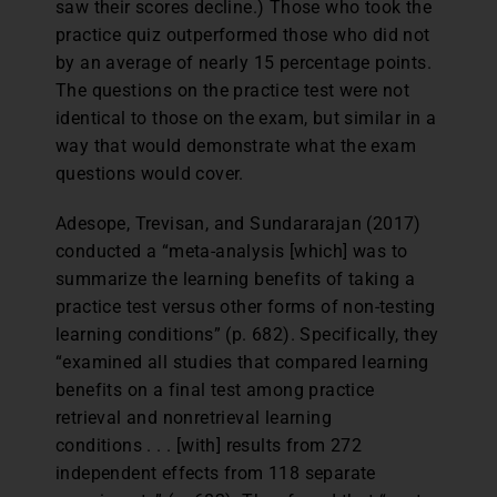
saw their scores decline.) Those who took the
practice quiz outperformed those who did not
by an average of nearly 15 percentage points.
The questions on the practice test were not
identical to those on the exam, but similar in a
way that would demonstrate what the exam
questions would cover.
Adesope, Trevisan, and Sundararajan (2017)
conducted a “meta-analysis [which] was to
summarize the learning benefits of taking a
practice test versus other forms of non-testing
learning conditions” (p. 682). Specifically, they
“examined all studies that compared learning
benefits on a final test among practice
retrieval and nonretrieval learning
conditions . . . [with] results from 272
independent effects from 118 separate