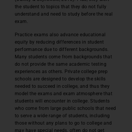
the student to topics that they do not fully
understand and need to study before the real
exam.
Practice exams also advance educational
equity by reducing differences in student
performance due to different backgrounds.
Many students come from backgrounds that
do not provide the same academic testing
experiences as others. Private college prep
schools are designed to develop the skills
needed to succeed in college, and thus they
model the exams and exam atmosphere that
students will encounter in college. Students
who come from large public schools that need
to serve a wide range of students, including
those without any plans to go to college and
may have special needs, often do not get