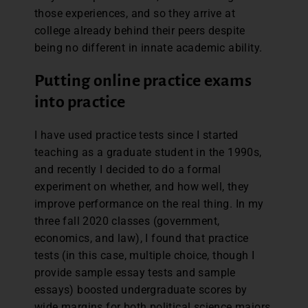
those experiences, and so they arrive at
college already behind their peers despite
being no different in innate academic ability.
Putting online practice exams
into practice
I have used practice tests since I started
teaching as a graduate student in the 1990s,
and recently I decided to do a formal
experiment on whether, and how well, they
improve performance on the real thing. In my
three fall 2020 classes (government,
economics, and law), I found that practice
tests (in this case, multiple choice, though I
provide sample essay tests and sample
essays) boosted undergraduate scores by
wide margins for both political science majors