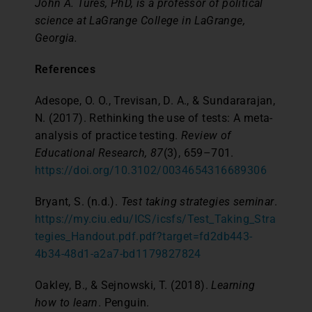
John A. Tures, PhD, is a professor of political
science at LaGrange College in LaGrange,
Georgia.
References
Adesope, O. O., Trevisan, D. A., & Sundararajan,
N. (2017). Rethinking the use of tests: A meta-
analysis of practice testing.
Review of
Educational Research, 87
(3), 659–701.
https://doi.org/10.3102/0034654316689306
Bryant, S. (n.d.).
Test taking strategies seminar
.
https://my.ciu.edu/ICS/icsfs/Test_Taking_Stra
tegies_Handout.pdf.pdf?target=fd2db443-
4b34-48d1-a2a7-bd1179827824
Oakley, B., & Sejnowski, T. (2018).
Learning
how to learn
. Penguin.