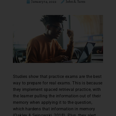
January 14, 2022
John A. Tures
Studies show that practice exams are the best
way to prepare for real exams. This is because
they implement spaced retrieval practice, with
the learner pulling the information out of their
memory when applying it to the question,
which hardens that information in memory
(Oakley & Sejnowski, 2018). Plus, they alert