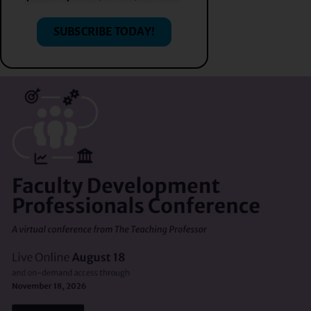
SUBSCRIBE TODAY!