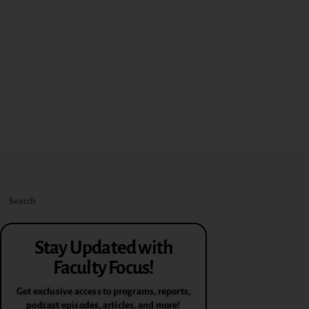
Stay Updated with
Faculty Focus!
Get exclusive access to programs, reports,
podcast episodes, articles, and more!