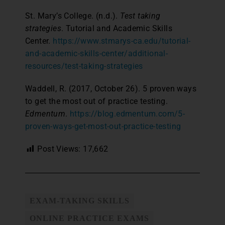
St. Mary’s College. (n.d.).
Test taking
strategies
. Tutorial and Academic Skills
Center.
https://www.stmarys-ca.edu/tutorial-
and-academic-skills-center/additional-
resources/test-taking-strategies
Waddell, R. (2017, October 26). 5 proven ways
to get the most out of practice testing.
Edmentum
.
https://blog.edmentum.com/5-
proven-ways-get-most-out-practice-testing
Post Views:
17,662
EXAM-TAKING SKILLS
ONLINE PRACTICE EXAMS