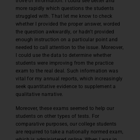
trove of information. I could see better and
more rapidly which questions the students
struggled with. That let me know to check
whether I provided the proper answer, worded
the question awkwardly, or hadn’t provided
enough instruction on a particular point and
needed to call attention to the issue. Moreover,
I could use the data to determine whether
students were improving from the practice
exam to the real deal. Such information was
vital for my annual reports, which increasingly
seek quantitative evidence to supplement a
qualitative narrative.
Moreover, these exams seemed to help our
students on other types of tests. For
comparative purposes, our college students
are required to take a nationally normed exam,
which is administered online. When I was in