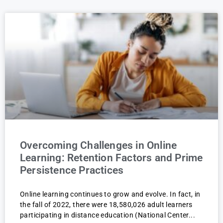
Overcoming Challenges in Online
Learning: Retention Factors and Prime
Persistence Practices
Online learning continues to grow and evolve. In fact, in
the fall of 2022, there were 18,580,026 adult learners
participating in distance education (National Center