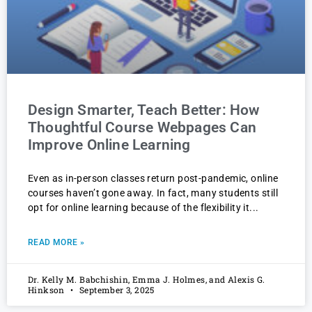
Design Smarter, Teach Better: How
Thoughtful Course Webpages Can
Improve Online Learning
Even as in-person classes return post-pandemic, online
courses haven’t gone away. In fact, many students still
opt for online learning because of the flexibility it
READ MORE »
Dr. Kelly M. Babchishin, Emma J. Holmes, and Alexis G.
Hinkson
September 3, 2025