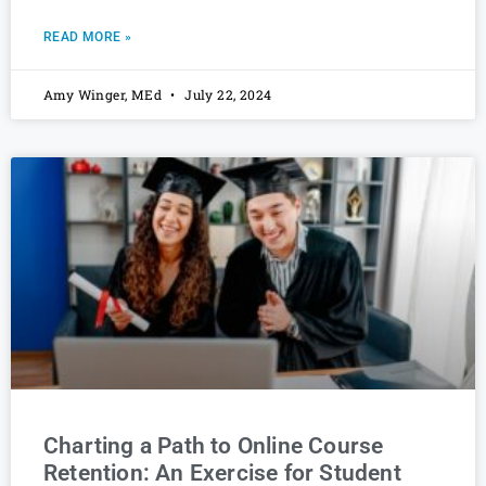
READ MORE »
Amy Winger, MEd
July 22, 2024
Charting a Path to Online Course
Retention: An Exercise for Student