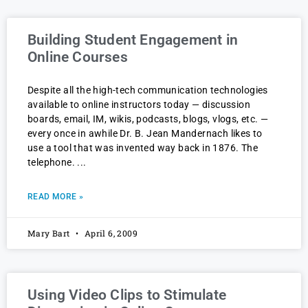
Building Student Engagement in
Online Courses
Despite all the high-tech communication technologies
available to online instructors today — discussion
boards, email, IM, wikis, podcasts, blogs, vlogs, etc. —
every once in awhile Dr. B. Jean Mandernach likes to
use a tool that was invented way back in 1876. The
telephone.
READ MORE »
Mary Bart
April 6, 2009
Using Video Clips to Stimulate