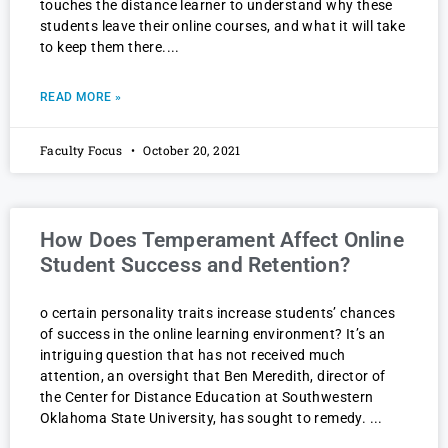
touches the distance learner to understand why these
students leave their online courses, and what it will take
to keep them there.
READ MORE »
Faculty Focus
October 20, 2021
How Does Temperament Affect Online
Student Success and Retention?
o certain personality traits increase students’ chances
of success in the online learning environment? It’s an
intriguing question that has not received much
attention, an oversight that Ben Meredith, director of
the Center for Distance Education at Southwestern
Oklahoma State University, has sought to remedy.