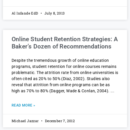
Al Infande EdD
July 8, 2013
Online Student Retention Strategies: A
Baker’s Dozen of Recommendations
Despite the tremendous growth of online education
programs, student retention for online courses remains
problematic. The attrition rate from online universities is
often cited as 20% to 50% (Diaz, 2002). Studies also
reveal that attrition from online programs can be as
high as 70% to 80% (Dagger, Wade & Conlan, 2004).
READ MORE »
Michael Jazzar
December 7, 2012