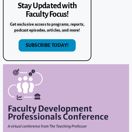
Stay Updated with
Faculty Focus!
Get exclusive access to programs, reports,
podcast episodes, articles, and more!
SUBSCRIBE TODAY!