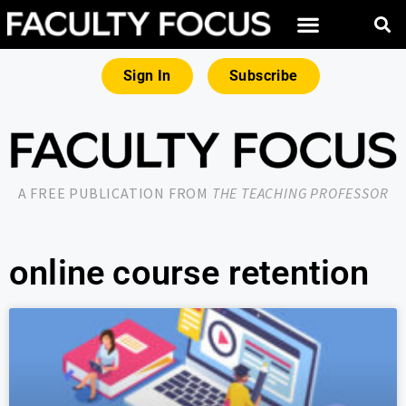
Sign In
Subscribe
A FREE PUBLICATION FROM
THE TEACHING PROFESSOR
online course retention