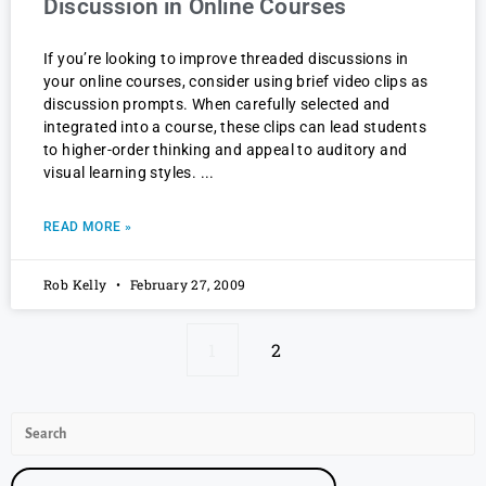
Discussion in Online Courses
If you’re looking to improve threaded discussions in
your online courses, consider using brief video clips as
discussion prompts. When carefully selected and
integrated into a course, these clips can lead students
to higher-order thinking and appeal to auditory and
visual learning styles.
READ MORE »
Rob Kelly
February 27, 2009
1
2