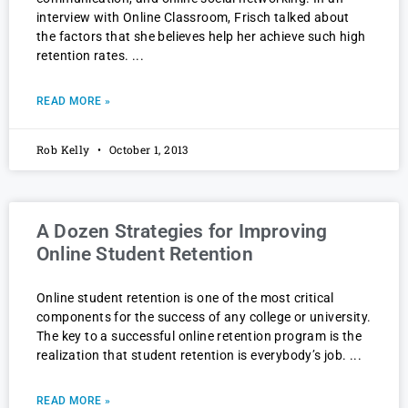
interview with Online Classroom, Frisch talked about
the factors that she believes help her achieve such high
retention rates.
READ MORE »
Rob Kelly
October 1, 2013
A Dozen Strategies for Improving
Online Student Retention
Online student retention is one of the most critical
components for the success of any college or university.
The key to a successful online retention program is the
realization that student retention is everybody’s job.
READ MORE »