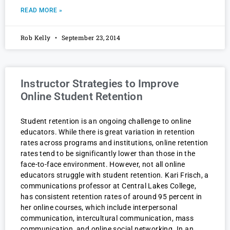
READ MORE »
Rob Kelly
September 23, 2014
Instructor Strategies to Improve
Online Student Retention
Student retention is an ongoing challenge to online
educators. While there is great variation in retention
rates across programs and institutions, online retention
rates tend to be significantly lower than those in the
face-to-face environment. However, not all online
educators struggle with student retention. Kari Frisch, a
communications professor at Central Lakes College,
has consistent retention rates of around 95 percent in
her online courses, which include interpersonal
communication, intercultural communication, mass
communication, and online social networking. In an