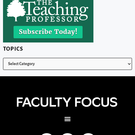
TOPICS