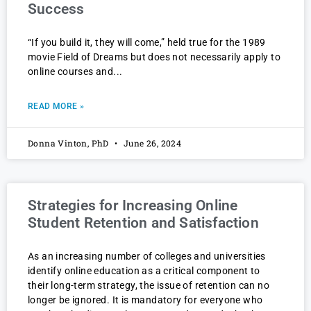
Success
“If you build it, they will come,” held true for the 1989
movie Field of Dreams but does not necessarily apply to
online courses and
READ MORE »
Donna Vinton, PhD
June 26, 2024
Strategies for Increasing Online
Student Retention and Satisfaction
As an increasing number of colleges and universities
identify online education as a critical component to
their long-term strategy, the issue of retention can no
longer be ignored. It is mandatory for everyone who