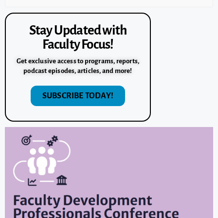
Stay Updated with
Faculty Focus!
Get exclusive access to programs, reports,
podcast episodes, articles, and more!
SUBSCRIBE TODAY!