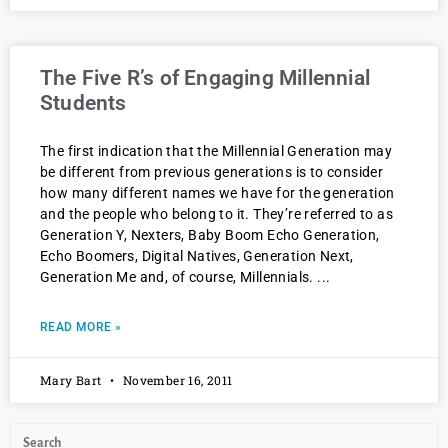
The Five R’s of Engaging Millennial
Students
The first indication that the Millennial Generation may
be different from previous generations is to consider
how many different names we have for the generation
and the people who belong to it. They’re referred to as
Generation Y, Nexters, Baby Boom Echo Generation,
Echo Boomers, Digital Natives, Generation Next,
Generation Me and, of course, Millennials.
READ MORE »
Mary Bart
November 16, 2011