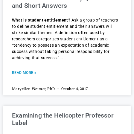
and Short Answers
What is student entitlement?
Ask a group of teachers
to define student entitlement and their answers will
strike similar themes. A definition often used by
researchers categorizes student entitlement as a
“tendency to possess an expectation of academic
success without taking personal responsibility for
achieving that success.”
READ MORE »
Maryellen Weimer, PhD
October 4, 2017
Examining the Helicopter Professor
Label