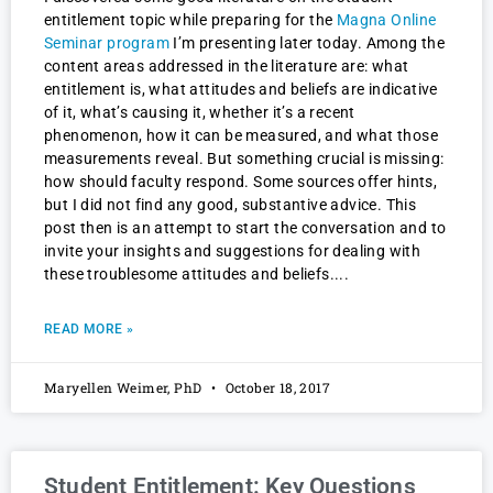
entitlement topic while preparing for the
Magna Online
Seminar program
I’m presenting later today. Among the
content areas addressed in the literature are: what
entitlement is, what attitudes and beliefs are indicative
of it, what’s causing it, whether it’s a recent
phenomenon, how it can be measured, and what those
measurements reveal. But something crucial is missing:
how should faculty respond. Some sources offer hints,
but I did not find any good, substantive advice. This
post then is an attempt to start the conversation and to
invite your insights and suggestions for dealing with
these troublesome attitudes and beliefs.
READ MORE »
Maryellen Weimer, PhD
October 18, 2017
Student Entitlement: Key Questions