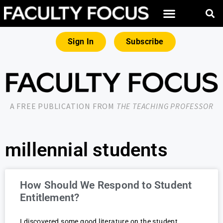
Sign In
Subscribe
A FREE PUBLICATION FROM
THE TEACHING PROFESSOR
millennial students
How Should We Respond to Student
Entitlement?
I discovered some good literature on the student