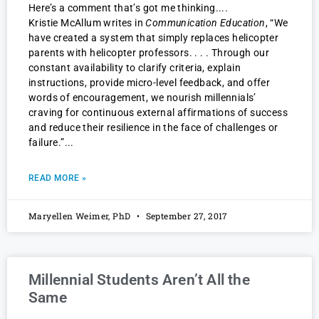
Here’s a comment that’s got me thinking.
Kristie McAllum writes in
Communication Education
, “We
have created a system that simply replaces helicopter
parents with helicopter professors. . . . Through our
constant availability to clarify criteria, explain
instructions, provide micro-level feedback, and offer
words of encouragement, we nourish millennials’
craving for continuous external affirmations of success
and reduce their resilience in the face of challenges or
failure.”
READ MORE »
Maryellen Weimer, PhD
September 27, 2017
Millennial Students Aren’t All the
Same