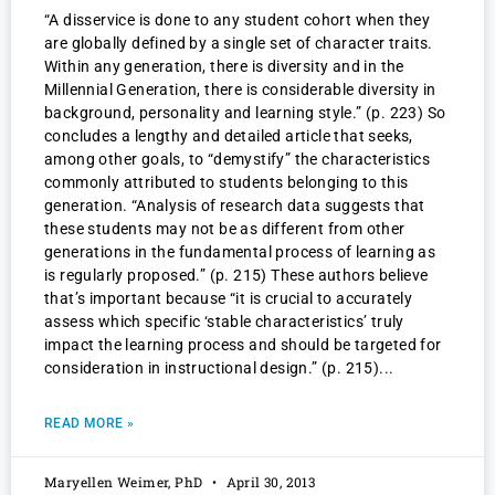
“A disservice is done to any student cohort when they
are globally defined by a single set of character traits.
Within any generation, there is diversity and in the
Millennial Generation, there is considerable diversity in
background, personality and learning style.” (p. 223) So
concludes a lengthy and detailed article that seeks,
among other goals, to “demystify” the characteristics
commonly attributed to students belonging to this
generation. “Analysis of research data suggests that
these students may not be as different from other
generations in the fundamental process of learning as
is regularly proposed.” (p. 215) These authors believe
that’s important because “it is crucial to accurately
assess which specific ‘stable characteristics’ truly
impact the learning process and should be targeted for
consideration in instructional design.” (p. 215)
READ MORE »
Maryellen Weimer, PhD
April 30, 2013