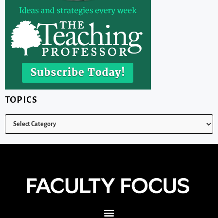
TOPICS