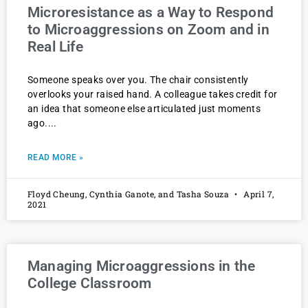
Microresistance as a Way to Respond
to Microaggressions on Zoom and in
Real Life
Someone speaks over you. The chair consistently
overlooks your raised hand. A colleague takes credit for
an idea that someone else articulated just moments
ago.
READ MORE »
Floyd Cheung, Cynthia Ganote, and Tasha Souza
April 7,
2021
Managing Microaggressions in the
College Classroom