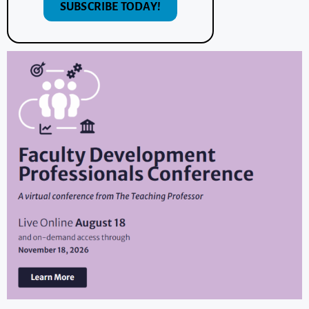
SUBSCRIBE TODAY!