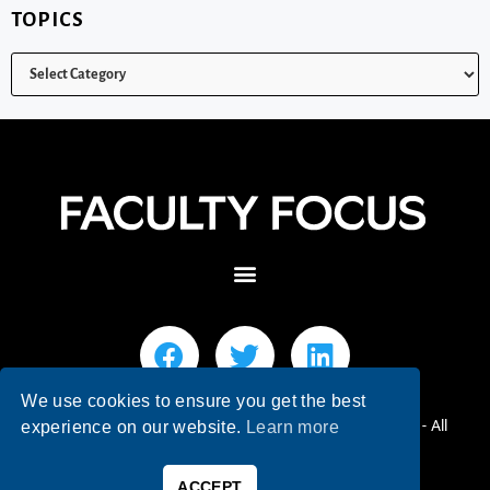
TOPICS
We use cookies to ensure you get the best
© 2026 Faculty Focus | Higher Ed Teaching & Learning - All
experience on our website.
Learn more
Rights Reserved.
ACCEPT