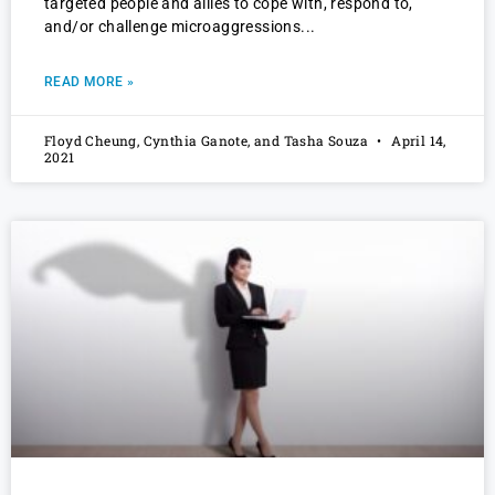
targeted people and allies to cope with, respond to,
and/or challenge microaggressions
READ MORE »
Floyd Cheung, Cynthia Ganote, and Tasha Souza
April 14,
2021