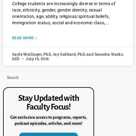
College students are increasingly diverse in terms of
race, ethnicity, gender, gender identity, sexual
orientation, age, ability, religious/spiritual beliefs,
immigration status, social and economic class,
READ MORE »
Gayle Mallinger, PhD, Jay Gabbard, PhD, and Saundra Starks,
EdD
July 19, 2016
Stay Updated with
Faculty Focus!
Get exclusive access to programs, reports,
podcast episodes, articles, and more!