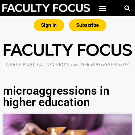
Sign In
Subscribe
A FREE PUBLICATION FROM
THE TEACHING PROFESSOR
microaggressions in
higher education