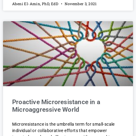
Abeni El-Amin, PhD, EdD
November 3, 2021
Proactive Microresistance in a
Microaggressive World
Microresistance is the umbrella term for small-scale
individual or collaborative efforts that empower