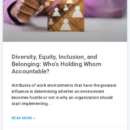
Diversity, Equity, Inclusion, and
Belonging: Who’s Holding Whom
Accountable?
Attributes of work environments that have the greatest
influence in determining whether an environment
becomes hostile or not is why an organization should
start implementing
READ MORE »