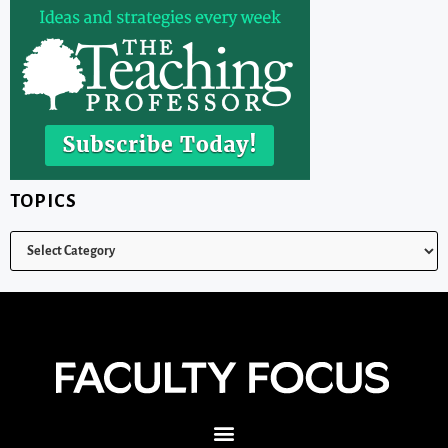
TOPICS