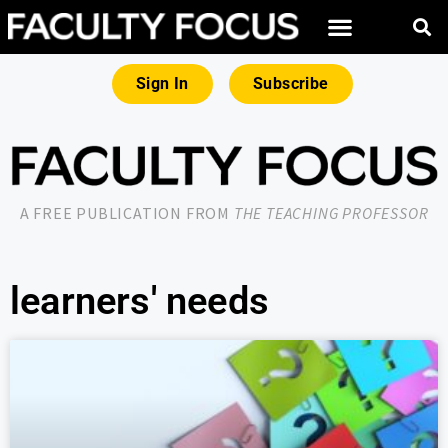
Sign In
Subscribe
A FREE PUBLICATION FROM
THE TEACHING PROFESSOR
learners' needs