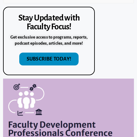
Stay Updated with
Faculty Focus!
Get exclusive access to programs, reports,
podcast episodes, articles, and more!
SUBSCRIBE TODAY!