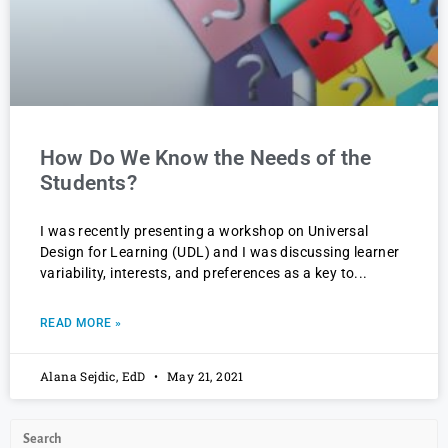
How Do We Know the Needs of the
Students?
I was recently presenting a workshop on Universal
Design for Learning (UDL) and I was discussing learner
variability, interests, and preferences as a key to
READ MORE »
Alana Sejdic, EdD
May 21, 2021