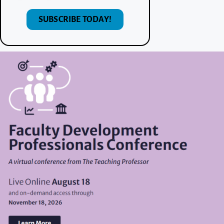
SUBSCRIBE TODAY!