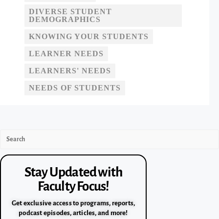
DIVERSE STUDENT
DEMOGRAPHICS
KNOWING YOUR STUDENTS
LEARNER NEEDS
LEARNERS' NEEDS
NEEDS OF STUDENTS
Stay Updated with
Faculty Focus!
Get exclusive access to programs, reports,
podcast episodes, articles, and more!