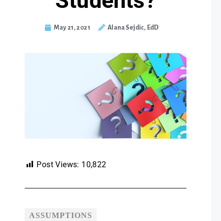
Students?
May 21, 2021
Alana Sejdic, EdD
Post Views:
10,822
ASSUMPTIONS