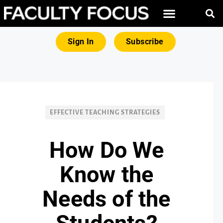
FREE RESOURCES
MAGNA PRODUCTS
Sign In
Subscribe
EFFECTIVE TEACHING STRATEGIES
How Do We
Know the
Needs of the