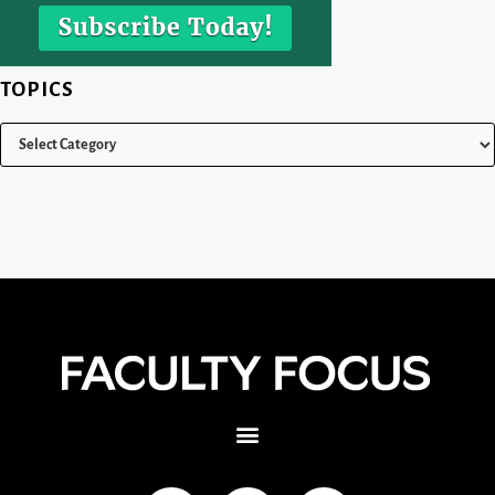
TOPICS