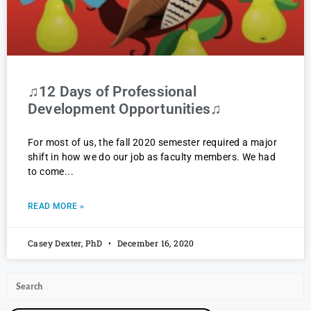
♫12 Days of Professional
Development Opportunities♫
For most of us, the fall 2020 semester required a major
shift in how we do our job as faculty members. We had
to come
READ MORE »
Casey Dexter, PhD
December 16, 2020