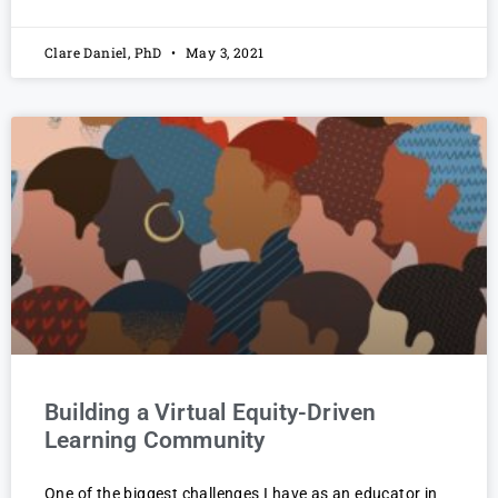
Clare Daniel, PhD
May 3, 2021
Building a Virtual Equity-Driven
Learning Community
One of the biggest challenges I have as an educator in