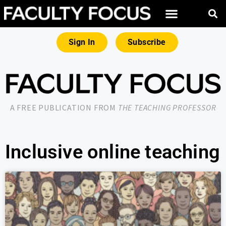
Sign In
Subscribe
A FREE PUBLICATION FROM
THE TEACHING PROFESSOR
Inclusive online teaching