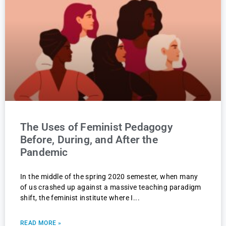
The Uses of Feminist Pedagogy
Before, During, and After the
Pandemic
In the middle of the spring 2020 semester, when many
of us crashed up against a massive teaching paradigm
shift, the feminist institute where I
READ MORE »