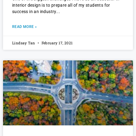
interior design is to prepare all of my students for
success in an industry
READ MORE »
Lindsay Tan
February 17, 2021