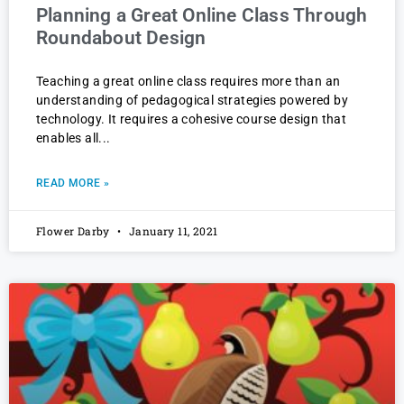
Planning a Great Online Class Through
Roundabout Design
Teaching a great online class requires more than an
understanding of pedagogical strategies powered by
technology. It requires a cohesive course design that
enables all
READ MORE »
Flower Darby
January 11, 2021