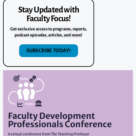
Stay Updated with
Faculty Focus!
Get exclusive access to programs, reports,
podcast episodes, articles, and more!
SUBSCRIBE TODAY!