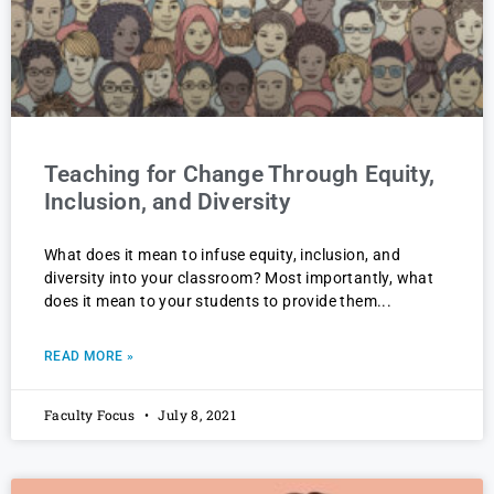
Teaching for Change Through Equity,
Inclusion, and Diversity
What does it mean to infuse equity, inclusion, and
diversity into your classroom? Most importantly, what
does it mean to your students to provide them
READ MORE »
Faculty Focus
July 8, 2021