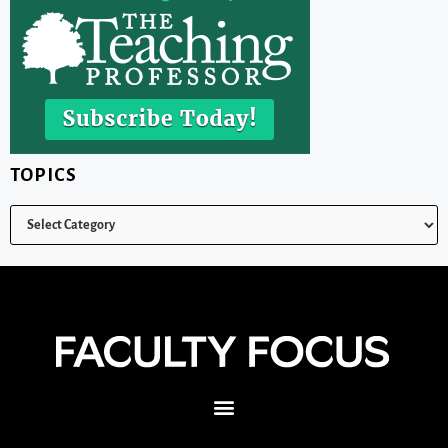
TOPICS