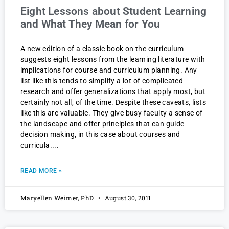
Eight Lessons about Student Learning
and What They Mean for You
A new edition of a classic book on the curriculum
suggests eight lessons from the learning literature with
implications for course and curriculum planning. Any
list like this tends to simplify a lot of complicated
research and offer generalizations that apply most, but
certainly not all, of the time. Despite these caveats, lists
like this are valuable. They give busy faculty a sense of
the landscape and offer principles that can guide
decision making, in this case about courses and
curricula.
READ MORE »
Maryellen Weimer, PhD
August 30, 2011