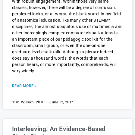
with robust engagement. Within those very same
classes, however, there will be a degree of confusion,
perplexed looks, or at worst, the blank stare! In my field
of anatomical education, like many other STEMM*
disciplines, the almost ubiquitous use of multimedia and
other increasingly complex computer visualizations is
an important piece of our pedagogic tool kit for the
classroom, small group, or even the one-on-one
graduate-level chalk talk. Although a picture indeed
does say a thousand words, the words that each
person hears, or more importantly, comprehends, will
vary widely.
READ MORE »
Tim Wilson, PhD
June 12, 2017
Interleaving: An Evidence-Based