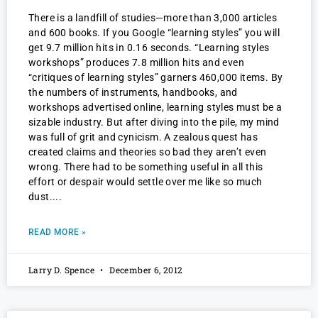
There is a landfill of studies—more than 3,000 articles
and 600 books. If you Google “learning styles” you will
get 9.7 million hits in 0.16 seconds. “Learning styles
workshops” produces 7.8 million hits and even
“critiques of learning styles” garners 460,000 items. By
the numbers of instruments, handbooks, and
workshops advertised online, learning styles must be a
sizable industry. But after diving into the pile, my mind
was full of grit and cynicism. A zealous quest has
created claims and theories so bad they aren’t even
wrong. There had to be something useful in all this
effort or despair would settle over me like so much
dust.
READ MORE »
Larry D. Spence
December 6, 2012