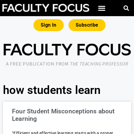
Sign In
Subscribe
A FREE PUBLICATION FROM
THE TEACHING PROFESSOR
how students learn
Four Student Misconceptions about
Learning
“Efficient and effective learning starts with a proper