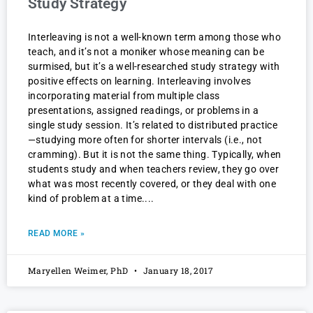
Study Strategy
Interleaving is not a well-known term among those who
teach, and it’s not a moniker whose meaning can be
surmised, but it’s a well-researched study strategy with
positive effects on learning. Interleaving involves
incorporating material from multiple class
presentations, assigned readings, or problems in a
single study session. It’s related to distributed practice
—studying more often for shorter intervals (i.e., not
cramming). But it is not the same thing. Typically, when
students study and when teachers review, they go over
what was most recently covered, or they deal with one
kind of problem at a time.
READ MORE »
Maryellen Weimer, PhD
January 18, 2017