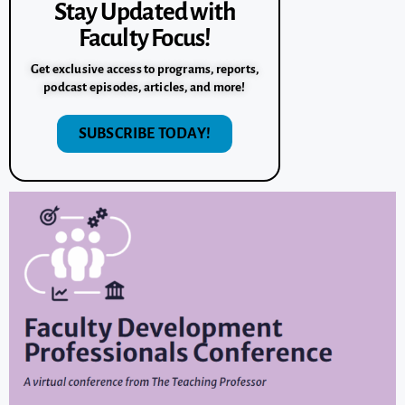
Stay Updated with
Faculty Focus!
Get exclusive access to programs, reports,
podcast episodes, articles, and more!
SUBSCRIBE TODAY!