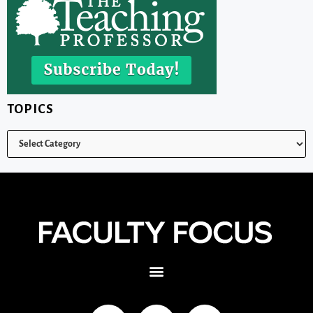
TOPICS