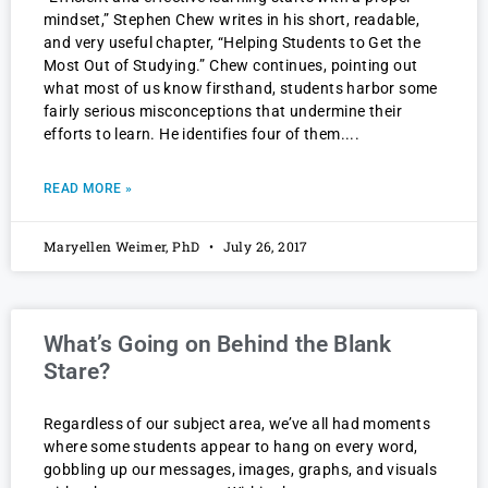
mindset,” Stephen Chew writes in his short, readable,
and very useful chapter, “Helping Students to Get the
Most Out of Studying.” Chew continues, pointing out
what most of us know firsthand, students harbor some
fairly serious misconceptions that undermine their
efforts to learn. He identifies four of them.
READ MORE »
Maryellen Weimer, PhD
July 26, 2017
What’s Going on Behind the Blank
Stare?
Regardless of our subject area, we’ve all had moments
where some students appear to hang on every word,
gobbling up our messages, images, graphs, and visuals