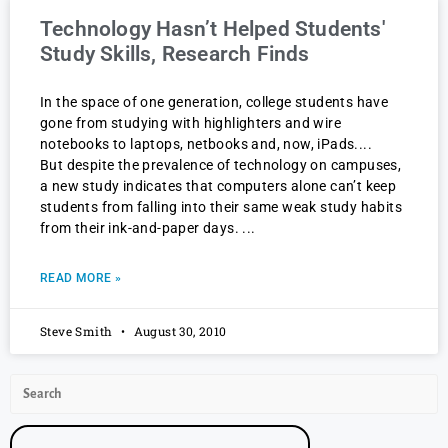
Technology Hasn’t Helped Students'
Study Skills, Research Finds
In the space of one generation, college students have
gone from studying with highlighters and wire
notebooks to laptops, netbooks and, now, iPads.
But despite the prevalence of technology on campuses,
a new study indicates that computers alone can’t keep
students from falling into their same weak study habits
from their ink-and-paper days.
READ MORE »
Steve Smith
August 30, 2010