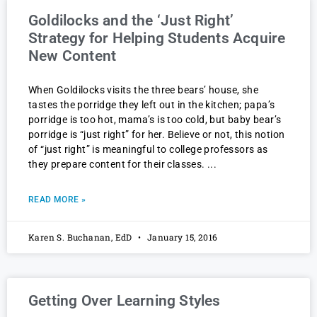
Goldilocks and the ‘Just Right’
Strategy for Helping Students Acquire
New Content
When Goldilocks visits the three bears’ house, she
tastes the porridge they left out in the kitchen; papa’s
porridge is too hot, mama’s is too cold, but baby bear’s
porridge is “just right” for her. Believe or not, this notion
of “just right” is meaningful to college professors as
they prepare content for their classes.
READ MORE »
Karen S. Buchanan, EdD
January 15, 2016
Getting Over Learning Styles