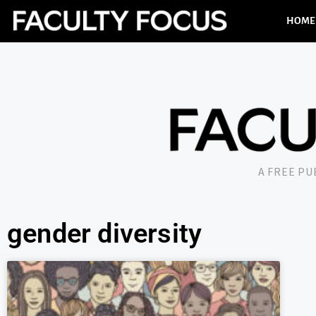
HOME
A FREE P
gender diversity