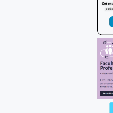
Get exc
podc