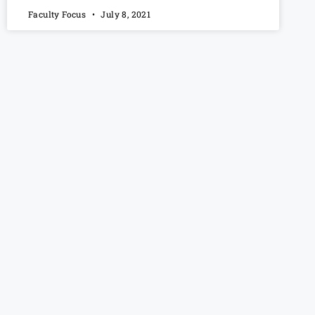
Faculty Focus
July 8, 2021