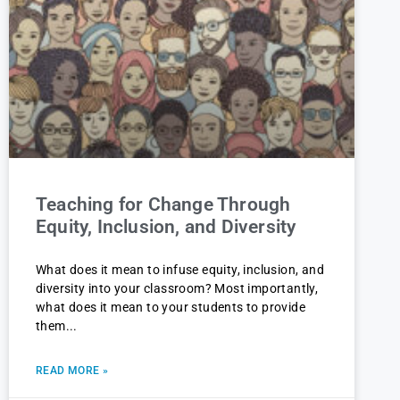
Teaching for Change Through
Equity, Inclusion, and Diversity
What does it mean to infuse equity, inclusion, and
diversity into your classroom? Most importantly,
what does it mean to your students to provide
them
READ MORE »