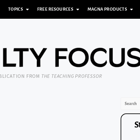
TOPICS
FREE RESOURCES
MAGNA PRODUCTS
UBLICATION FROM
THE TEACHING PROFESSOR
S