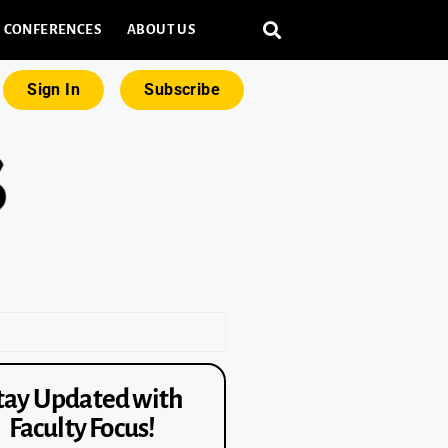
CONFERENCES
ABOUT US
Sign In
Subscribe
tay Updated with
Faculty Focus!