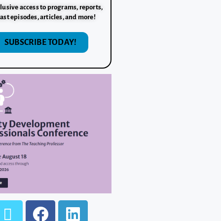
lusive access to programs, reports,
ast episodes, articles, and more!
SUBSCRIBE TODAY!