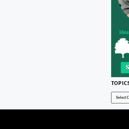
TOPIC