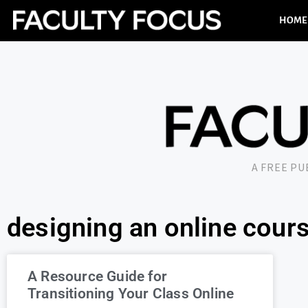
HOME
A FREE P
designing an online cour
A Resource Guide for
Transitioning Your Class Online