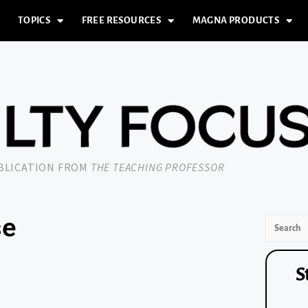
TOPICS
FREE RESOURCES
MAGNA PRODUCTS
UBLICATION FROM
THE TEACHING PROFESSOR
se
S