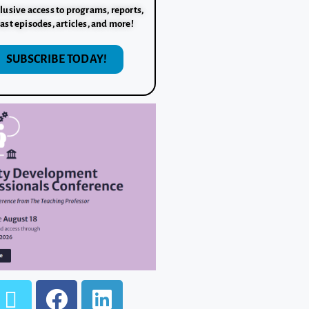
lusive access to programs, reports,
ast episodes, articles, and more!
SUBSCRIBE TODAY!