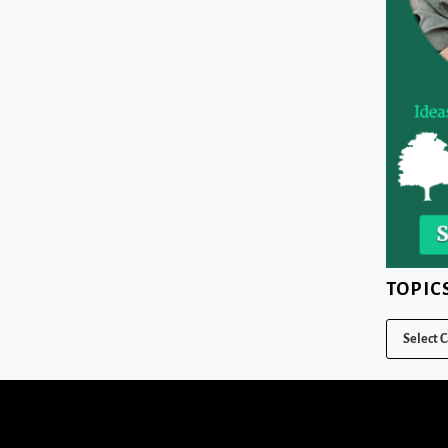
TOPIC