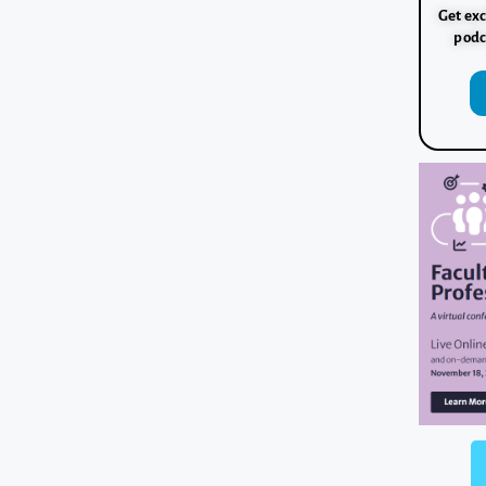
Get exc
podc