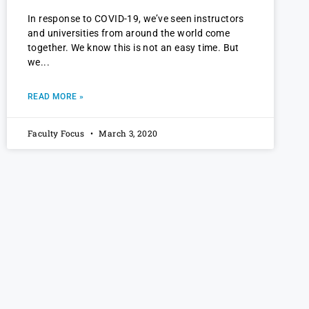
In response to COVID-19, we’ve seen instructors
and universities from around the world come
together. We know this is not an easy time. But
we
READ MORE »
Faculty Focus
March 3, 2020