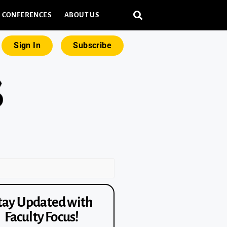
CONFERENCES
ABOUT US
Sign In
Subscribe
tay Updated with
Faculty Focus!