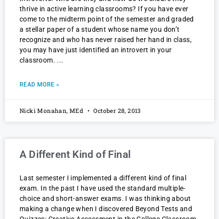
thrive in active learning classrooms? If you have ever
come to the midterm point of the semester and graded
a stellar paper of a student whose name you don’t
recognize and who has never raised her hand in class,
you may have just identified an introvert in your
classroom.
READ MORE »
Nicki Monahan, MEd
October 28, 2013
A Different Kind of Final
Last semester I implemented a different kind of final
exam. In the past I have used the standard multiple-
choice and short-answer exams. I was thinking about
making a change when I discovered Beyond Tests and