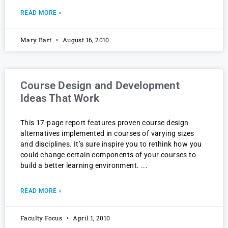
READ MORE »
Mary Bart
August 16, 2010
Course Design and Development
Ideas That Work
This 17-page report features proven course design
alternatives implemented in courses of varying sizes
and disciplines. It’s sure inspire you to rethink how you
could change certain components of your courses to
build a better learning environment.
READ MORE »
Faculty Focus
April 1, 2010