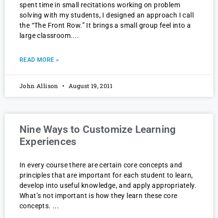
spent time in small recitations working on problem
solving with my students, I designed an approach I call
the “The Front Row.” It brings a small group feel into a
large classroom.
READ MORE »
John Allison
August 19, 2011
Nine Ways to Customize Learning
Experiences
In every course there are certain core concepts and
principles that are important for each student to learn,
develop into useful knowledge, and apply appropriately.
What’s not important is how they learn these core
concepts.