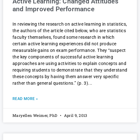
Active Learning: Changed Attitudes
and Improved Performance
In reviewing the research on active learning in statistics,
the authors of the article cited below, who are statistics
faculty themselves, found some research in which
certain active learning experiences did not produce
measurable gains on exam performance. They “suspect
the key components of successful active learning
approaches are using activities to explain concepts and
requiring students to demonstrate that they understand
these concepts by having them answer very specific
rather than general questions.” (p. 3)
READ MORE »
Maryellen Weimer, PhD
April 9, 2013