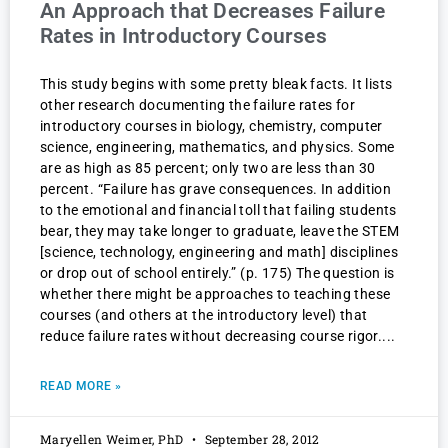
An Approach that Decreases Failure
Rates in Introductory Courses
This study begins with some pretty bleak facts. It lists
other research documenting the failure rates for
introductory courses in biology, chemistry, computer
science, engineering, mathematics, and physics. Some
are as high as 85 percent; only two are less than 30
percent. “Failure has grave consequences. In addition
to the emotional and financial toll that failing students
bear, they may take longer to graduate, leave the STEM
[science, technology, engineering and math] disciplines
or drop out of school entirely.” (p. 175) The question is
whether there might be approaches to teaching these
courses (and others at the introductory level) that
reduce failure rates without decreasing course rigor.
READ MORE »
Maryellen Weimer, PhD
September 28, 2012