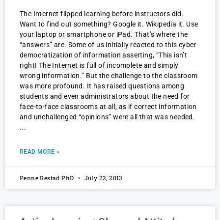
The Internet flipped learning before instructors did.
Want to find out something? Google it. Wikipedia it. Use
your laptop or smartphone or iPad. That’s where the
“answers” are. Some of us initially reacted to this cyber-
democratization of information asserting, “This isn’t
right! The Internet is full of incomplete and simply
wrong information.” But the challenge to the classroom
was more profound. It has raised questions among
students and even administrators about the need for
face-to-face classrooms at all, as if correct information
and unchallenged “opinions” were all that was needed.
READ MORE »
Penne Restad PhD
July 22, 2013