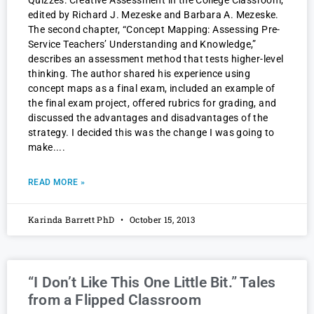
Quizzes: Creative Assessment in the College Classroom,
edited by Richard J. Mezeske and Barbara A. Mezeske.
The second chapter, “Concept Mapping: Assessing Pre-
Service Teachers’ Understanding and Knowledge,”
describes an assessment method that tests higher-level
thinking. The author shared his experience using
concept maps as a final exam, included an example of
the final exam project, offered rubrics for grading, and
discussed the advantages and disadvantages of the
strategy. I decided this was the change I was going to
make.
READ MORE »
Karinda Barrett PhD
October 15, 2013
“I Don’t Like This One Little Bit.” Tales
from a Flipped Classroom