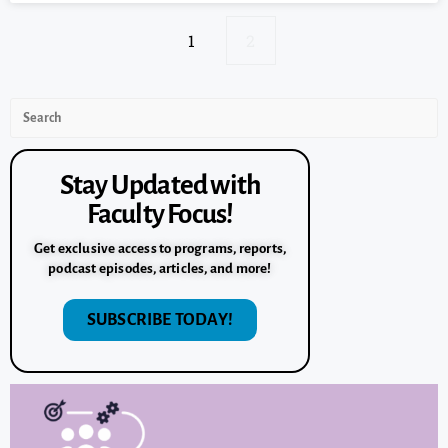
1
2
Stay Updated with
Faculty Focus!
Get exclusive access to programs, reports,
podcast episodes, articles, and more!
SUBSCRIBE TODAY!