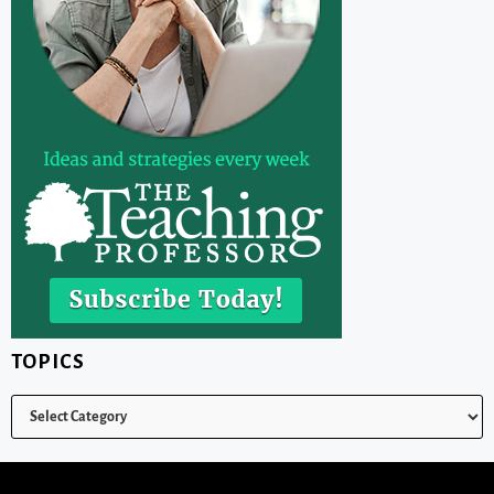
TOPICS