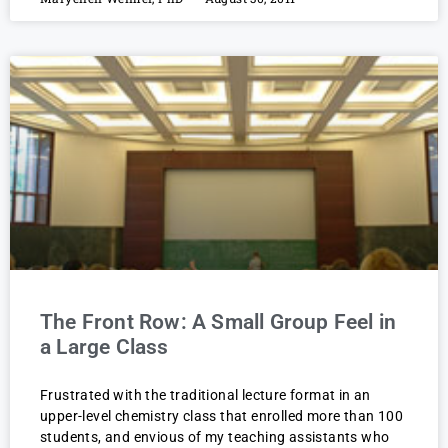
The Front Row: A Small Group Feel in
a Large Class
Frustrated with the traditional lecture format in an
upper-level chemistry class that enrolled more than 100
students, and envious of my teaching assistants who