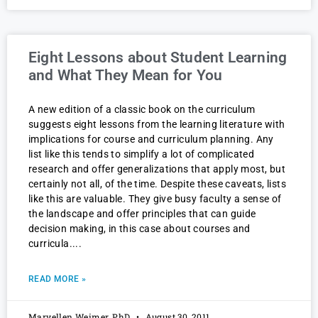
Eight Lessons about Student Learning
and What They Mean for You
A new edition of a classic book on the curriculum
suggests eight lessons from the learning literature with
implications for course and curriculum planning. Any
list like this tends to simplify a lot of complicated
research and offer generalizations that apply most, but
certainly not all, of the time. Despite these caveats, lists
like this are valuable. They give busy faculty a sense of
the landscape and offer principles that can guide
decision making, in this case about courses and
curricula.
READ MORE »
Maryellen Weimer, PhD
August 30, 2011