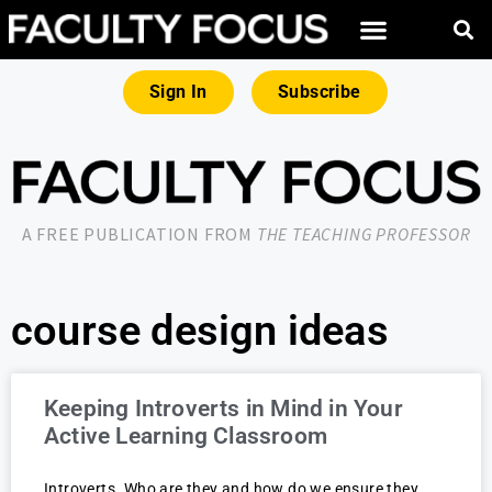
Sign In
Subscribe
A FREE PUBLICATION FROM
THE TEACHING PROFESSOR
course design ideas
Keeping Introverts in Mind in Your
Active Learning Classroom
Introverts. Who are they and how do we ensure they