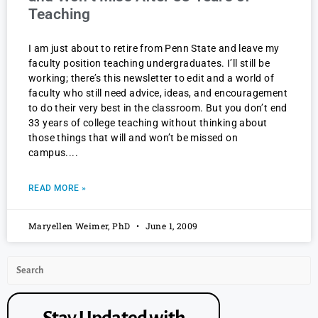
Teaching
I am just about to retire from Penn State and leave my
faculty position teaching undergraduates. I’ll still be
working; there’s this newsletter to edit and a world of
faculty who still need advice, ideas, and encouragement
to do their very best in the classroom. But you don’t end
33 years of college teaching without thinking about
those things that will and won’t be missed on
campus.
READ MORE »
Maryellen Weimer, PhD
June 1, 2009