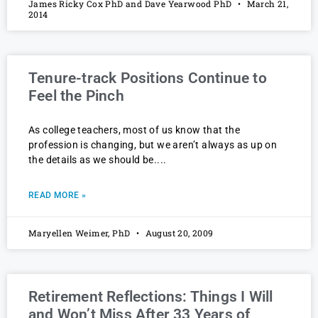
James Ricky Cox PhD and Dave Yearwood PhD
March 21,
2014
Tenure-track Positions Continue to
Feel the Pinch
As college teachers, most of us know that the
profession is changing, but we aren’t always as up on
the details as we should be.
READ MORE »
Maryellen Weimer, PhD
August 20, 2009
Retirement Reflections: Things I Will
and Won’t Miss After 33 Years of