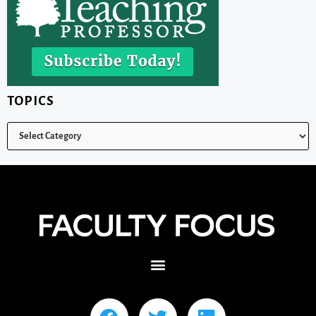
TOPICS