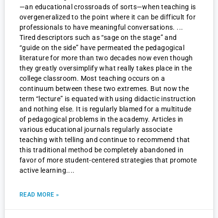
—an educational crossroads of sorts—when teaching is
overgeneralized to the point where it can be difficult for
professionals to have meaningful conversations.
Tired descriptors such as “sage on the stage” and
“guide on the side” have permeated the pedagogical
literature for more than two decades now even though
they greatly oversimplify what really takes place in the
college classroom. Most teaching occurs on a
continuum between these two extremes. But now the
term “lecture” is equated with using didactic instruction
and nothing else. It is regularly blamed for a multitude
of pedagogical problems in the academy. Articles in
various educational journals regularly associate
teaching with telling and continue to recommend that
this traditional method be completely abandoned in
favor of more student-centered strategies that promote
active learning.
READ MORE »