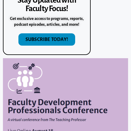
Stay Updated with
Faculty Focus!
Get exclusive access to programs, reports,
podcast episodes, articles, and more!
SUBSCRIBE TODAY!