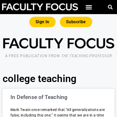
Sign In
Subscribe
A FREE PUBLICATION FROM
THE TEACHING PROFESSOR
college teaching
In Defense of Teaching
Mark Twain once remarked that “All generalizations are
false, including this one.” It seems that we are in a time