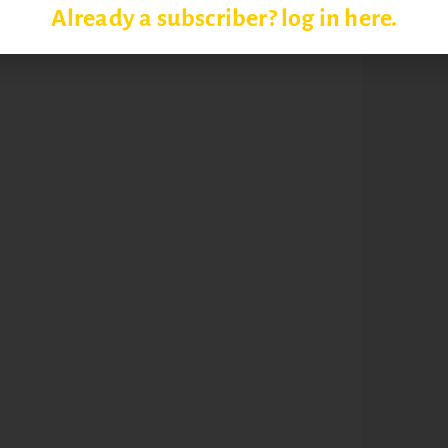
Already a subscriber? log in here.