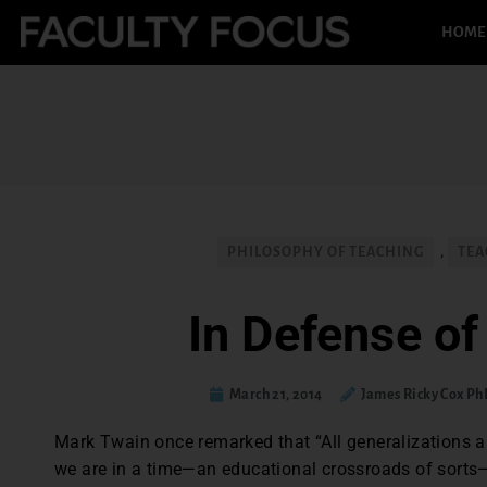
HOME
PHILOSOPHY OF TEACHING
,
TEA
In Defense of
March 21, 2014
James Ricky Cox P
Mark Twain once remarked that “All generalizations are
we are in a time—an educational crossroads of sorts—