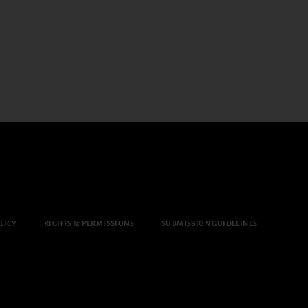
LICY
RIGHTS & PERMISSIONS
SUBMISSION GUIDELINES