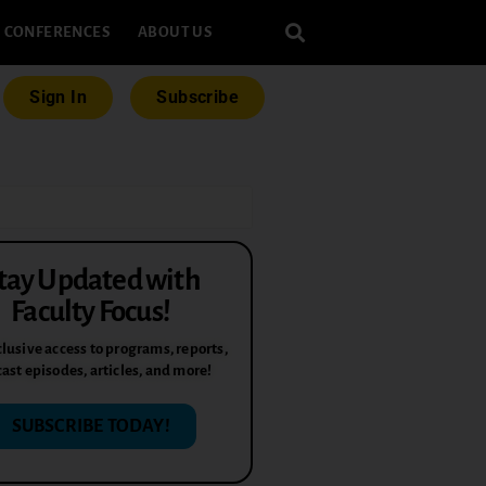
CONFERENCES
ABOUT US
Sign In
Subscribe
tay Updated with
Faculty Focus!
lusive access to programs, reports,
ast episodes, articles, and more!
SUBSCRIBE TODAY!