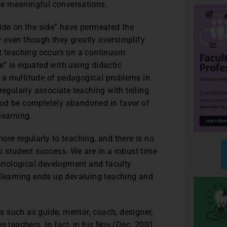
ave meaningful conversations.
uide on the side” have permeated the
 even though they greatly oversimplify
st teaching occurs on a continuum
” is equated with using didactic
or a multitude of pedagogical problems in
regularly associate teaching with telling
hod be completely abandoned in favor of
learning.
ore regularly to teaching, and there is no
o student success. We are in a robust time
hnological development and faculty
t learning ends up devaluing teaching and
 such as guide, mentor, coach, designer,
s teachers. In fact, in his Nov./Dec. 2001