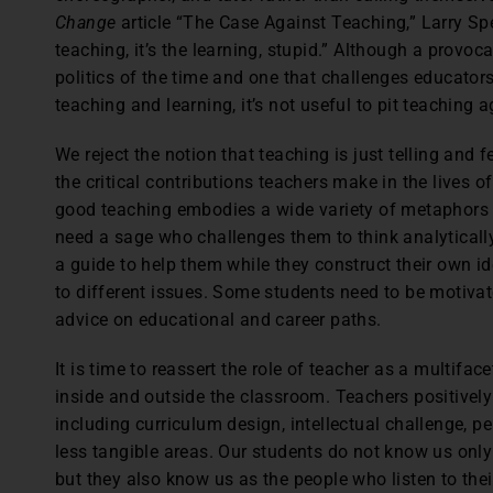
Change
article “The Case Against Teaching,” Larry Spe
teaching, it’s the learning, stupid.” Although a provo
politics of the time and one that challenges educators
teaching and learning, it’s not useful to pit teaching a
We reject the notion that teaching is just telling and 
the critical contributions teachers make in the lives of
good teaching embodies a wide variety of metaphors u
need a sage who challenges them to think analytically
a guide to help them while they construct their own 
to different issues. Some students need to be motiva
advice on educational and career paths.
It is time to reassert the role of teacher as a multifa
inside and outside the classroom. Teachers positivel
including curriculum design, intellectual challenge, p
less tangible areas. Our students do not know us only
but they also know us as the people who listen to thei