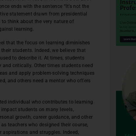
nce ends with the sentence “It’s not the
cative statement drawn from presidential
 to think about the very nature of
gainst learning.
feel that the focus on learning diminishes
 their students. Indeed, we believe that
sed to describe it. At times, students
 and critically. Other times students need
ideas and apply problem-solving techniques
ted, and others need a mentor who offers
ceted individual who contributes to learning
y impact students on many levels,
ersonal growth, career guidance, and other
 as teachers who designed their course,
r aspirations and struggles. Indeed,