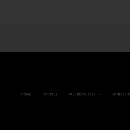
HOME
ARTICLES
FREE RESOURCES
CONFEREN