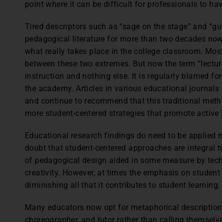
point where it can be difficult for professionals to h
Tired descriptors such as “sage on the stage” and “g
pedagogical literature for more than two decades now
what really takes place in the college classroom. Mo
between these two extremes. But now the term “lecture
instruction and nothing else. It is regularly blamed f
the academy. Articles in various educational journals 
and continue to recommend that this traditional met
more student-centered strategies that promote active 
Educational research findings do need to be applied m
doubt that student-centered approaches are integral t
of pedagogical design aided in some measure by tec
creativity. However, at times the emphasis on studen
diminishing all that it contributes to student learning.
Many educators now opt for metaphorical descriptions
choreographer, and tutor rather than calling themselve