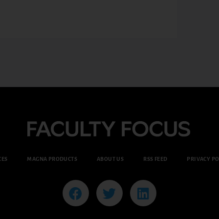
CES
MAGNA PRODUCTS
ABOUT US
RSS FEED
PRIVACY PO