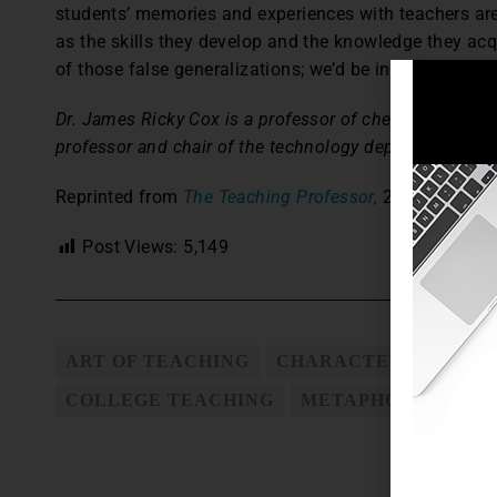
students’ memories and experiences with teachers are 
as the skills they develop and the knowledge they ac
of those false generalizations; we’d be inclined to dis
Dr. James Ricky Cox is a professor of chemistry at Mur
professor and chair of the technology department at th
Reprinted from
The Teaching Professor,
27.1 (2013): 
Post Views:
5,149
ART OF TEACHING
CHARACTERISTICS O
COLLEGE TEACHING
METAPHOR FOR TE