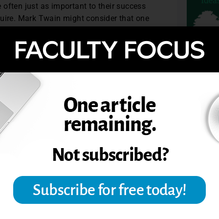
often just as important to their success
quire. Mark Twain might consider that one
agree.
ray State University. Dr. Dave Yearwood is
e University of North Dakota.
4. © Magna Publications.
TOPIC
F EFFECTIVE TEACHERS
ACHING