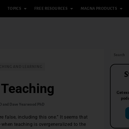
TOPICS
FREE RESOURCES
MAGNA PRODUCTS
CHING AND LEARNING
S
 Teaching
Get exc
podc
hD and Dave Yearwood PhD
 false, including this one.” It seems that
when teaching is overgeneralized to the