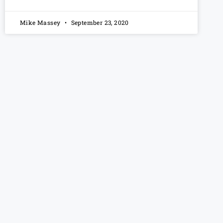
Mike Massey
September 23, 2020