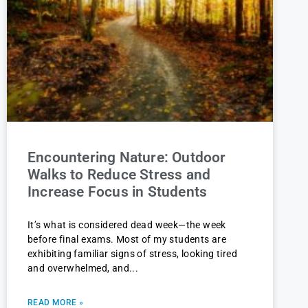
Encountering Nature: Outdoor
Walks to Reduce Stress and
Increase Focus in Students
It’s what is considered dead week—the week
before final exams. Most of my students are
exhibiting familiar signs of stress, looking tired
and overwhelmed, and
READ MORE »