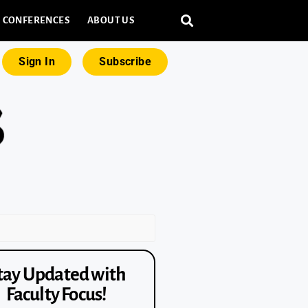
CONFERENCES
ABOUT US
Sign In
Subscribe
tay Updated with
Faculty Focus!