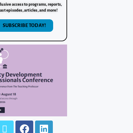
lusive access to programs, reports,
ast episodes, articles, and more!
SUBSCRIBE TODAY!