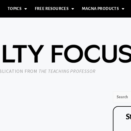
TOPICS
FREE RESOURCES
MAGNA PRODUCTS
UBLICATION FROM
THE TEACHING PROFESSOR
S