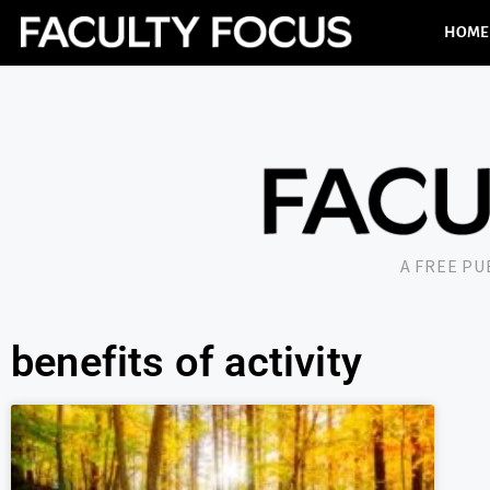
HOME
A FREE P
benefits of activity