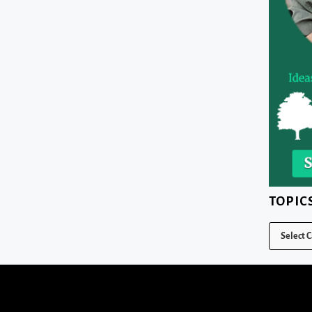
TOPIC