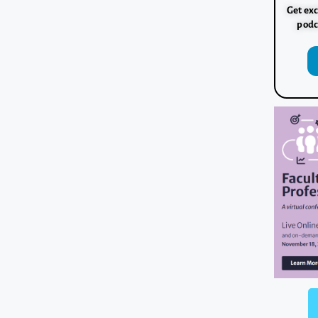
Get exc
podc