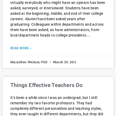
virtually everybody who might have an opinion has been
asked, surveyed, or interviewed. Students have been
asked at the beginning, middle, and end of their college
careers. Alumni have been asked years after
graduating. Colleagues within departments and across
them have been asked, as have administrators, from
local department heads to college presidents.
READ MORE »
Maryellen Weimer, PhD
March 29, 2011
Things Effective Teachers Do
It’s been a while since I was an undergrad, but I still
remember my two favorite professors. They had
completely different personalities and teaching styles,
they even taught in different departments, but they did