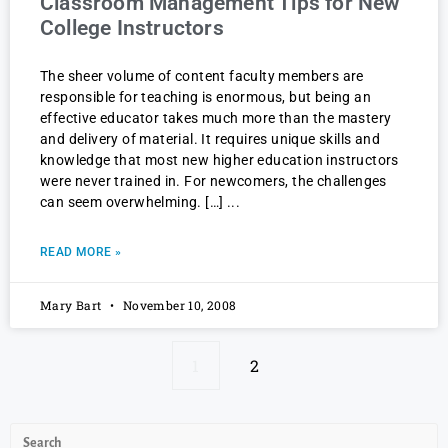
Classroom Management Tips for New
College Instructors
The sheer volume of content faculty members are
responsible for teaching is enormous, but being an
effective educator takes much more than the mastery
and delivery of material. It requires unique skills and
knowledge that most new higher education instructors
were never trained in. For newcomers, the challenges
can seem overwhelming. […]
READ MORE »
Mary Bart
November 10, 2008
1
2