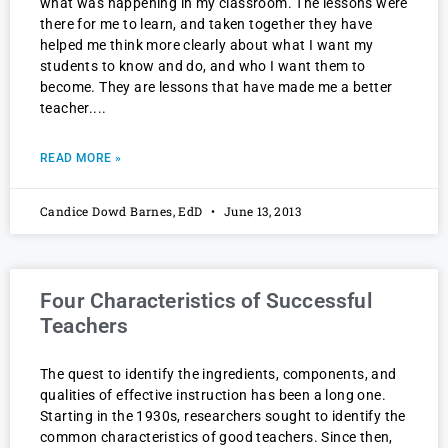
what was happening in my classroom. The lessons were
there for me to learn, and taken together they have
helped me think more clearly about what I want my
students to know and do, and who I want them to
become. They are lessons that have made me a better
teacher.
READ MORE »
Candice Dowd Barnes, EdD
June 13, 2013
Four Characteristics of Successful
Teachers
The quest to identify the ingredients, components, and
qualities of effective instruction has been a long one.
Starting in the 1930s, researchers sought to identify the
common characteristics of good teachers. Since then,