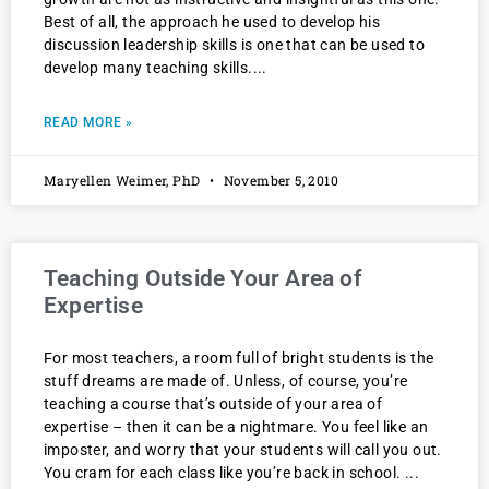
Best of all, the approach he used to develop his
discussion leadership skills is one that can be used to
develop many teaching skills.
READ MORE »
Maryellen Weimer, PhD
November 5, 2010
Teaching Outside Your Area of
Expertise
For most teachers, a room full of bright students is the
stuff dreams are made of. Unless, of course, you’re
teaching a course that’s outside of your area of
expertise – then it can be a nightmare. You feel like an
imposter, and worry that your students will call you out.
You cram for each class like you’re back in school.