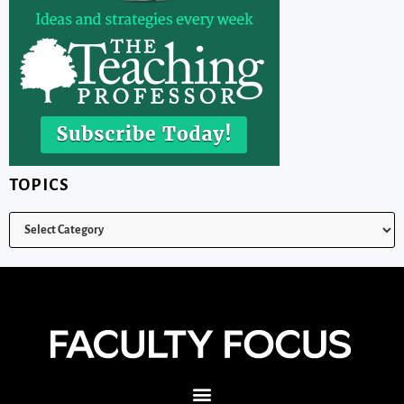
TOPICS