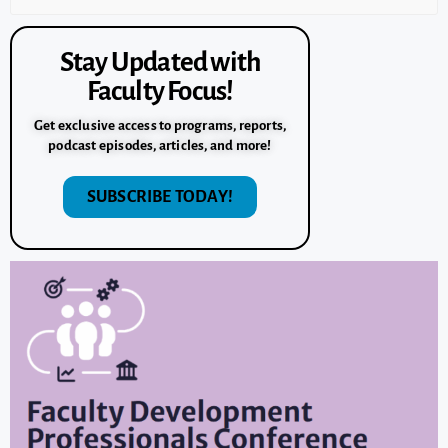
Stay Updated with
Faculty Focus!
Get exclusive access to programs, reports,
podcast episodes, articles, and more!
SUBSCRIBE TODAY!