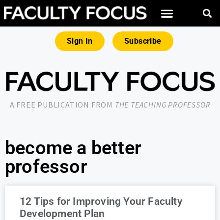
Sign In
Subscribe
A FREE PUBLICATION FROM
THE TEACHING PROFESSOR
become a better
professor
12 Tips for Improving Your Faculty
Development Plan