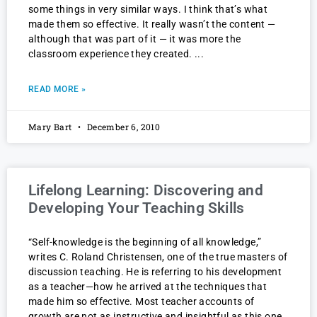
some things in very similar ways. I think that’s what
made them so effective. It really wasn’t the content —
although that was part of it — it was more the
classroom experience they created.
READ MORE »
Mary Bart
December 6, 2010
Lifelong Learning: Discovering and
Developing Your Teaching Skills
“Self-knowledge is the beginning of all knowledge,”
writes C. Roland Christensen, one of the true masters of
discussion teaching. He is referring to his development
as a teacher—how he arrived at the techniques that
made him so effective. Most teacher accounts of
growth are not as instructive and insightful as this one.