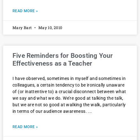
READ MORE »
Mary Bart
May 10, 2010
Five Reminders for Boosting Your
Effectiveness as a Teacher
I have observed, sometimes in myself and sometimes in
colleagues, a certain tendency to be ironically unaware
of (or inattentive to) a crucial disconnect between what
we say and what we do. We’re good at talking the talk,
but we are not so good at walking the walk, particularly
in terms of our audience awareness.
READ MORE »