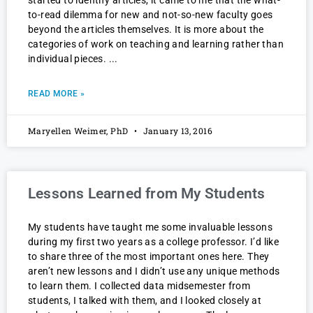
started to identify articles, it came to me that the what-
to-read dilemma for new and not-so-new faculty goes
beyond the articles themselves. It is more about the
categories of work on teaching and learning rather than
individual pieces.
READ MORE »
Maryellen Weimer, PhD
January 13, 2016
Lessons Learned from My Students
My students have taught me some invaluable lessons
during my first two years as a college professor. I’d like
to share three of the most important ones here. They
aren’t new lessons and I didn’t use any unique methods
to learn them. I collected data midsemester from
students, I talked with them, and I looked closely at