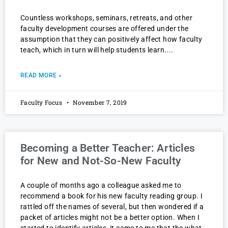
Countless workshops, seminars, retreats, and other
faculty development courses are offered under the
assumption that they can positively affect how faculty
teach, which in turn will help students learn.
READ MORE »
Faculty Focus
November 7, 2019
Becoming a Better Teacher: Articles
for New and Not-So-New Faculty
A couple of months ago a colleague asked me to
recommend a book for his new faculty reading group. I
rattled off the names of several, but then wondered if a
packet of articles might not be a better option. When I