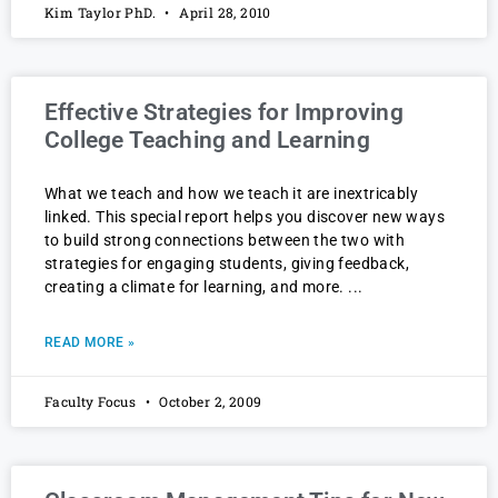
Kim Taylor PhD.
April 28, 2010
Effective Strategies for Improving
College Teaching and Learning
What we teach and how we teach it are inextricably
linked. This special report helps you discover new ways
to build strong connections between the two with
strategies for engaging students, giving feedback,
creating a climate for learning, and more.
READ MORE »
Faculty Focus
October 2, 2009