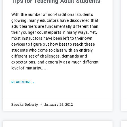
Tips for Teaching Adult Students
With the number of non-traditional students
growing, many educators have discovered that
adult learners are fundamentally different than
their younger counterparts in many ways. Yet,
most instructors have been left to their own
devices to figure out how best to reach these
students who come to class with an entirely
different set of challenges, demands and
expectations, and generally at a much different
level of maturity.
READ MORE »
Brooks Doherty
January 25, 2012