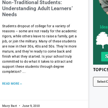
Non-Traditional Students:
Understanding Adult Learners’
Needs
Students dropout of college for a variety of
reasons – some are not ready for the academic
rigors, while others leave to raise a family, get a
job, or join the military. Many of these students
are now in their 30s, 40s and 50s. They’re more
mature, and they’re ready to come back and
finish what they started. Is your school truly
committed to do what it takes to attract and
support these students through degree
TOPIC
completion?
READ MORE »
Mary Bart
June 9, 2010