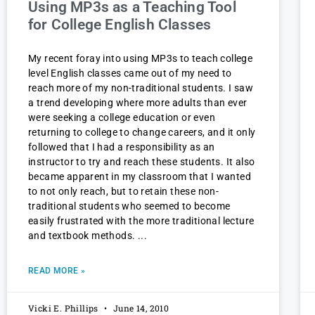
Using MP3s as a Teaching Tool
for College English Classes
My recent foray into using MP3s to teach college
level English classes came out of my need to
reach more of my non-traditional students. I saw
a trend developing where more adults than ever
were seeking a college education or even
returning to college to change careers, and it only
followed that I had a responsibility as an
instructor to try and reach these students. It also
became apparent in my classroom that I wanted
to not only reach, but to retain these non-
traditional students who seemed to become
easily frustrated with the more traditional lecture
and textbook methods.
READ MORE »
Vicki E. Phillips
June 14, 2010