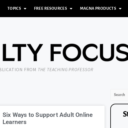
TOPICS
FREE RESOURCES
MAGNA PRODUCTS
UBLICATION FROM
THE TEACHING PROFESSOR
S
Six Ways to Support Adult Online
Learners