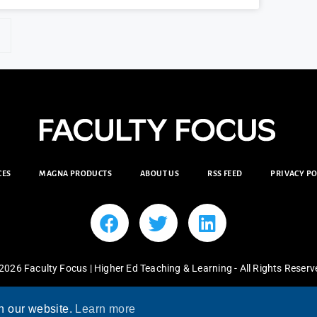
CES
MAGNA PRODUCTS
ABOUT US
RSS FEED
PRIVACY PO
2026 Faculty Focus | Higher Ed Teaching & Learning - All Rights Reserv
n our website.
Learn more