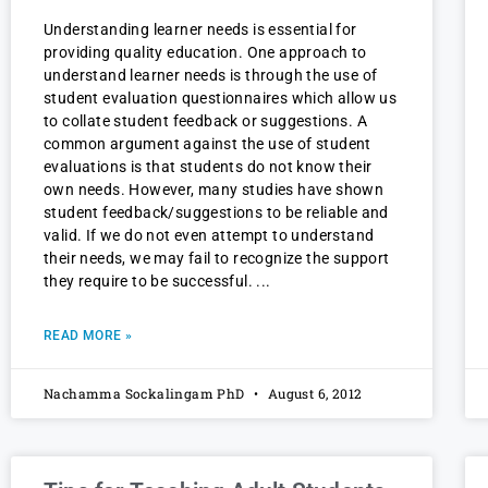
Understanding learner needs is essential for
providing quality education. One approach to
understand learner needs is through the use of
student evaluation questionnaires which allow us
to collate student feedback or suggestions. A
common argument against the use of student
evaluations is that students do not know their
own needs. However, many studies have shown
student feedback/suggestions to be reliable and
valid. If we do not even attempt to understand
their needs, we may fail to recognize the support
they require to be successful.
READ MORE »
Nachamma Sockalingam PhD
August 6, 2012