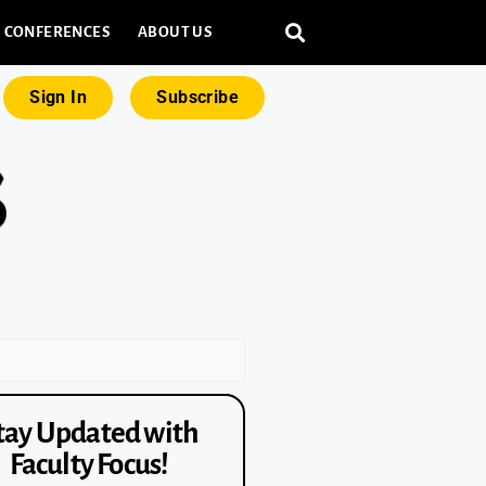
CONFERENCES
ABOUT US
Sign In
Subscribe
tay Updated with
Faculty Focus!