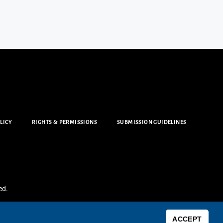
LICY
RIGHTS & PERMISSIONS
SUBMISSION GUIDELINES
ed.
ACCEPT