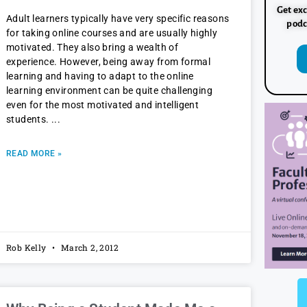
Get exc
Adult learners typically have very specific reasons
podc
for taking online courses and are usually highly
motivated. They also bring a wealth of
experience. However, being away from formal
learning and having to adapt to the online
learning environment can be quite challenging
even for the most motivated and intelligent
students.
READ MORE »
Rob Kelly
March 2, 2012