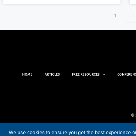
1
2
HOME
ARTICLES
FREE RESOURCES
CONFEREN
© 
We use cookies to ensure you get the best experience o