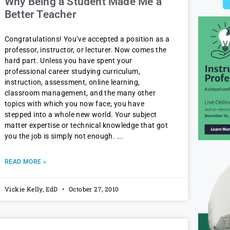
Why Being a Student Made Me a
Better Teacher
Congratulations! You’ve accepted a position as a
professor, instructor, or lecturer. Now comes the
hard part. Unless you have spent your
professional career studying curriculum,
instruction, assessment, online learning,
classroom management, and the many other
topics with which you now face, you have
stepped into a whole new world. Your subject
matter expertise or technical knowledge that got
you the job is simply not enough.
READ MORE »
Vickie Kelly, EdD
October 27, 2010