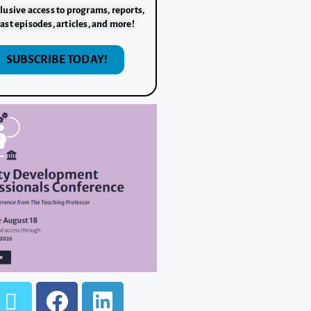
lusive access to programs, reports,
ast episodes, articles, and more!
SUBSCRIBE TODAY!