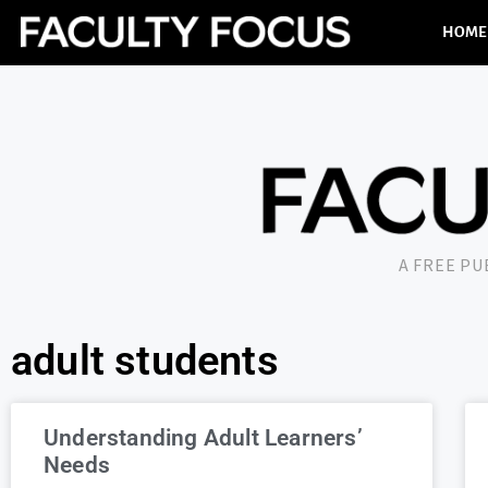
HOME
A FREE P
adult students
Understanding Adult Learners’
Needs